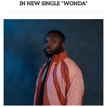
IN NEW SINGLE “WONDA”