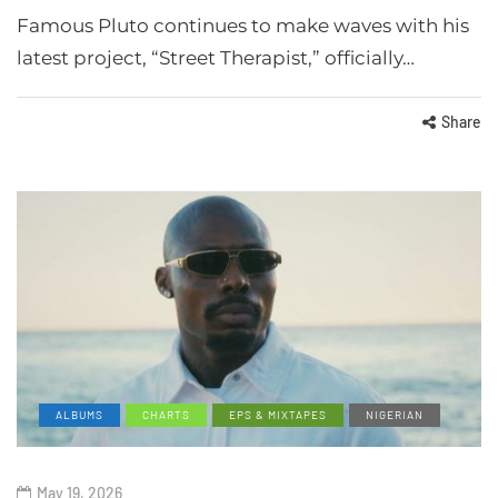
Famous Pluto continues to make waves with his
latest project, “Street Therapist,” officially…
Share
ALBUMS
CHARTS
EPS & MIXTAPES
NIGERIAN
May 19, 2026