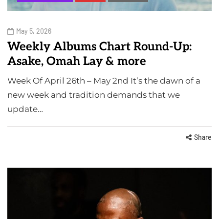
May 5, 2026
Weekly Albums Chart Round-Up:
Asake, Omah Lay & more
Week Of April 26th – May 2nd It’s the dawn of a
new week and tradition demands that we
update…
Share