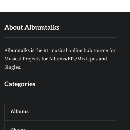
About Albumtalks
Albumtalks is the #1 musical online hub source for
Musical Projects for Albums/EPs/Mixtapes and
Singles.
Categories
Albums