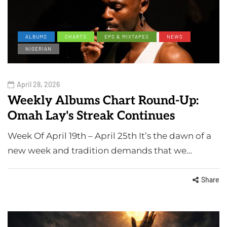
ALBUMS
CHARTS
EPS & MIXTAPES
NEWS
NIGERIAN
April 28, 2026
Weekly Albums Chart Round-Up:
Omah Lay's Streak Continues
Week Of April 19th – April 25th It’s the dawn of a
new week and tradition demands that we…
Share