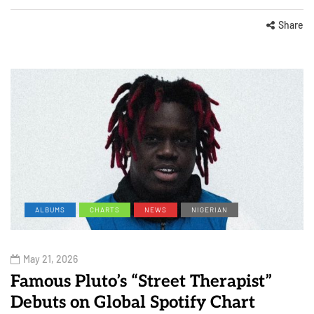
Share
ALBUMS
CHARTS
NEWS
NIGERIAN
May 21, 2026
Famous Pluto’s “Street Therapist”
Debuts on Global Spotify Chart