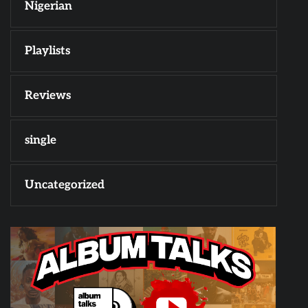
Nigerian
Playlists
Reviews
single
Uncategorized