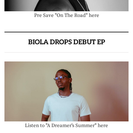
Pre Save "On The Road" here
BIOLA DROPS DEBUT EP
Listen to "A Dreamer's Summer" here