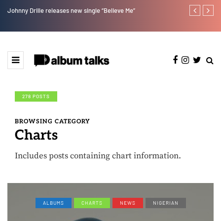
Johnny Drille releases new single “Believe Me”
Afro Pop star
278 POSTS
BROWSING CATEGORY
Charts
Includes posts containing chart information.
ALBUMS
CHARTS
NEWS
NIGERIAN