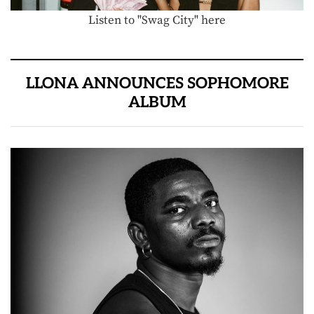
Listen to "Swag City" here
LLONA ANNOUNCES SOPHOMORE
ALBUM