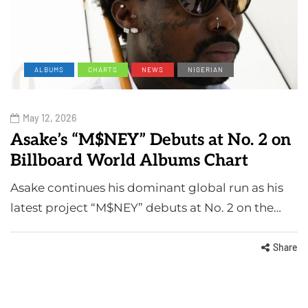
ALBUMS
CHARTS
NEWS
NIGERIAN
May 12, 2026
Asake’s “M$NEY” Debuts at No. 2 on
Billboard World Albums Chart
Asake continues his dominant global run as his
latest project “M$NEY” debuts at No. 2 on the…
Share