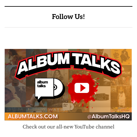
Follow Us!
Check out our all-new YouTube channel