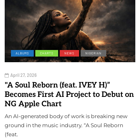
ALBUMS
CHARTS
NEWS
NIGERIAN
April 27, 2026
"A Soul Reborn (feat. IVEY H)”
Becomes First AI Project to Debut on
NG Apple Chart
An AI-generated body of work is breaking new
ground in the music industry. “A Soul Reborn
(feat.