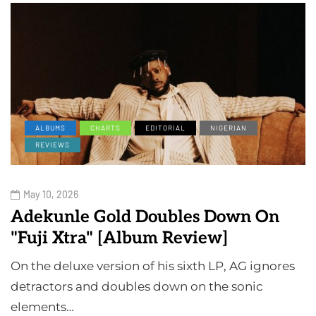
ALBUMS
CHARTS
EDITORIAL
NIGERIAN
REVIEWS
May 10, 2026
Adekunle Gold Doubles Down On
"Fuji Xtra" [Album Review]
On the deluxe version of his sixth LP, AG ignores
detractors and doubles down on the sonic
elements…