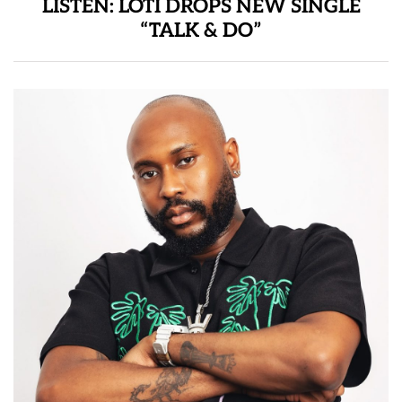
LISTEN: LOTI DROPS NEW SINGLE
“TALK & DO”