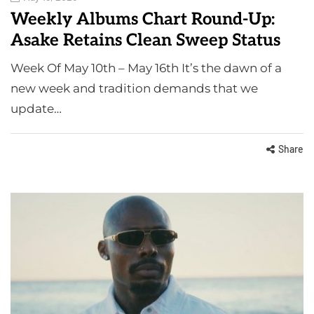
Weekly Albums Chart Round-Up:
Asake Retains Clean Sweep Status
Week Of May 10th – May 16th It’s the dawn of a
new week and tradition demands that we
update…
Share