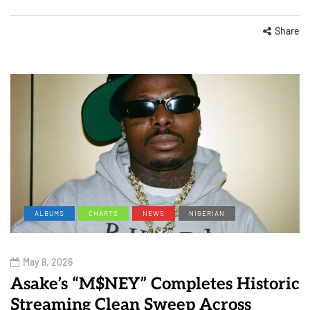
Share
ALBUMS
CHARTS
NEWS
NIGERIAN
May 8, 2026
Asake’s “M$NEY” Completes Historic
Streaming Clean Sweep Across