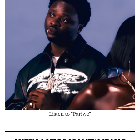
Listen to "Pariwo"