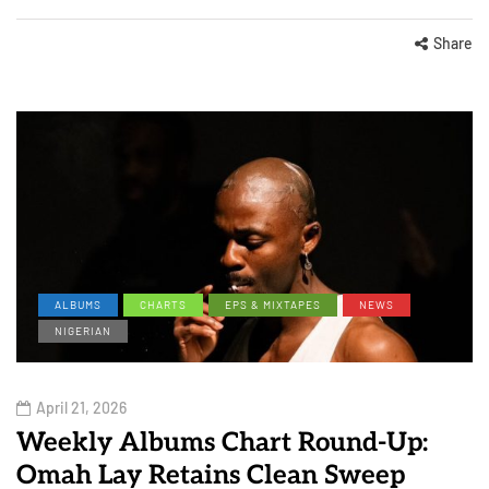
Share
ALBUMS
CHARTS
EPS & MIXTAPES
NEWS
NIGERIAN
April 21, 2026
Weekly Albums Chart Round-Up:
Omah Lay Retains Clean Sweep