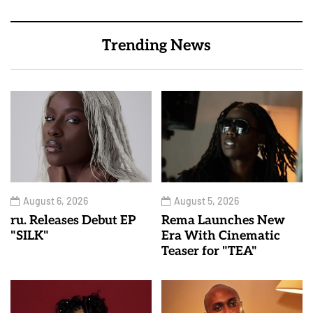
Trending News
August 6, 2026
August 5, 2026
ru. Releases Debut EP
Rema Launches New
"SILK"
Era With Cinematic
Teaser for "TEA"