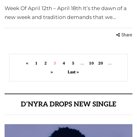
Week Of April 12th – April 18th It’s the dawn of a
new week and tradition demands that we…
Share
«
1
2
3
4
5
...
10
20
...
»
Last »
D’NYRA DROPS NEW SINGLE