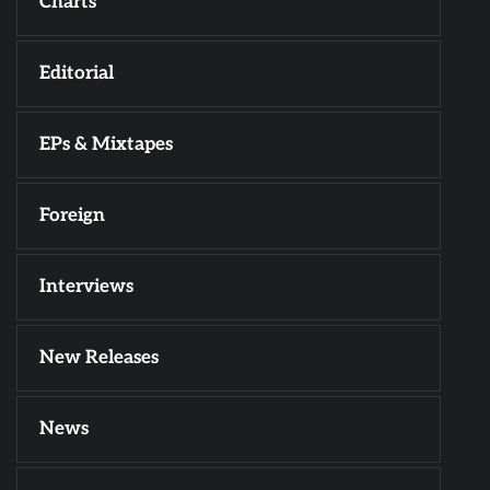
Charts
Editorial
EPs & Mixtapes
Foreign
Interviews
New Releases
News