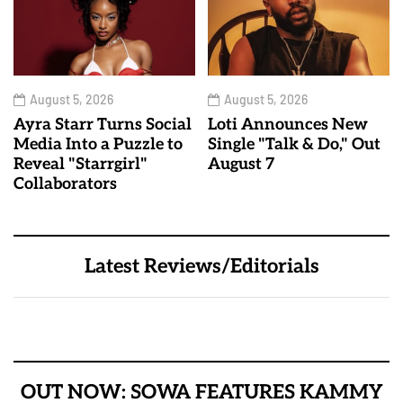
August 5, 2026
August 5, 2026
Ayra Starr Turns Social
Loti Announces New
Media Into a Puzzle to
Single "Talk & Do," Out
Reveal "Starrgirl"
August 7
Collaborators
Latest Reviews/Editorials
OUT NOW: SOWA FEATURES KAMMY