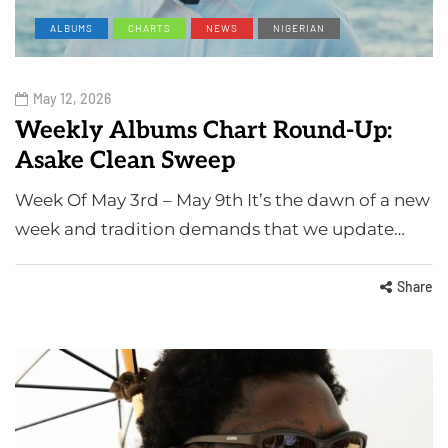
ALBUMS
CHARTS
NEWS
NIGERIAN
May 12, 2026
Weekly Albums Chart Round-Up:
Asake Clean Sweep
Week Of May 3rd – May 9th It’s the dawn of a new
week and tradition demands that we update…
Share