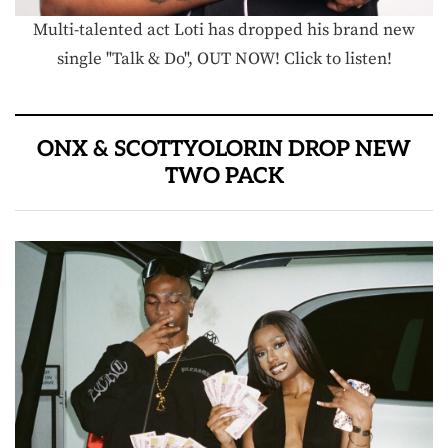
Multi-talented act Loti has dropped his brand new
single "Talk & Do", OUT NOW! Click to listen!
ONX & SCOTTYOLORIN DROP NEW
TWO PACK