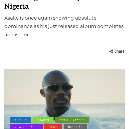
Nigeria
Asake is once again showing absolute
dominance as his just released album completes
an historic…
Share
ALBUMS
CHARTS
EPS & MIXTAPES
NEW RELEASES
NEWS
NIGERIAN