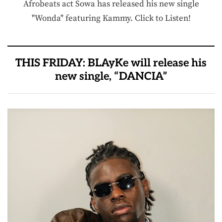
Afrobeats act Sowa has released his new single
"Wonda" featuring Kammy. Click to Listen!
THIS FRIDAY: BLAyKe will release his
new single, “DANCIA”