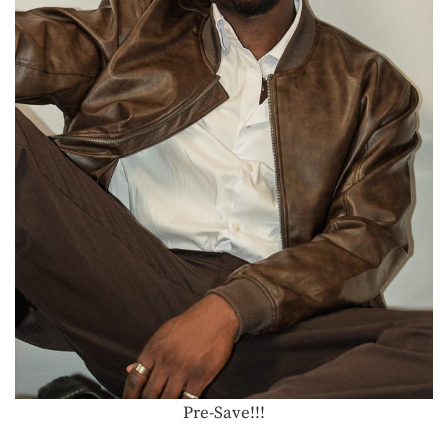
Pre-Save!!!