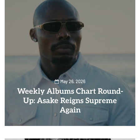
May 26, 2026
Weekly Albums Chart Round-
Up: Asake Reigns Supreme
Again