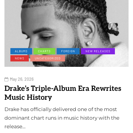
ALBUMS
CHARTS
FOREIGN
NEW RELEASES
NEWS
UNCATEGORIZED
May 26, 2026
Drake’s Triple-Album Era Rewrites
Music History
Drake has officially delivered one of the most
dominant chart runs in music history with the
release…