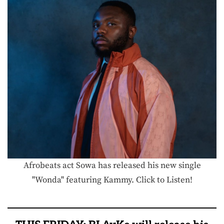
Afrobeats act Sowa has released his new single
"Wonda" featuring Kammy. Click to Listen!