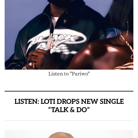
Listen to "Pariwo"
LISTEN: LOTI DROPS NEW SINGLE
“TALK & DO”