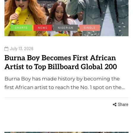
CHARTS
NEWS
NIGERIAN
SINGLE
July 13, 2026
Burna Boy Becomes First African
Artist to Top Billboard Global 200
Burna Boy has made history by becoming the
first African artist to reach the No. 1 spot on the…
Share