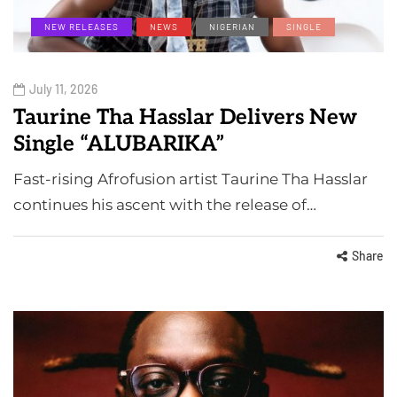
NEW RELEASES
NEWS
NIGERIAN
SINGLE
July 11, 2026
Taurine Tha Hasslar Delivers New
Single “ALUBARIKA”
Fast-rising Afrofusion artist Taurine Tha Hasslar
continues his ascent with the release of…
Share