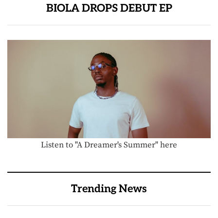
BIOLA DROPS DEBUT EP
Listen to "A Dreamer's Summer" here
Trending News