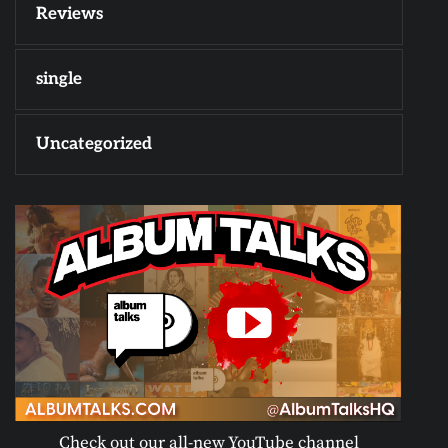
Reviews
single
Uncategorized
Check out our all-new YouTube channel