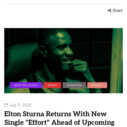
Share
NEW RELEASES
NEWS
NIGERIAN
SINGLE
July 11, 2026
Elton Sturna Returns With New
Single "Effort" Ahead of Upcoming