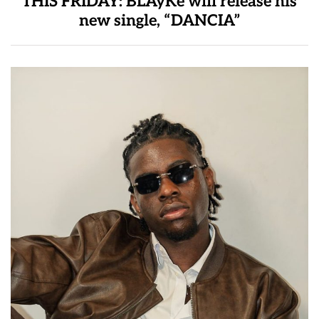
THIS FRIDAY: BLAyKe will release his
new single, “DANCIA”