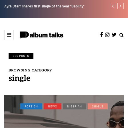
Ayra Starr shares first single of the year “Sability”
Tobbytelly is 
546 POSTS
BROWSING CATEGORY
single
FOREIGN
NEWS
NIGERIAN
SINGLE