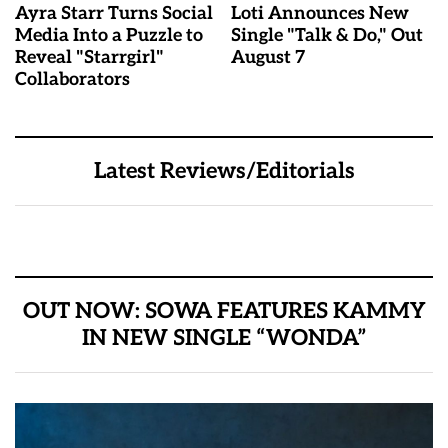
Ayra Starr Turns Social
Loti Announces New
Media Into a Puzzle to
Single "Talk & Do," Out
Reveal "Starrgirl"
August 7
Collaborators
Latest Reviews/Editorials
OUT NOW: SOWA FEATURES KAMMY
IN NEW SINGLE “WONDA”