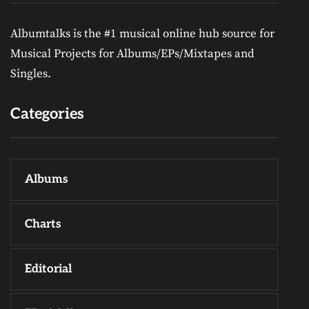
Albumtalks is the #1 musical online hub source for
Musical Projects for Albums/EPs/Mixtapes and
Singles.
Categories
Albums
Charts
Editorial