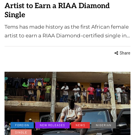
Artist to Earn a RIAA Diamond
Single
Tems has made history as the first African female
artist to earn a RIAA Diamond-certified single in…
Share
FOREIGN
NEW RELEASES
NEWS
NIGERIAN
SINGLE