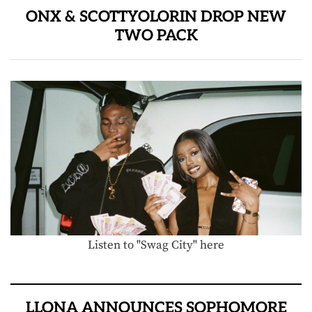
ONX & SCOTTYOLORIN DROP NEW
TWO PACK
Listen to "Swag City" here
LLONA ANNOUNCES SOPHOMORE