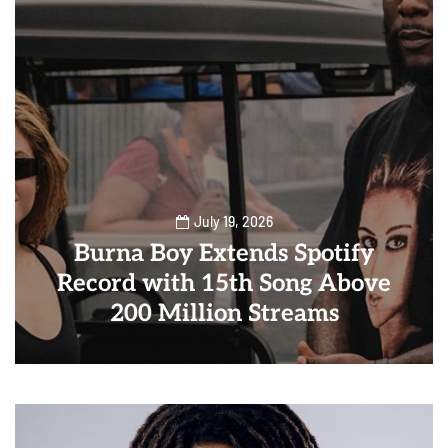
July 19, 2026
Burna Boy Extends Spotify
Record with 15th Song Above
200 Million Streams