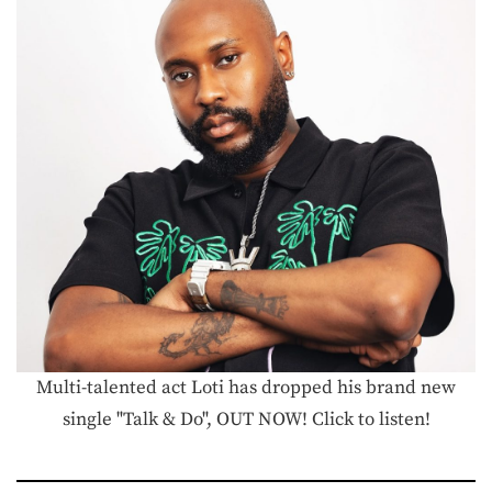
Multi-talented act Loti has dropped his brand new
single "Talk & Do", OUT NOW! Click to listen!