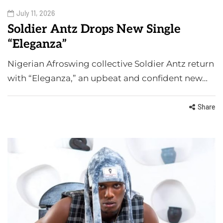
July 11, 2026
Soldier Antz Drops New Single
“Eleganza”
Nigerian Afroswing collective Soldier Antz return
with “Eleganza,” an upbeat and confident new…
Share