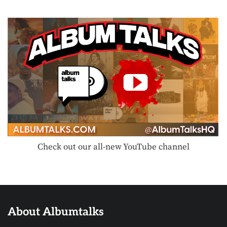
Check out our all-new YouTube channel
About Albumtalks