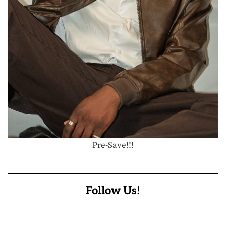
Pre-Save!!!
Follow Us!