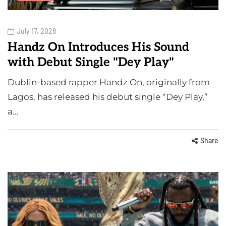
July 17, 2026
Handz On Introduces His Sound
with Debut Single "Dey Play"
Dublin-based rapper Handz On, originally from
Lagos, has released his debut single “Dey Play,”
a…
Share