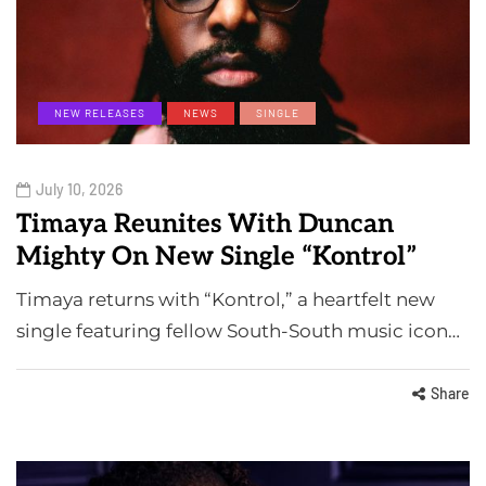
NEW RELEASES
NEWS
SINGLE
July 10, 2026
Timaya Reunites With Duncan
Mighty On New Single “Kontrol”
Timaya returns with “Kontrol,” a heartfelt new
single featuring fellow South-South music icon…
Share