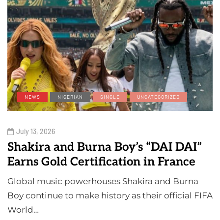
NEWS
NIGERIAN
SINGLE
UNCATEGORIZED
July 13, 2026
Shakira and Burna Boy’s “DAI DAI”
Earns Gold Certification in France
Global music powerhouses Shakira and Burna
Boy continue to make history as their official FIFA
World…