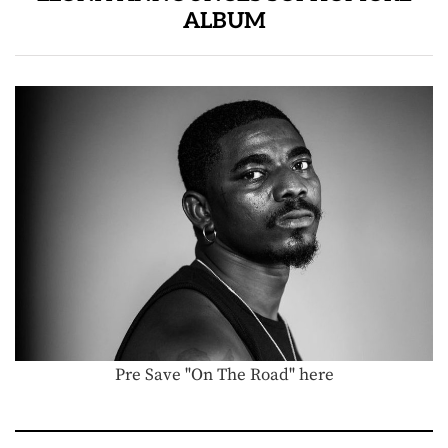
ALBUM
Pre Save "On The Road" here