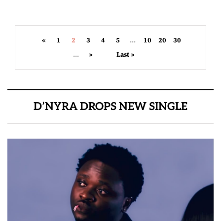
«
1
2
3
4
5
...
10
20
30
...
»
Last »
D’NYRA DROPS NEW SINGLE