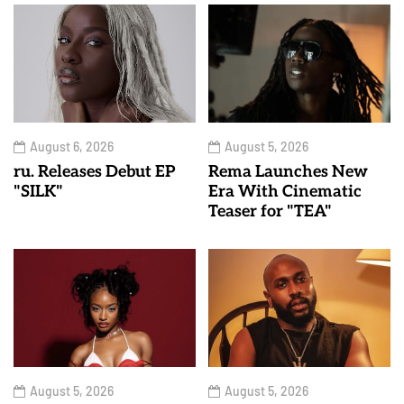
August 6, 2026
August 5, 2026
ru. Releases Debut EP
Rema Launches New
"SILK"
Era With Cinematic
Teaser for "TEA"
August 5, 2026
August 5, 2026