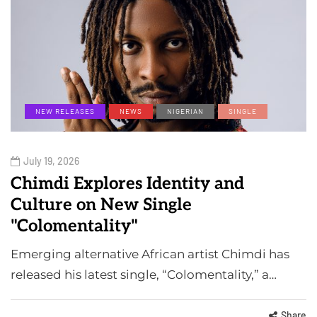
NEW RELEASES
NEWS
NIGERIAN
SINGLE
July 19, 2026
Chimdi Explores Identity and
Culture on New Single
"Colomentality"
Emerging alternative African artist Chimdi has
released his latest single, “Colomentality,” a…
Share