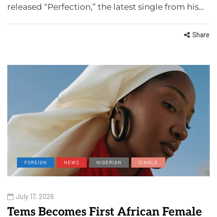
released “Perfection,” the latest single from his…
Share
FOREIGN
NEWS
NIGERIAN
SINGLE
July 17, 2026
Tems Becomes First African Female