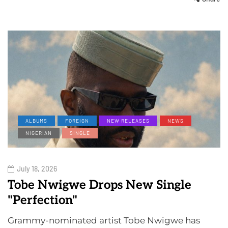
ALBUMS
FOREIGN
NEW RELEASES
NEWS
NIGERIAN
SINGLE
July 18, 2026
Tobe Nwigwe Drops New Single
"Perfection"
Grammy-nominated artist Tobe Nwigwe has