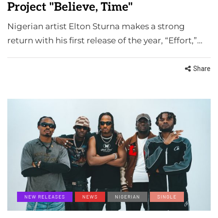
Project "Believe, Time"
Nigerian artist Elton Sturna makes a strong
return with his first release of the year, “Effort,”…
Share
NEW RELEASES
NEWS
NIGERIAN
SINGLE