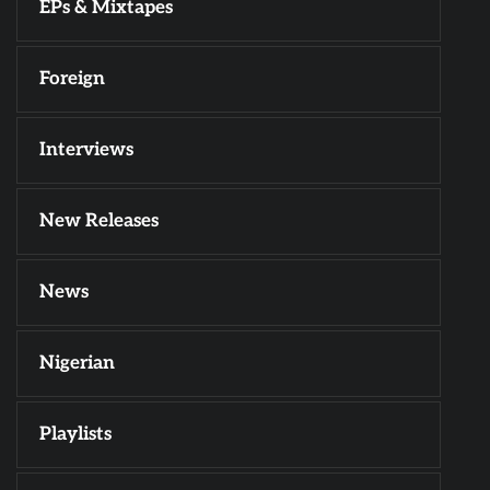
EPs & Mixtapes
Foreign
Interviews
New Releases
News
Nigerian
Playlists