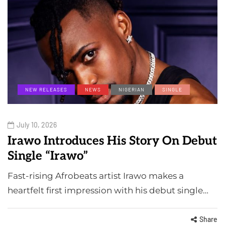
NEW RELEASES
NEWS
NIGERIAN
SINGLE
July 10, 2026
Irawo Introduces His Story On Debut
Single “Irawo”
Fast-rising Afrobeats artist Irawo makes a
heartfelt first impression with his debut single…
Share