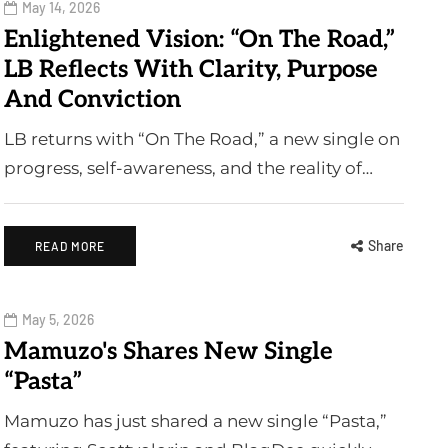
May 14, 2026
Enlightened Vision: “On The Road,”
LB Reflects With Clarity, Purpose
And Conviction
LB returns with “On The Road,” a new single on
progress, self-awareness, and the reality of…
Share
READ MORE
May 5, 2026
Mamuzo's Shares New Single
“Pasta”
Mamuzo has just shared a new single “Pasta,”