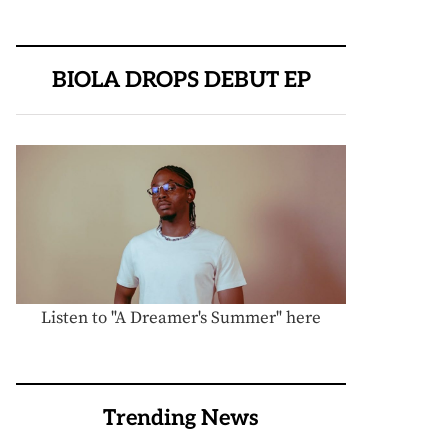
BIOLA DROPS DEBUT EP
Listen to "A Dreamer's Summer" here
Trending News