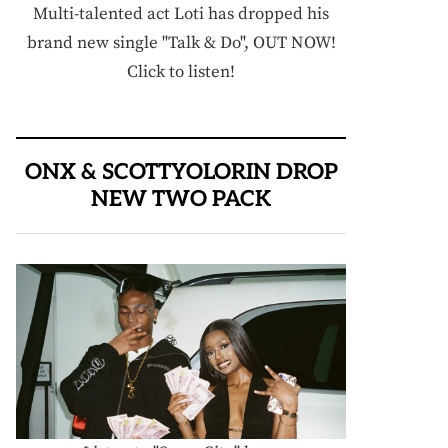
Multi-talented act Loti has dropped his
brand new single "Talk & Do", OUT NOW!
Click to listen!
ONX & SCOTTYOLORIN DROP
NEW TWO PACK