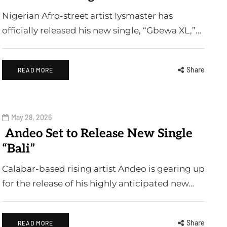
Nigerian Afro-street artist Iysmaster has
officially released his new single, “Gbewa XL,”…
Share
READ MORE
May 28, 2026
Andeo Set to Release New Single
“Bali”
Calabar-based rising artist Andeo is gearing up
for the release of his highly anticipated new…
Share
READ MORE