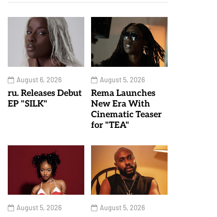
August 6, 2026
August 5, 2026
ru. Releases Debut
Rema Launches
EP "SILK"
New Era With
Cinematic Teaser
for "TEA"
August 5, 2026
August 5, 2026