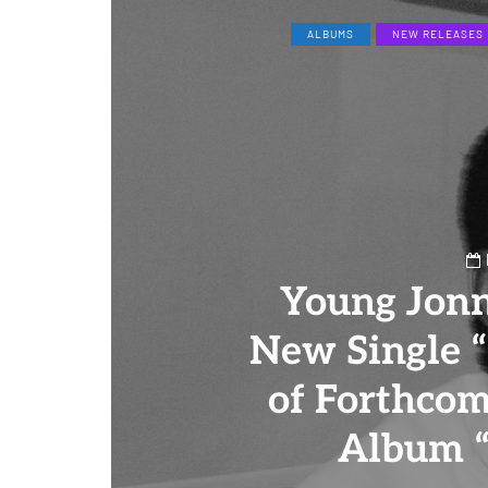
ALBUMS
NEW RELEASES
Young Jon
New Single 
of Forthco
Album “