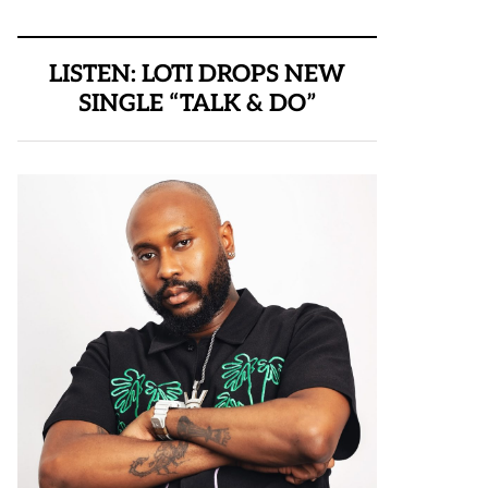
LISTEN: LOTI DROPS NEW
SINGLE “TALK & DO”