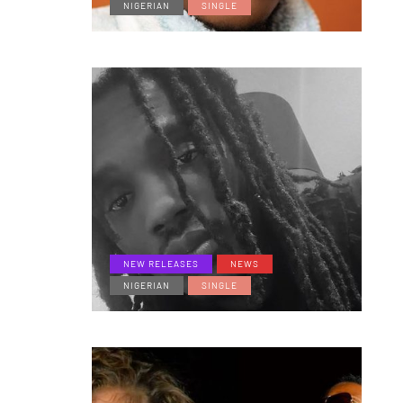
NIGERIAN
SINGLE
NEW RELEASES
NEWS
NIGERIAN
SINGLE