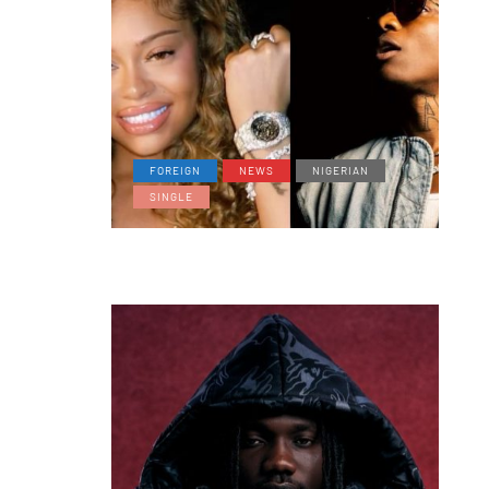
FOREIGN
NEWS
NIGERIAN
SINGLE