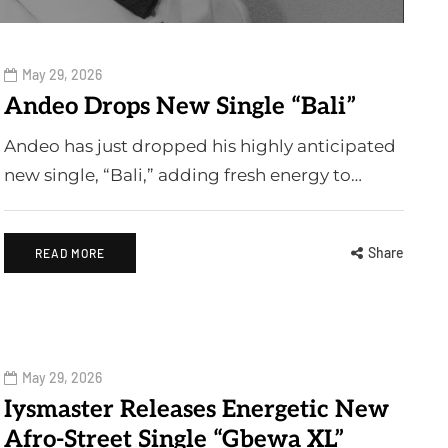
May 29, 2026
Andeo Drops New Single “Bali”
Andeo has just dropped his highly anticipated
new single, “Bali,” adding fresh energy to…
Share
READ MORE
May 29, 2026
Iysmaster Releases Energetic New
Afro-Street Single “Gbewa XL”