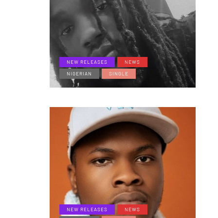
NEW RELEASES
NEWS
NIGERIAN
SINGLE
NEW RELEASES
NEWS