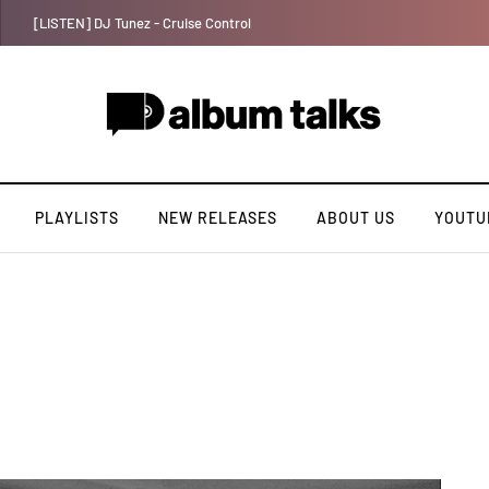
Ayra Starr shares first single of the year “Sability”
PLAYLISTS
NEW RELEASES
ABOUT US
YOUTU