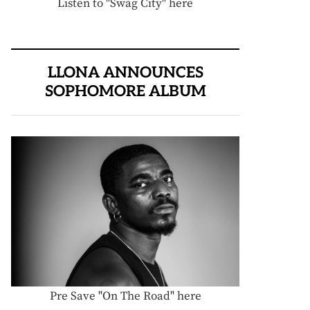
Listen to "Swag City" here
LLONA ANNOUNCES
SOPHOMORE ALBUM
Pre Save "On The Road" here