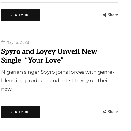
Share
READ MORE
May 15, 2026
Spyro and Loyey Unveil New
Single “Your Love”
Nigerian singer Spyro joins forces with genre-
blending producer and artist Loyey on their
new…
Share
READ MORE