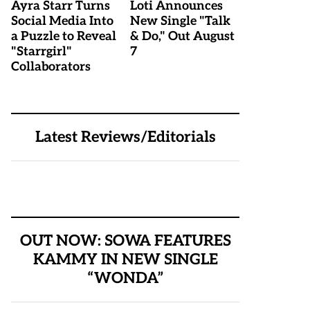
Ayra Starr Turns
Loti Announces
Social Media Into
New Single "Talk
a Puzzle to Reveal
& Do," Out August
"Starrgirl"
7
Collaborators
Latest Reviews/Editorials
OUT NOW: SOWA FEATURES
KAMMY IN NEW SINGLE
“WONDA”