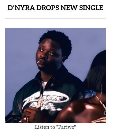
D’NYRA DROPS NEW SINGLE
Listen to "Pariwo"