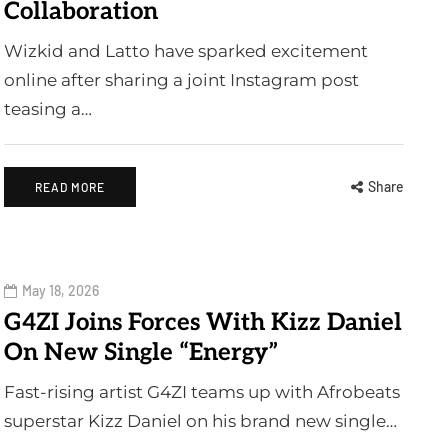
Collaboration
Wizkid and Latto have sparked excitement
online after sharing a joint Instagram post
teasing a…
Share
READ MORE
May 18, 2026
G4ZI Joins Forces With Kizz Daniel
On New Single “Energy”
Fast-rising artist G4ZI teams up with Afrobeats
superstar Kizz Daniel on his brand new single…