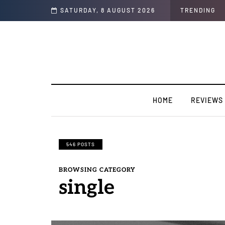
SATURDAY, 8 AUGUST 2026
TRENDING
HOME
REVIEWS
546 POSTS
BROWSING CATEGORY
single