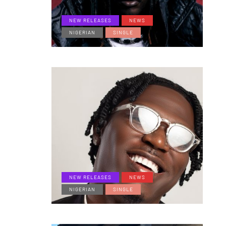
NEW RELEASES
NEWS
NIGERIAN
SINGLE
NEW RELEASES
NEWS
NIGERIAN
SINGLE