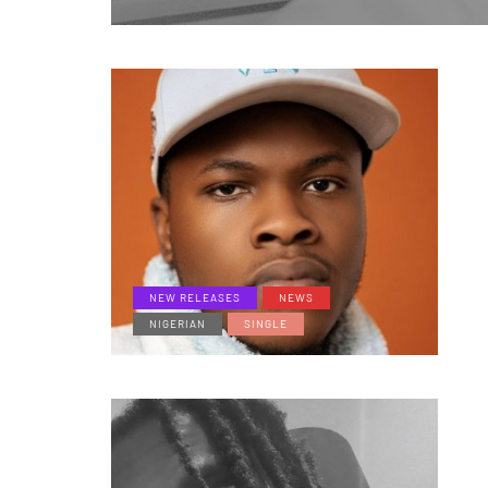
NEW RELEASES
NEWS
NIGERIAN
SINGLE