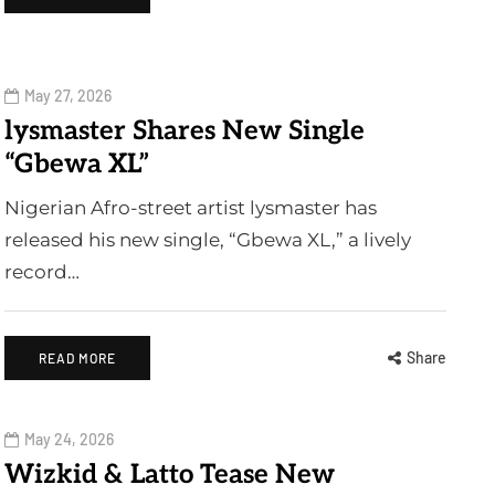
May 27, 2026
lysmaster Shares New Single
“Gbewa XL”
Nigerian Afro-street artist lysmaster has
released his new single, “Gbewa XL,” a lively
record…
Share
READ MORE
May 24, 2026
Wizkid & Latto Tease New