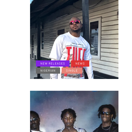
NEW RELEASES
NEWS
NIGERIAN
SINGLE