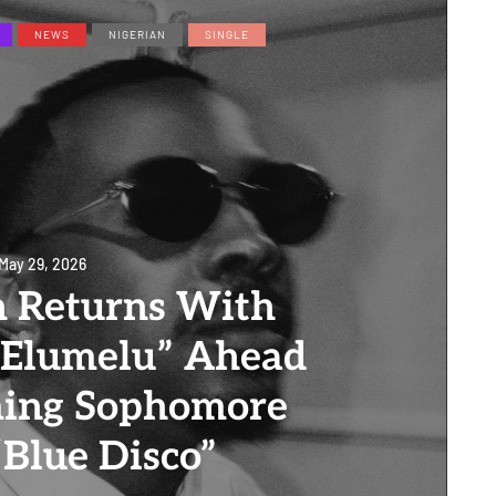
NEWS
NIGERIAN
SINGLE
May 29, 2026
n Returns With
“Elumelu” Ahead
ming Sophomore
Blue Disco”