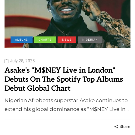
ALBUMS
CHARTS
NEWS
NIGERIAN
July 28, 2026
Asake’s "M$NEY Live in London"
Debuts On The Spotify Top Albums
Debut Global Chart
Nigerian Afrobeats superstar Asake continues to
extend his global dominance as “M$NEY Live in…
Share