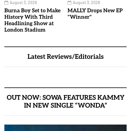
August 3, 2026
August 3, 2026
Burna Boy Set to Make
MALLY Drops New EP
History With Third
"Winner"
Headlining Show at
London Stadium
Latest Reviews/Editorials
OUT NOW: SOWA FEATURES KAMMY
IN NEW SINGLE “WONDA”