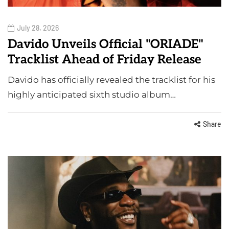
July 28, 2026
Davido Unveils Official "ORIADE"
Tracklist Ahead of Friday Release
Davido has officially revealed the tracklist for his
highly anticipated sixth studio album…
Share