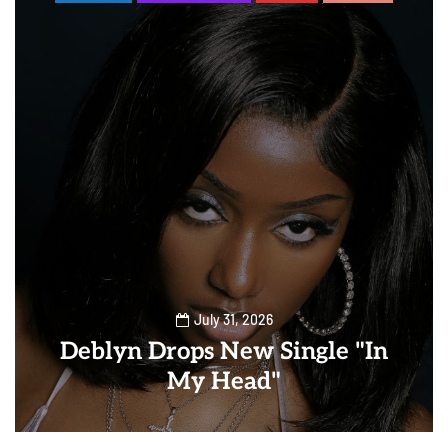
July 31, 2026
Deblyn Drops New Single "In
My Head"