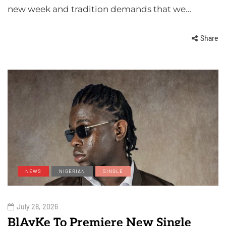
new week and tradition demands that we…
Share
NEWS
NIGERIAN
SINGLE
July 28, 2026
BlAyKe To Premiere New Single