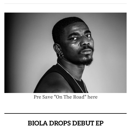
Pre Save "On The Road" here
BIOLA DROPS DEBUT EP