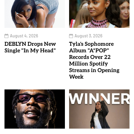
August 4, 2026
August 3, 2026
DEBLYN Drops New
Tyla's Sophomore
Single "In My Head"
Album "A*POP"
Records Over 22
Million Spotify
Streams in Opening
Week