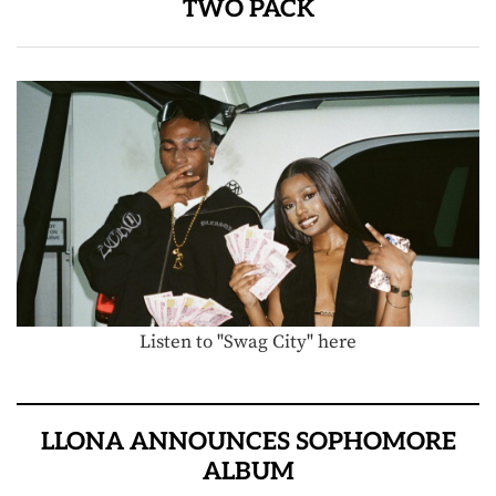
TWO PACK
Listen to "Swag City" here
LLONA ANNOUNCES SOPHOMORE
ALBUM