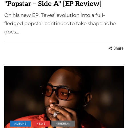
"Popstar – Side A" [EP Review]
On his new EP, Taves’ evolution into a full-
fledged popstar continues to take shape as he
goes…
Share
ALBUMS
NEWS
NIGERIAN