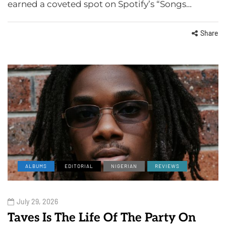
earned a coveted spot on Spotify’s “Songs…
Share
ALBUMS
EDITORIAL
NIGERIAN
REVIEWS
July 29, 2026
Taves Is The Life Of The Party On