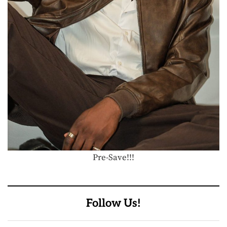
Pre-Save!!!
Follow Us!