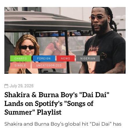
CHARTS
FOREIGN
NEWS
NIGERIAN
SINGLE
UNCATEGORIZED
July 29, 2026
Shakira & Burna Boy's "Dai Dai"
Lands on Spotify's "Songs of
Summer" Playlist
Shakira and Burna Boy’s global hit “Dai Dai” has