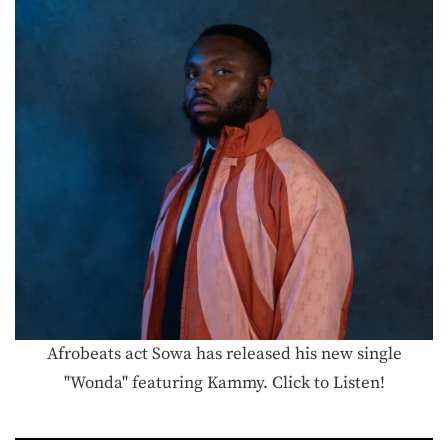
Afrobeats act Sowa has released his new single
"Wonda" featuring Kammy. Click to Listen!