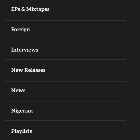
EPs & Mixtapes
Foreign
Interviews
New Releases
News
Nigerian
Playlists