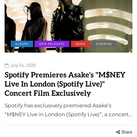
ALBUMS
NEW RELEASES
NEWS
NIGERIAN
July 24, 2026
Spotify Premieres Asake's "M$NEY
Live In London (Spotify Live)"
Concert Film Exclusively
Spotify has exclusively premiered Asake’s
“M$NEY Live in London (Spotify Live)”, a concert…
Share