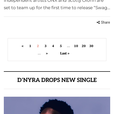
Independent artists ONX and Scotty Olorin are
set to team up for the first time to release “Swag…
Share
«
1
2
3
4
5
...
10
20
30
...
»
Last »
D’NYRA DROPS NEW SINGLE