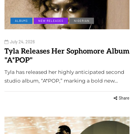
ALBUMS
NEW RELEASES
NIGERIAN
July 24, 2026
Tyla Releases Her Sophomore Album
"A*POP"
Tyla has released her highly anticipated second
studio album, “A*POP,” marking a bold new…
Share