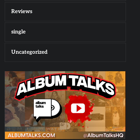
Reviews
single
Uncategorized