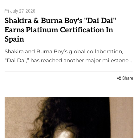
July 27, 2026
Shakira & Burna Boy's "Dai Dai"
Earns Platinum Certification In
Spain
Shakira and Burna Boy’s global collaboration,
“Dai Dai,” has reached another major milestone…
Share