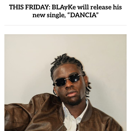
THIS FRIDAY: BLAyKe will release his
new single, “DANCIA”