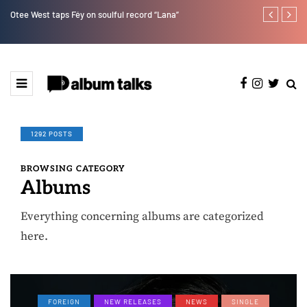
Otee West taps Féy on soulful record “Lana”
Bella Shmurd
1292 POSTS
BROWSING CATEGORY
Albums
Everything concerning albums are categorized
here.
FOREIGN
NEW RELEASES
NEWS
SINGLE