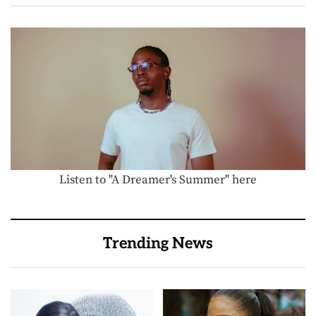
Listen to "A Dreamer's Summer" here
Trending News