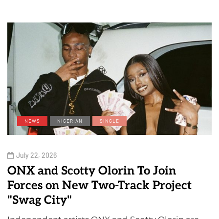
NEWS
NIGERIAN
SINGLE
July 22, 2026
ONX and Scotty Olorin To Join
Forces on New Two-Track Project
"Swag City"