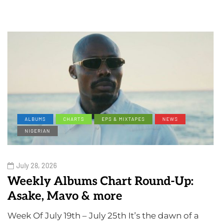
ALBUMS
CHARTS
EPS & MIXTAPES
NEWS
NIGERIAN
July 28, 2026
Weekly Albums Chart Round-Up:
Asake, Mavo & more
Week Of July 19th – July 25th It’s the dawn of a