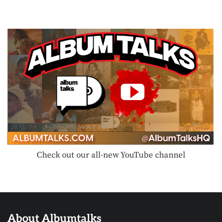
Check out our all-new YouTube channel
About Albumtalks