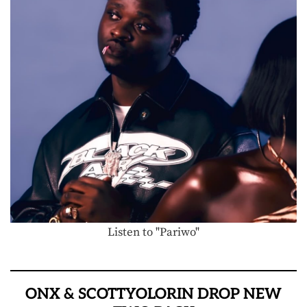
Listen to "Pariwo"
ONX & SCOTTYOLORIN DROP NEW