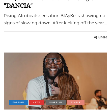
“DANCIA”
Rising Afrobeats sensation BlAyKe is showing no
signs of slowing down. After kicking off the year…
Share
FOREIGN
NEWS
NIGERIAN
SINGLE