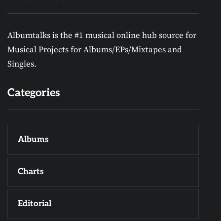
Albumtalks is the #1 musical online hub source for
Musical Projects for Albums/EPs/Mixtapes and
Singles.
Categories
Albums
Charts
Editorial