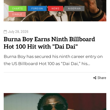
CHARTS
FOREIGN
NEWS
NIGERIAN
SINGLE
July 28, 2026
Burna Boy Earns Ninth Billboard
Hot 100 Hit with "Dai Dai"
Burna Boy has secured his ninth career entry on
the US Billboard Hot 100 as “Dai Dai,” his…
Share