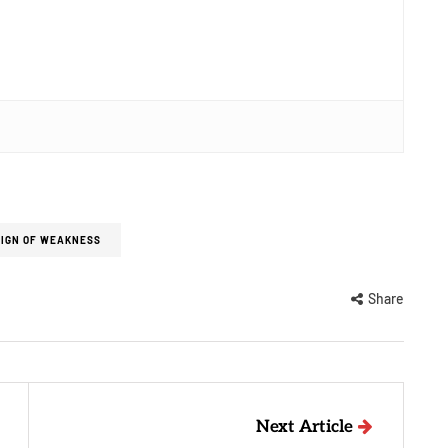
SIGN OF WEAKNESS
Share
Next Article