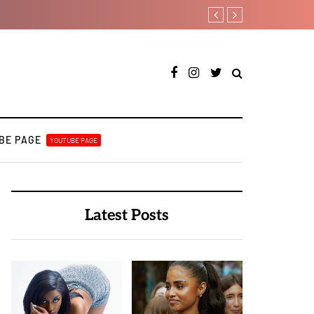
Davido rebrands label DMW 2
BE PAGE
YOUTUBE PAGE
Latest Posts