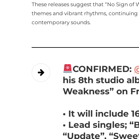
These releases suggest that “No Sign of W
themes and vibrant rhythms, continuing B
contemporary sounds.
CONFIRMED:
his 8th studio a
Weakness” on Fri
• It will include 
• Lead singles; 
“Update”, “Sweet