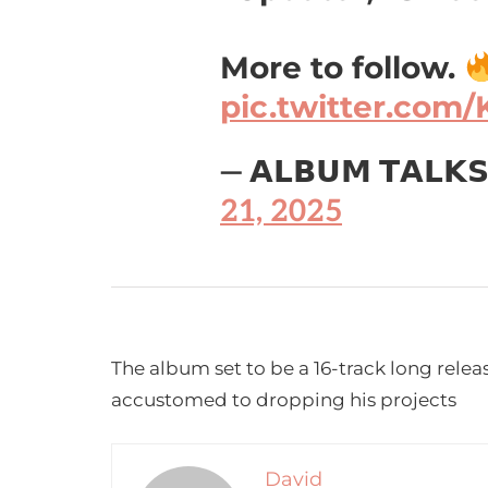
More to follow.
pic.twitter.com/
— 𝗔𝗟𝗕𝗨𝗠 𝗧𝗔𝗟𝗞
21, 2025
The album set to be a 16-track long releas
accustomed to dropping his projects
David