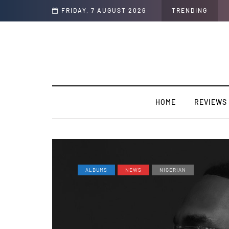
y”
FRIDAY, 7 AUGUST 2026
TRENDING
HOME
REVIEWS
ALBUMS
NEWS
NIGERIAN