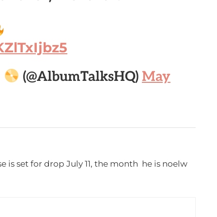
KZlTxIjbz5

(@AlbumTalksHQ)
May
e is set for drop July 11, the month he is noelw