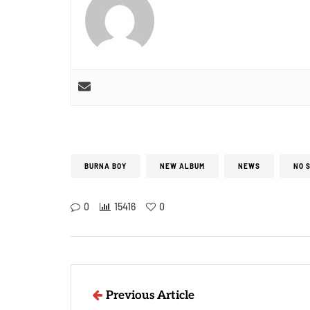
BURNA BOY
NEW ALBUM
NEWS
NO 
0
15416
0
Previous Article