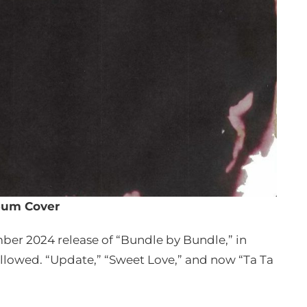
bum Cover
er 2024 release of “Bundle by Bundle,” in
lowed. “Update,” “Sweet Love,” and now “Ta Ta