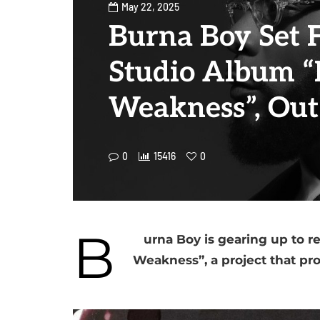
May 22, 2025
Burna Boy Set 
Studio Album “
Weakness”, Out
0
15416
0
B
urna Boy is gearing up to r
Weakness”, a project that pr