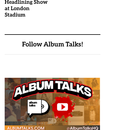
Headlining Show
at London
Stadium
Follow Album Talks!