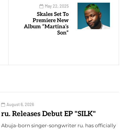
May 22, 2025
Skales Set To
Premiere New
Album “Martina’s
Son”
August 6, 2026
ru. Releases Debut EP "SILK"
Abuja-born singer-songwriter ru. has officially