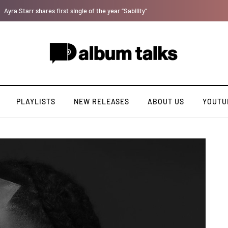
Magixx Embarks On New Sonic Adventures On Colors/Loyal
PLAYLISTS
NEW RELEASES
ABOUT US
YOUTU