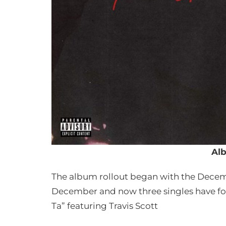
Al
The album rollout began with the Decemb
December and now three singles have fol
Ta” featuring Travis Scott