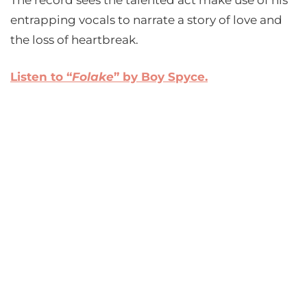
The record sees the talented act make use of his
entrapping vocals to narrate a story of love and
the loss of heartbreak.
Listen to “
Folake
” by Boy Spyce.