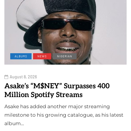
ALBUMS
NEWS
NIGERIAN
August 8, 2026
Asake’s “M$NEY” Surpasses 400
Million Spotify Streams
Asake has added another major streaming
milestone to his growing catalogue, as his latest
album…