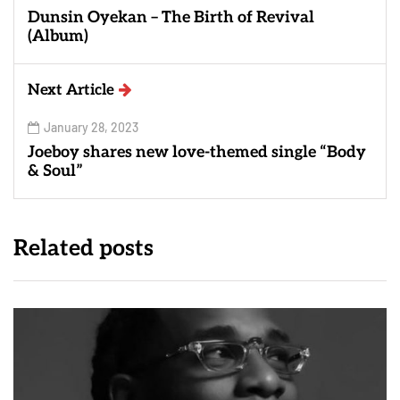
Dunsin Oyekan – The Birth of Revival
(Album)
Next Article
January 28, 2023
Joeboy shares new love-themed single “Body
& Soul”
Related posts