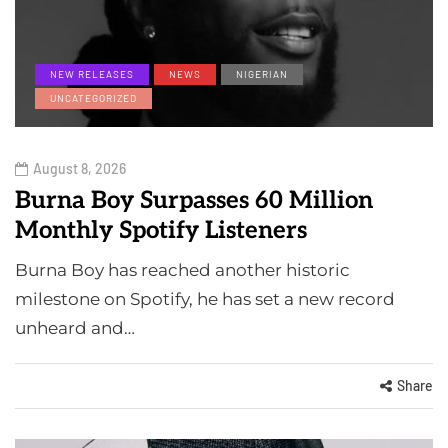
NEW RELEASES
NEWS
NIGERIAN
UNCATEGORIZED
August 8, 2026
Burna Boy Surpasses 60 Million
Monthly Spotify Listeners
Burna Boy has reached another historic
milestone on Spotify, he has set a new record
unheard and…
Share