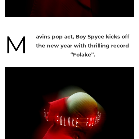
M
avins pop act, Boy Spyce kicks off
the new year with thrilling record
“Folake”.