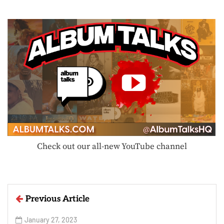
Check out our all-new YouTube channel
Previous Article
January 27, 2023