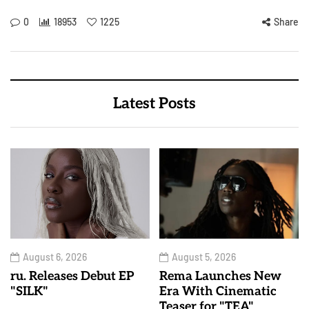
0
18953
1225
Share
Latest Posts
August 6, 2026
August 5, 2026
ru. Releases Debut EP
Rema Launches New
"SILK"
Era With Cinematic
Teaser for "TEA"