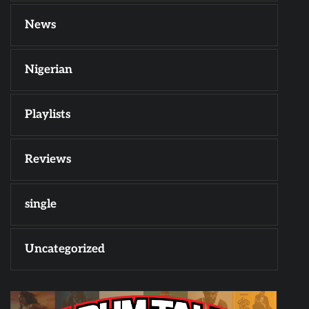
News
Nigerian
Playlists
Reviews
single
Uncategorized