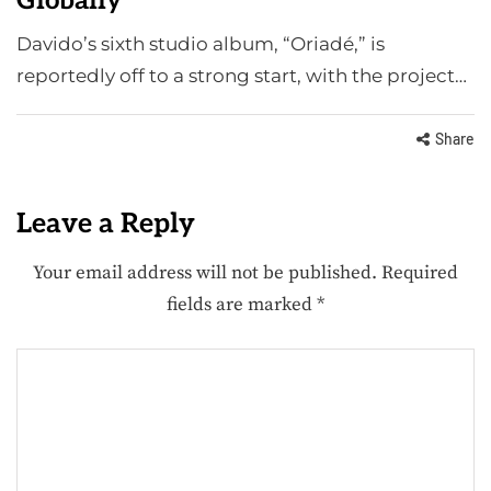
Globally
Davido’s sixth studio album, “Oriadé,” is
reportedly off to a strong start, with the project…
Share
Leave a Reply
Your email address will not be published.
Required
fields are marked
*