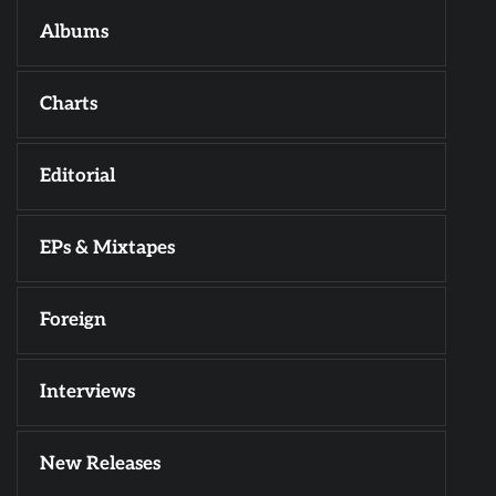
Albums
Charts
Editorial
EPs & Mixtapes
Foreign
Interviews
New Releases