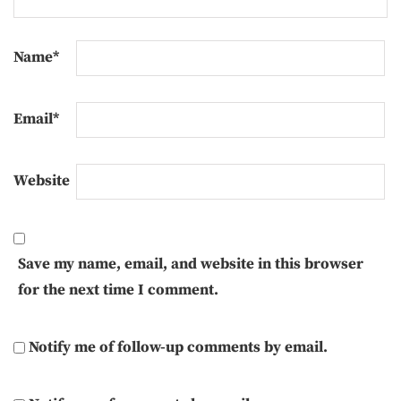
Name
*
Email
*
Website
Save my name, email, and website in this browser
for the next time I comment.
Notify me of follow-up comments by email.