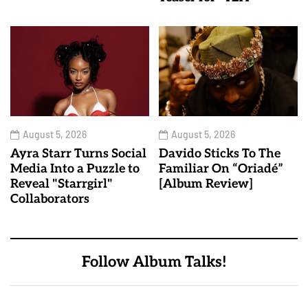
August 5, 2026
August 5, 2026
Ayra Starr Turns Social
Davido Sticks To The
Media Into a Puzzle to
Familiar On “Oriadé”
Reveal "Starrgirl"
[Album Review]
Collaborators
Follow Album Talks!