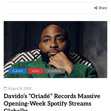
Share
ALBUMS
NEWS
NIGERIAN
August 8, 2026
Davido’s “Oriadé” Records Massive
Opening-Week Spotify Streams