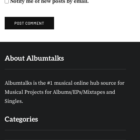
Notify me of new posts by email.
About Albumtalks
Albumtalks is the #1 musical online hub source for
Musical Projects for Albums/EPs/Mixtapes and
Singles.
Categories