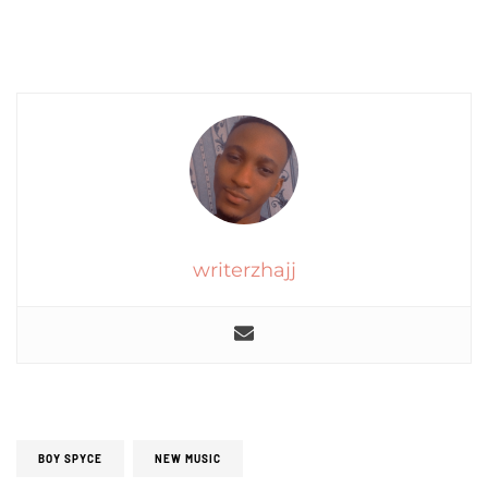
writerzhajj
BOY SPYCE
NEW MUSIC