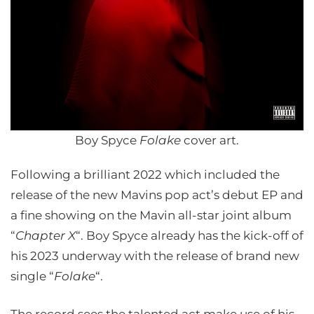
Boy Spyce
Folake
cover art.
Following a brilliant 2022 which included the
release of the new Mavins pop act’s debut EP and
a fine showing on the Mavin all-star joint album
“
Chapter X
“. Boy Spyce already has the kick-off of
his 2023 underway with the release of brand new
single “
Folake
“.