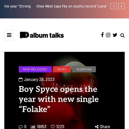
Otee West taps Féy on soulful record “Lana”
Fly Talk Only
NEW RELEASES
NEWS
NIGERIAN
January 28, 2023
Boy Spyce opens the
year with new single
“Folake”
0
18953
1225
Share