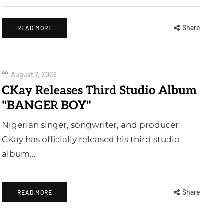
Share
READ MORE
August 7, 2026
CKay Releases Third Studio Album
"BANGER BOY"
Nigerian singer, songwriter, and producer
CKay has officially released his third studio
album…
Share
READ MORE