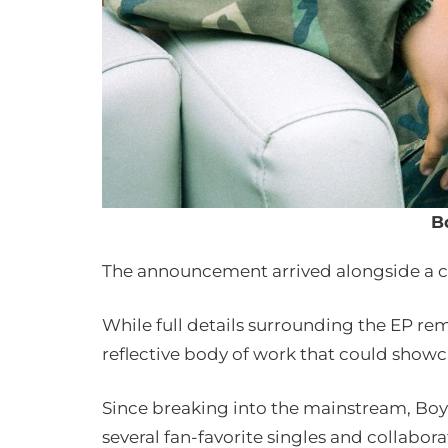
B
The announcement arrived alongside a ci
While full details surrounding the EP rem
reflective body of work that could showca
Since breaking into the mainstream, B
several fan-favorite singles and collabo