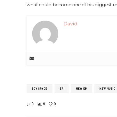
what could become one of his biggest re
David
BOY SPYCE
EP
NEW EP
NEW MUSIC
0
9
0