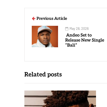
Previous Article
May 28, 2026
Andeo Set to
Release New Single
“Bali”
Related posts