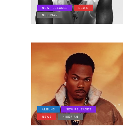
NEW RELEASES
NEWS
NIGERIAN
ALBUMS
NEW RELEASES
NEWS
NIGERIAN