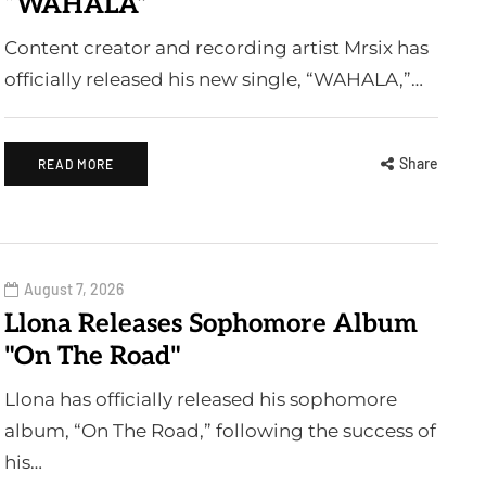
“WAHALA”
Content creator and recording artist Mrsix has
officially released his new single, “WAHALA,”…
Share
READ MORE
August 7, 2026
Llona Releases Sophomore Album
"On The Road"
Llona has officially released his sophomore
album, “On The Road,” following the success of
his…