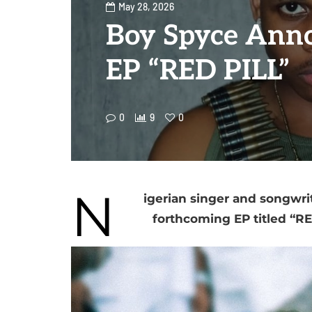
May 28, 2026
Boy Spyce Ann
EP “RED PILL”
0
9
0
N
igerian singer and songwri
forthcoming EP titled “R