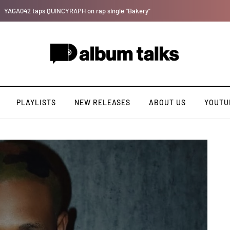
Tosman: A talented independent artiste. [Exclusive Interview].
PLAYLISTS
NEW RELEASES
ABOUT US
YOUTU