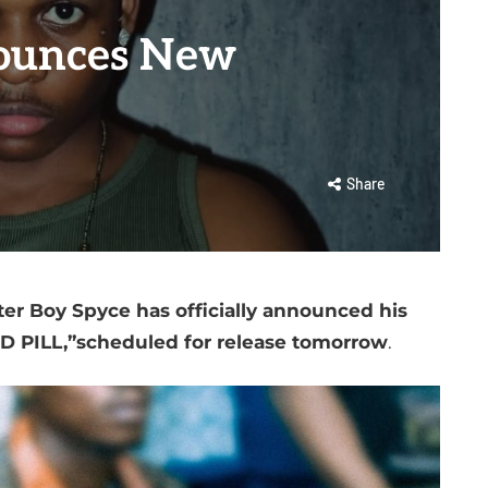
ounces New
Share
ter Boy Spyce has officially announced his
ED PILL,”scheduled for release tomorrow
.