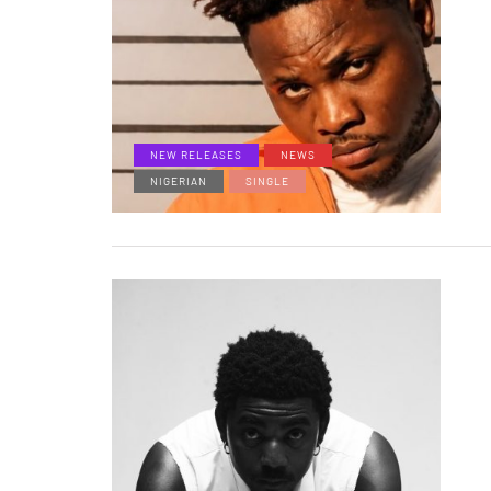
NEW RELEASES
NEWS
NIGERIAN
SINGLE