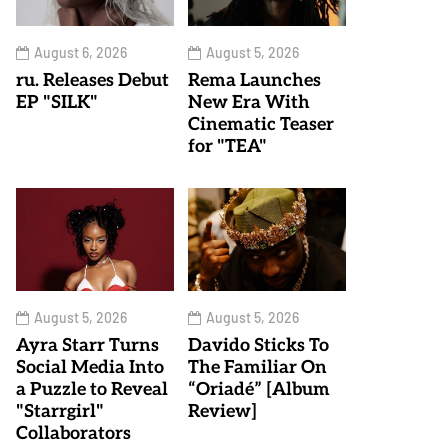
August 6, 2026
August 5, 2026
ru. Releases Debut
Rema Launches
EP "SILK"
New Era With
Cinematic Teaser
for "TEA"
August 5, 2026
August 5, 2026
Ayra Starr Turns
Davido Sticks To
Social Media Into
The Familiar On
a Puzzle to Reveal
“Oriadé” [Album
"Starrgirl"
Review]
Collaborators