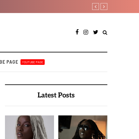
A Blissful week of Glitz for
BE PAGE
YOUTUBE PAGE
Latest Posts