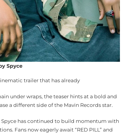
oy Spyce
nematic trailer that has already
ain under wraps, the teaser hints at a bold and
se a different side of the Mavin Records star.
oy Spyce has continued to build momentum with
rations. Fans now eagerly await “RED PILL” and