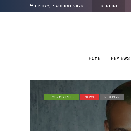
y”
FRIDAY, 7 AUGUST 2026
TRENDING
HOME
REVIEWS
EPS & MIXTAPES
NEWS
NIGERIAN