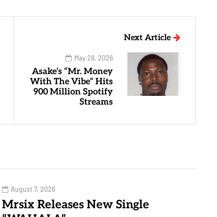
Next Article
May 28, 2026
Asake’s “Mr. Money
With The Vibe” Hits
900 Million Spotify
Streams
August 7, 2026
Mrsix Releases New Single