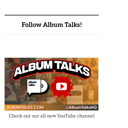
Follow Album Talks!
Check out our all-new YouTube channel