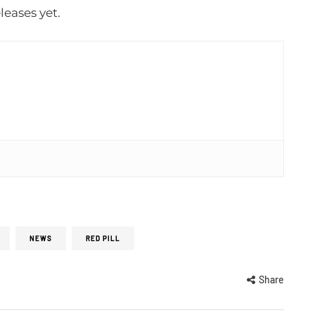
leases yet.
NEWS
RED PILL
Share