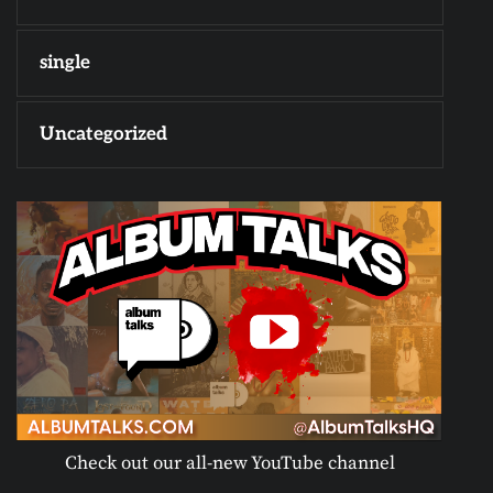
single
Uncategorized
Check out our all-new YouTube channel