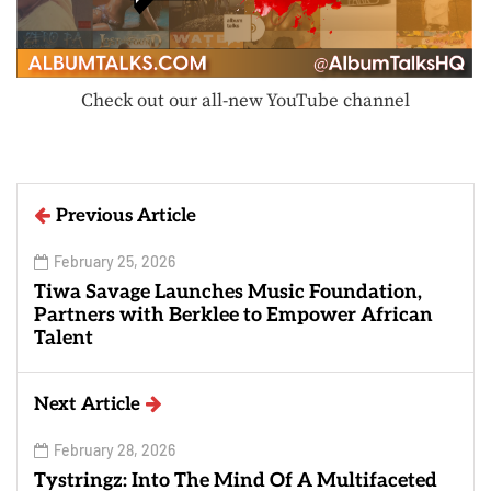
Check out our all-new YouTube channel
Previous Article
February 25, 2026
Tiwa Savage Launches Music Foundation,
Partners with Berklee to Empower African
Talent
Next Article
February 28, 2026
Tystringz: Into The Mind Of A Multifaceted