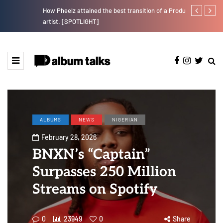
How Pheelz attained the best transition of a Producer to an
Magixx Embar
artist. [SPOTLIGHT]
ALBUMS
NEWS
NIGERIAN
February 28, 2026
BNXN’s “Captain”
Surpasses 250 Million
Streams on Spotify
0
23949
0
Share