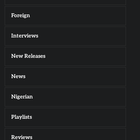
Foreign
Interviews
New Releases
News
Nigerian
Playlists
Reviews