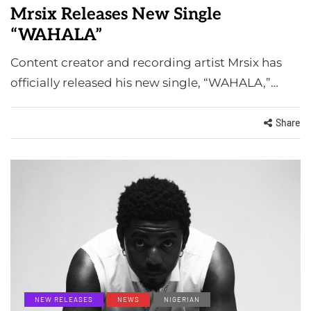
Mrsix Releases New Single
“WAHALA”
Content creator and recording artist Mrsix has
officially released his new single, “WAHALA,”…
Share
NEW RELEASES
NEWS
NIGERIAN