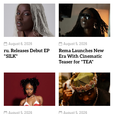
August 6, 2026
August 5, 2026
ru. Releases Debut EP
Rema Launches New
"SILK"
Era With Cinematic
Teaser for "TEA"
August 5, 2026
August 5, 2026