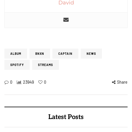
David
ALBUM
BNXN
CAPTAIN
NEWS
SPOTIFY
STREAMS
0
23949
0
Share
Latest Posts