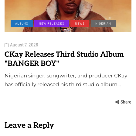
ALBUMS
NEW RELEASES
NEWS
NIGERIAN
August 7, 2026
CKay Releases Third Studio Album
"BANGER BOY"
Nigerian singer, songwriter, and producer CKay
has officially released his third studio album…
Share
Leave a Reply