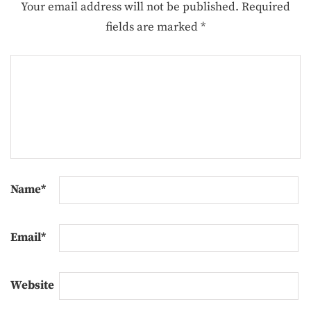
Your email address will not be published.
Required
fields are marked
*
Name
*
Email
*
Website