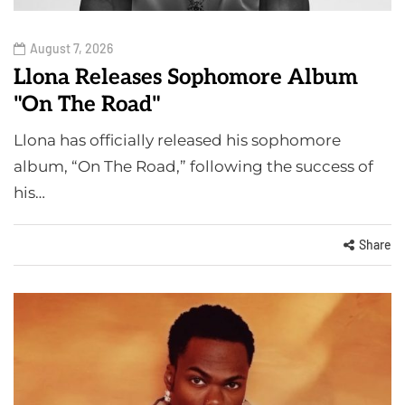
August 7, 2026
Llona Releases Sophomore Album
"On The Road"
Llona has officially released his sophomore
album, “On The Road,” following the success of
his…
Share