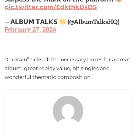
pic.twitter.com/EdkthkDsDS
— 𝗔𝗟𝗕𝗨𝗠 𝗧𝗔𝗟𝗞𝗦
(@AlbumTalksHQ)
February 27, 2026
“Captain” ticks all the necessary boxes for a great
album, great replay value, hit singles and
wonderful thematic composition.