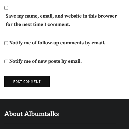
Save my name, email, and website in this browser
for the next time I comment.
Notify me of follow-up comments by email.
Notify me of new posts by email.
About Albumtalks