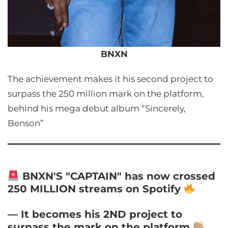
BNXN
The achievement makes it his second project to
surpass the 250 million mark on the platform,
behind his mega debut album “Sincerely,
Benson”
BNXN'S "CAPTAIN" has now crossed
250 MILLION streams on Spotify
— It becomes his 2ND project to
surpass the mark on the platform