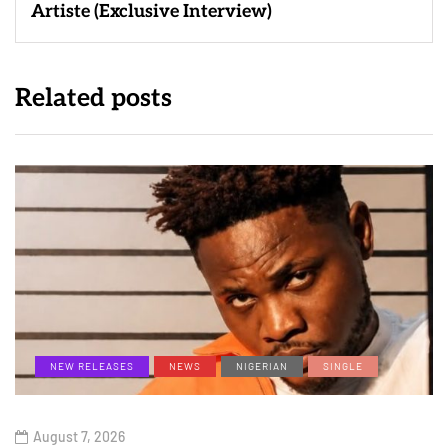
Artiste (Exclusive Interview)
Related posts
NEW RELEASES
NEWS
NIGERIAN
SINGLE
August 7, 2026