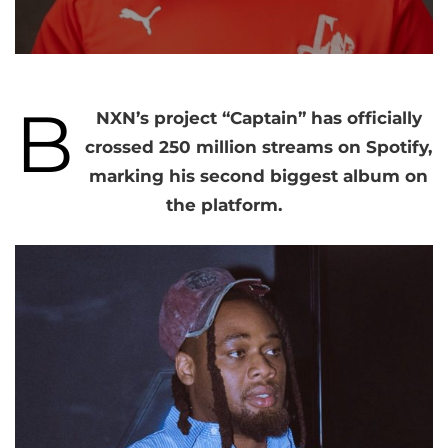
B
NXN’s project “Captain” has officially
crossed 250 million streams on Spotify,
marking his second biggest album on
the platform.