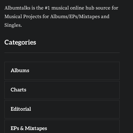
Albumtalks is the #1 musical online hub source for
Musical Projects for Albums/EPs/Mixtapes and
Singles.
Categories
Albums
Charts
Editorial
EPs & Mixtapes