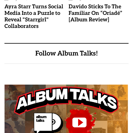
Ayra Starr Turns Social
Davido Sticks To The
Media Into a Puzzle to
Familiar On “Oriadé”
Reveal "Starrgirl"
[Album Review]
Collaborators
Follow Album Talks!