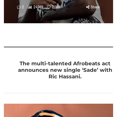
2
24989
2001
Share
The multi-talented Afrobeats act
announces new single ‘Sade’ with
Ric Hassani.