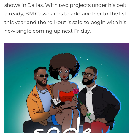
shows in Dallas. With two projects under his belt
already, BM Casso aims to add another to the list
this year and the roll-out is said to begin with his
new single coming up next Friday.