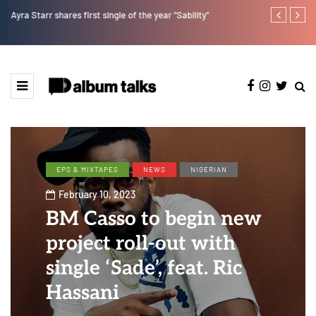
Ayra Starr shares first single of the year “Sability”
RooBoy: A sp
EPS & MIXTAPES
NEWS
NIGERIAN
February 10, 2023
BM Casso to begin new
project roll-out with
single ‘Sade’, feat. Ric
Hassani