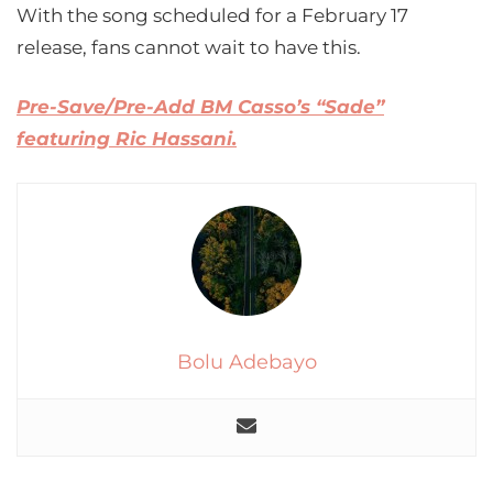
With the song scheduled for a February 17
release, fans cannot wait to have this.
Pre-Save/Pre-Add BM Casso’s “Sade”
featuring Ric Hassani.
Bolu Adebayo