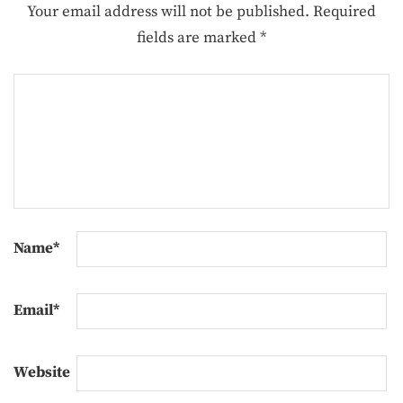
Your email address will not be published.
Required
fields are marked
*
Name
*
Email
*
Website