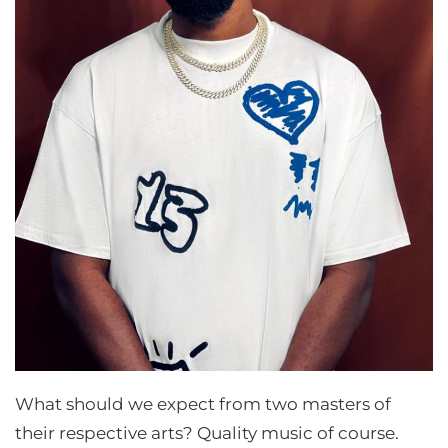
What should we expect from two masters of
their respective arts? Quality music of course.