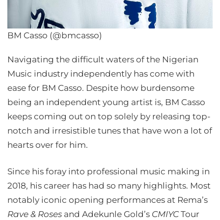
BM Casso (@bmcasso)
Navigating the difficult waters of the Nigerian
Music industry independently has come with
ease for BM Casso. Despite how burdensome
being an independent young artist is, BM Casso
keeps coming out on top solely by releasing top-
notch and irresistible tunes that have won a lot of
hearts over for him.
Since his foray into professional music making in
2018, his career has had so many highlights. Most
notably iconic opening performances at Rema’s
Rave & Roses
and Adekunle Gold’s
CMIYC
Tour