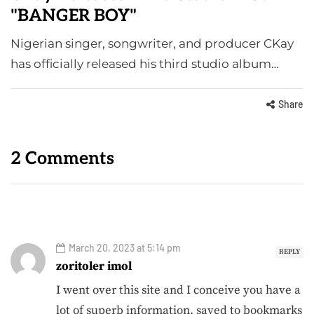
"BANGER BOY"
Nigerian singer, songwriter, and producer CKay
has officially released his third studio album…
Share
2 Comments
March 20, 2023 at 5:14 pm
REPLY
zoritoler imol
I went over this site and I conceive you have a
lot of superb information, saved to bookmarks