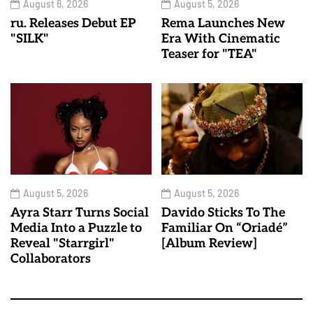
August 6, 2026
August 5, 2026
ru. Releases Debut EP
Rema Launches New
"SILK"
Era With Cinematic
Teaser for "TEA"
August 5, 2026
August 5, 2026
Ayra Starr Turns Social
Davido Sticks To The
Media Into a Puzzle to
Familiar On “Oriadé”
Reveal "Starrgirl"
[Album Review]
Collaborators