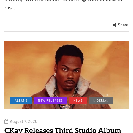
his…
Share
ALBUMS
NEW RELEASES
NEWS
NIGERIAN
August 7, 2026
CKay Releases Third Studio Album