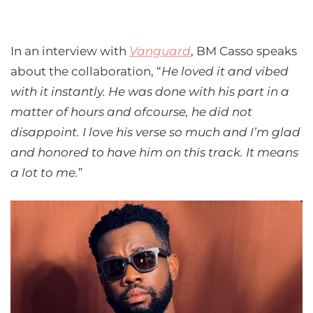
In an interview with
Vanguard
, BM Casso speaks
about the collaboration, “
He loved it and vibed
with it instantly. He was done with his part in a
matter of hours and ofcourse, he did not
disappoint. I love his verse so much and I’m glad
and honored to have him on this track. It means
a lot to me.
”