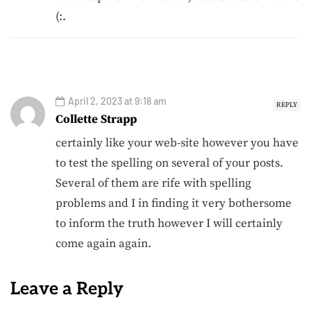
(:.
April 2, 2023 at 9:18 am
REPLY
Collette Strapp
certainly like your web-site however you have
to test the spelling on several of your posts.
Several of them are rife with spelling
problems and I in finding it very bothersome
to inform the truth however I will certainly
come again again.
Leave a Reply