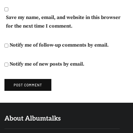
Save my name, email, and website in this browser
for the next time I comment.
Notify me of follow-up comments by email.
Notify me of new posts by email.
About Albumtalks