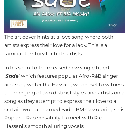
The art cover hints at a love song where both
artists express their love for a lady. This is a
familiar territory for both artists.
In his soon-to-be released new single titled
‘
Sade
‘ which features popular Afro-R&B singer
and songwriter Ric Hassani, we are set to witness
the merging of two distinct styles and artists on a
song as they attempt to express their love to a
certain woman named Sade. BM Casso brings his
Pop and Rap versatility to meet with Ric
Hassani’s smooth alluring vocals.