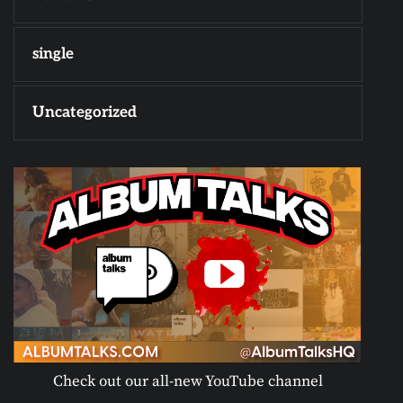
single
Uncategorized
Check out our all-new YouTube channel