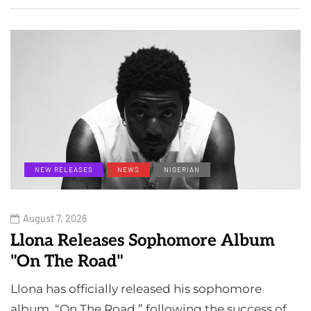
NEW RELEASES
NEWS
NIGERIAN
August 7, 2026
Llona Releases Sophomore Album
"On The Road"
Llona has officially released his sophomore
album, “On The Road,” following the success of