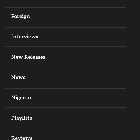
Foreign
Interviews
New Releases
News
Nigerian
Playlists
Reviews