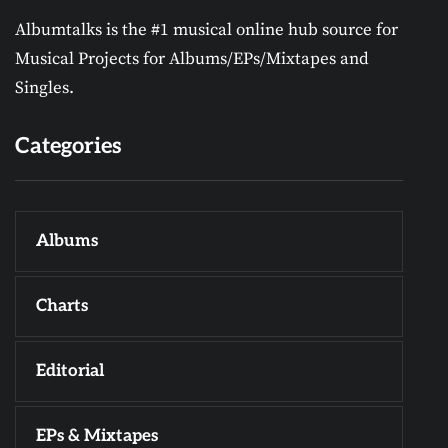
Albumtalks is the #1 musical online hub source for
Musical Projects for Albums/EPs/Mixtapes and
Singles.
Categories
Albums
Charts
Editorial
EPs & Mixtapes