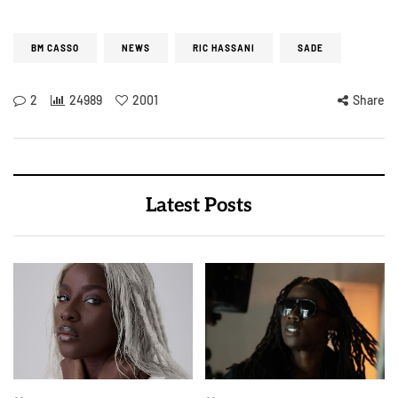
BM CASSO
NEWS
RIC HASSANI
SADE
2
24989
2001
Share
Latest Posts