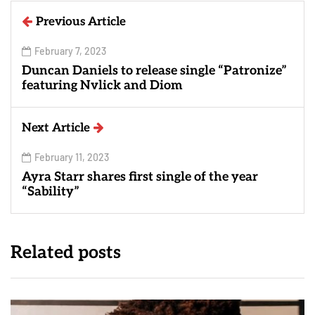
Previous Article
February 7, 2023
Duncan Daniels to release single “Patronize”
featuring Nvlick and Diom
Next Article
February 11, 2023
Ayra Starr shares first single of the year
“Sability”
Related posts