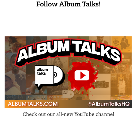
Follow Album Talks!
Check out our all-new YouTube channel