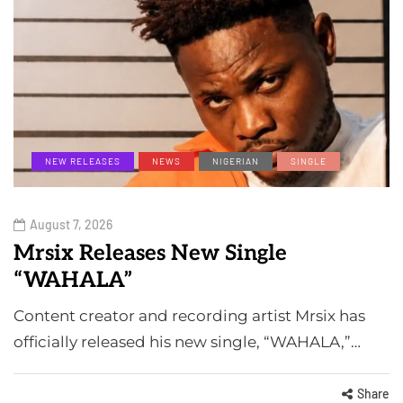
NEW RELEASES
NEWS
NIGERIAN
SINGLE
August 7, 2026
Mrsix Releases New Single
“WAHALA”
Content creator and recording artist Mrsix has
officially released his new single, “WAHALA,”…
Share