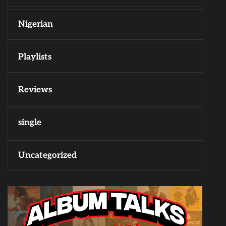
Nigerian
Playlists
Reviews
single
Uncategorized