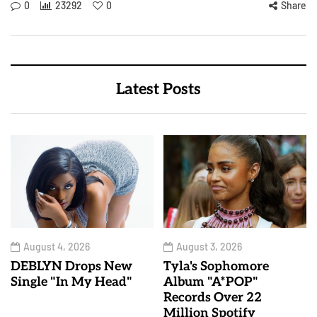
0
23292
0
Share
Latest Posts
August 4, 2026
August 3, 2026
DEBLYN Drops New
Tyla's Sophomore
Single "In My Head"
Album "A*POP"
Records Over 22
Million Spotify