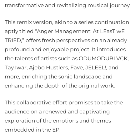
transformative and revitalizing musical journey.
This remix version, akin to a series continuation
aptly titled “Anger Management: At LEasT wE
TRIED,” offers fresh perspectives on an already
profound and enjoyable project. It introduces
the talents of artists such as ODUMODUBLVCK,
Tay Iwar, Ajebo Hustlers, Fave, JELEEL!, and
more, enriching the sonic landscape and
enhancing the depth of the original work.
This collaborative effort promises to take the
audience on a renewed and captivating
exploration of the emotions and themes
embedded in the EP.