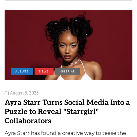
ALBUMS
NEWS
NIGERIAN
August 5, 2026
Ayra Starr Turns Social Media Into a
Puzzle to Reveal "Starrgirl"
Collaborators
Ayra Starr has found a creative way to tease the