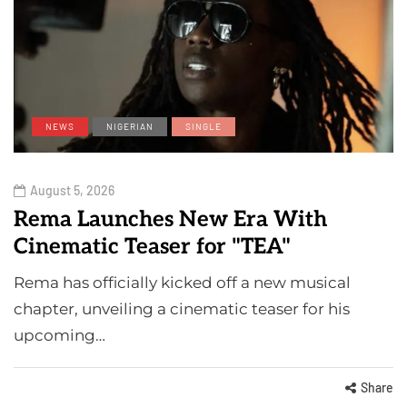
NEWS
NIGERIAN
SINGLE
August 5, 2026
Rema Launches New Era With
Cinematic Teaser for "TEA"
Rema has officially kicked off a new musical
chapter, unveiling a cinematic teaser for his
upcoming…
Share