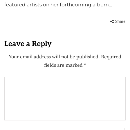
featured artists on her forthcoming album…
Share
Leave a Reply
Your email address will not be published.
Required
fields are marked
*