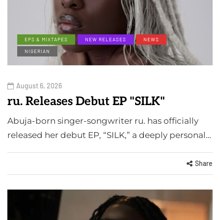
EPS & MIXTAPES
NEW RELEASES
NEWS
NIGERIAN
August 6, 2026
ru. Releases Debut EP "SILK"
Abuja-born singer-songwriter ru. has officially
released her debut EP, “SILK,” a deeply personal…
Share