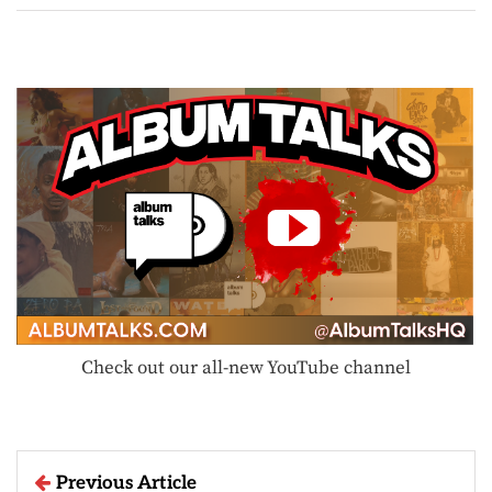
Check out our all-new YouTube channel
Previous Article