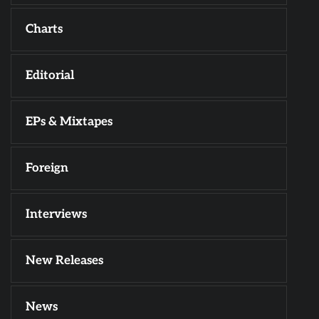
Charts
Editorial
EPs & Mixtapes
Foreign
Interviews
New Releases
News