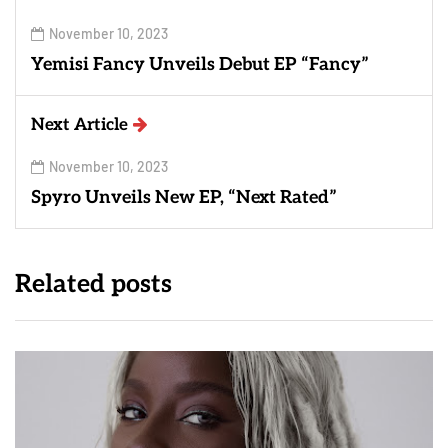
November 10, 2023
Yemisi Fancy Unveils Debut EP “Fancy”
Next Article
November 10, 2023
Spyro Unveils New EP, “Next Rated”
Related posts