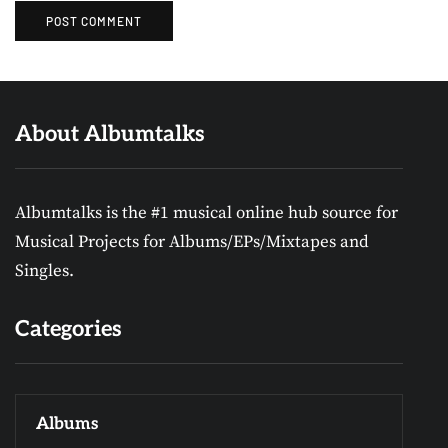
About Albumtalks
Albumtalks is the #1 musical online hub source for
Musical Projects for Albums/EPs/Mixtapes and
Singles.
Categories
Albums