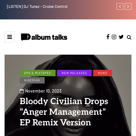
[LISTEN] DJ Tunez - Cruise Control
Payper Corleo
EPS & MIXTAPES
NEW RELEASES
NEWS
NIGERIAN
November 10, 2023
Bloody Civilian Drops
“Anger Management”
EP Remix Version