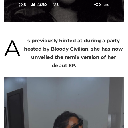
0
23292
0
Share
A
s previously hinted at during a party
hosted by Bloody Civilian, she has now
unveiled the remix version of her
debut EP.