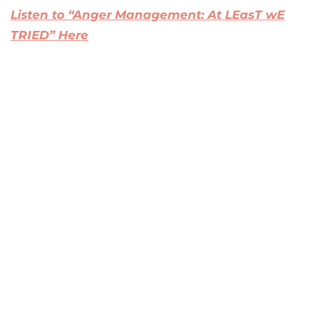
Listen to “Anger Management: At LEasT wE
TRIED” Here