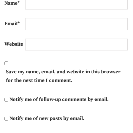
Name
*
Email
*
Website
Save my name, email, and website in this browser
for the next time I comment.
Notify me of follow-up comments by email.
Notify me of new posts by email.