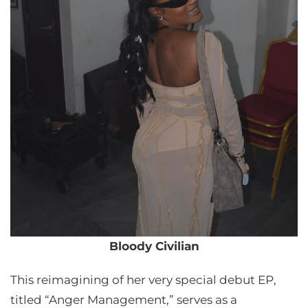
Bloody Civilian
This reimagining of her very special debut EP,
titled “Anger Management,” serves as a