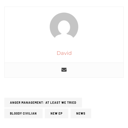
David
ANGER MANAGEMENT: AT LEAST WE TRIED
BLOODY CIVILIAN
NEW EP
NEWS