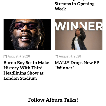
Streams in Opening
Week
August 3, 2026
August 3, 2026
Burna Boy Set to Make
MALLY Drops New EP
History With Third
"Winner"
Headlining Show at
London Stadium
Follow Album Talks!