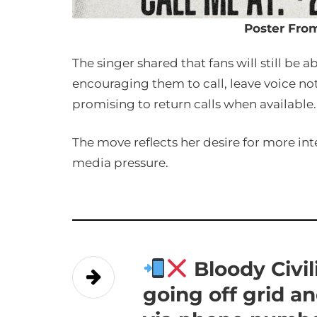
Poster Fro
The singer shared that fans will still be 
encouraging them to call, leave voice no
promising to return calls when available.
The move reflects her desire for more in
media pressure.
Bloody Civi
going off grid a