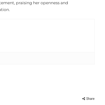
itement, praising her openness and
tion.
Share