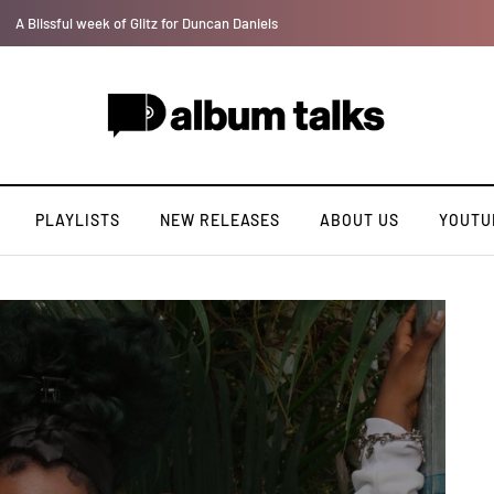
Lb is set for a major takeoff [Exclusive Interview]
PLAYLISTS
NEW RELEASES
ABOUT US
YOUTU