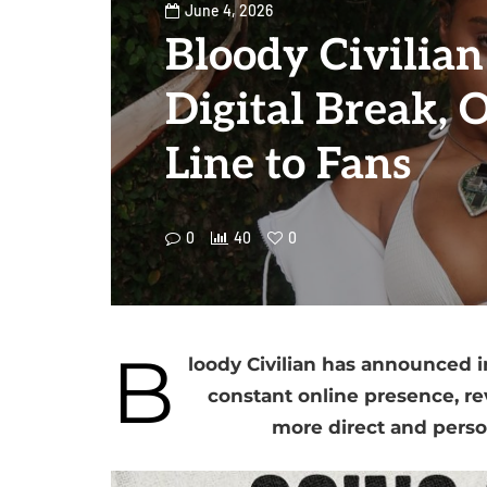
June 4, 2026
Bloody Civilia
Digital Break, 
Line to Fans
0
40
0
B
loody Civilian has announced i
constant online presence, rev
more direct and perso