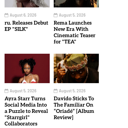
August 6, 2026
August 5, 2026
ru. Releases Debut
Rema Launches
EP "SILK"
New Era With
Cinematic Teaser
for "TEA"
August 5, 2026
August 5, 2026
Ayra Starr Turns
Davido Sticks To
Social Media Into
The Familiar On
a Puzzle to Reveal
“Oriadé” [Album
"Starrgirl"
Review]
Collaborators