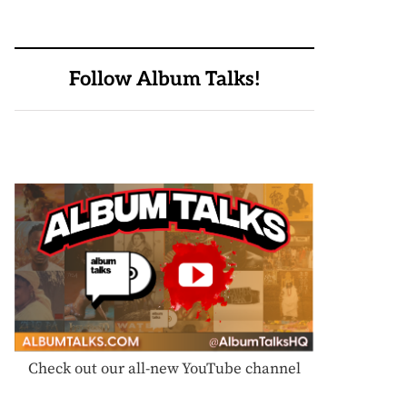
Follow Album Talks!
Check out our all-new YouTube channel