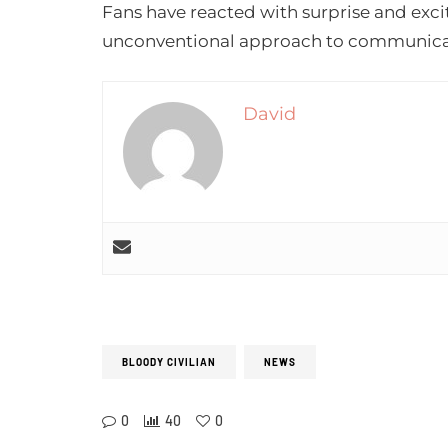
Fans have reacted with surprise and exc
unconventional approach to communica
David
BLOODY CIVILIAN
NEWS
0
40
0