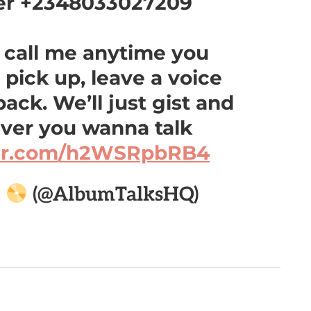
er +2348033027209
y call me anytime you
t pick up, leave a voice
 back. We’ll just gist and
ever you wanna talk
ter.com/h2WSRpbRB4

(@AlbumTalksHQ)