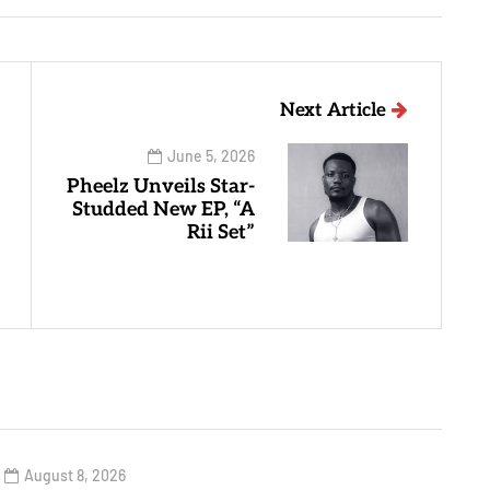
Next Article
June 5, 2026
Pheelz Unveils Star-
Studded New EP, “A
Rii Set”
August 8, 2026