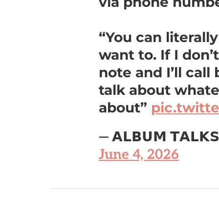
via phone numb
“You can literall
want to. If I don’
note and I’ll call
talk about what
about”
pic.twit
— 𝗔𝗟𝗕𝗨𝗠 𝗧𝗔𝗟𝗞
June 4, 2026