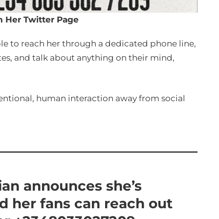
m Her Twitter Page
able to reach her through a dedicated phone line,
tes, and talk about anything on their mind,
tentional, human interaction away from social
lian announces she’s
nd her fans can reach out