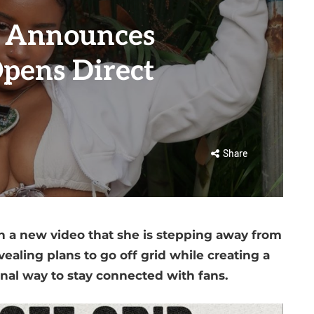
n Announces
Opens Direct
Share
n a new video that she is stepping away from
ealing plans to go off grid while creating a
nal way to stay connected with fans.