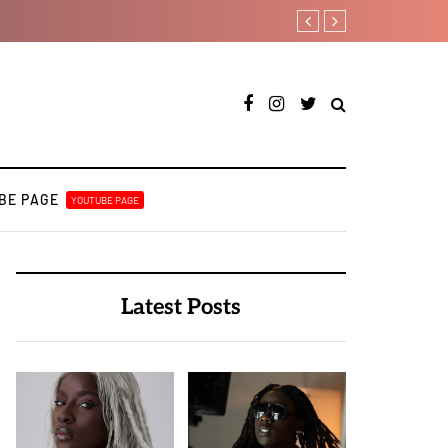
Tobbytelly is living life on 
BE PAGE
YOUTUBE PAGE
Latest Posts