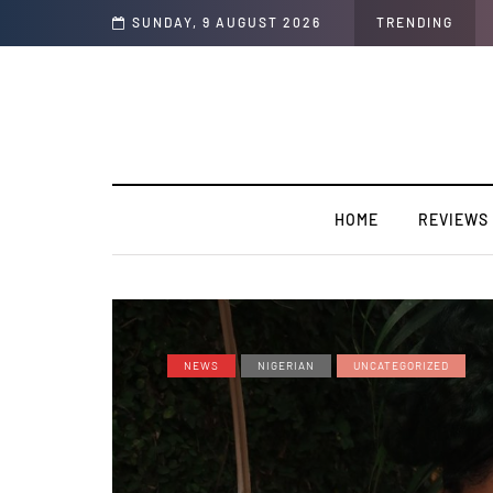
SUNDAY, 9 AUGUST 2026
TRENDING
HOME
REVIEWS
NEWS
NIGERIAN
UNCATEGORIZED