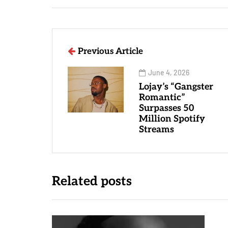
Previous Article
June 4, 2026
Lojay’s “Gangster
Romantic”
Surpasses 50
Million Spotify
Streams
Related posts