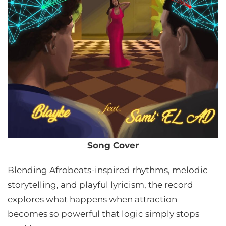
Song Cover
Blending Afrobeats-inspired rhythms, melodic
storytelling, and playful lyricism, the record
explores what happens when attraction
becomes so powerful that logic simply stops