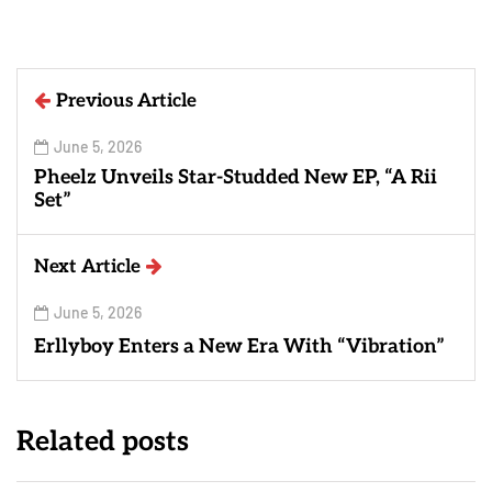
Previous Article
June 5, 2026
Pheelz Unveils Star-Studded New EP, “A Rii
Set”
Next Article
June 5, 2026
Erllyboy Enters a New Era With “Vibration”
Related posts