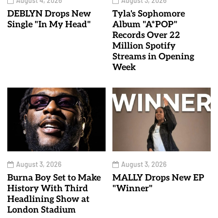
August 4, 2026
August 3, 2026
DEBLYN Drops New
Tyla's Sophomore
Single "In My Head"
Album "A*POP"
Records Over 22
Million Spotify
Streams in Opening
Week
August 3, 2026
August 3, 2026
Burna Boy Set to Make
MALLY Drops New EP
History With Third
"Winner"
Headlining Show at
London Stadium