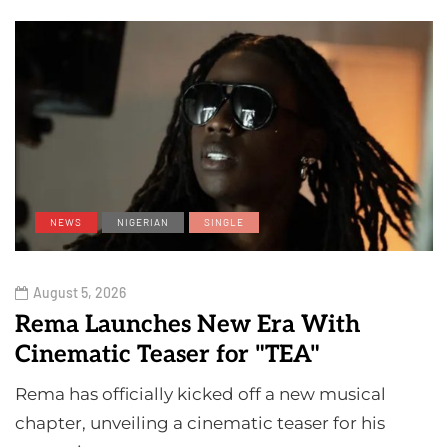
NEWS
NIGERIAN
SINGLE
August 5, 2026
Rema Launches New Era With
Cinematic Teaser for "TEA"
Rema has officially kicked off a new musical
chapter, unveiling a cinematic teaser for his