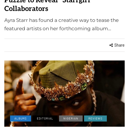
Puzzle to Reveal "Starrgirl"
Collaborators
Ayra Starr has found a creative way to tease the
featured artists on her forthcoming album…
Share
ALBUMS
EDITORIAL
NIGERIAN
REVIEWS