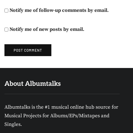
Notify me of follow-up comments by email.
Notify me of new posts by email.
About Albumtalks
Albumtalks is the #1 musical online hub source for
Musical Projects for Albums/EPs/Mixtapes and
Singles.