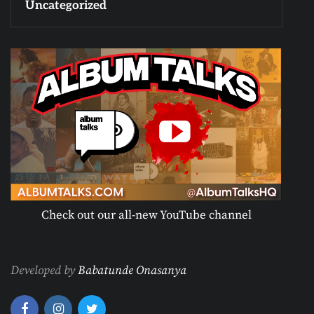
Uncategorized
Check out our all-new YouTube channel
Developed by
Babatunde Onasanya