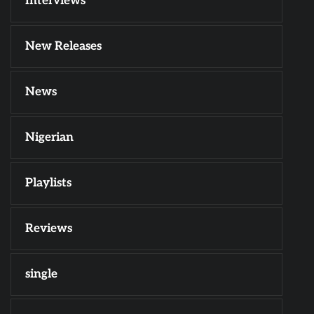
Interviews
New Releases
News
Nigerian
Playlists
Reviews
single