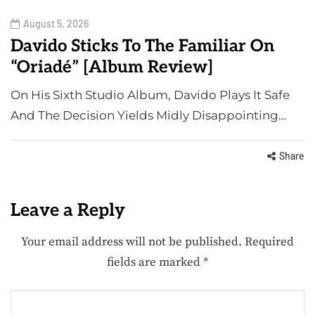
August 5, 2026
Davido Sticks To The Familiar On
“Oriadé” [Album Review]
On His Sixth Studio Album, Davido Plays It Safe
And The Decision Yields Midly Disappointing…
Share
Leave a Reply
Your email address will not be published.
Required
fields are marked
*