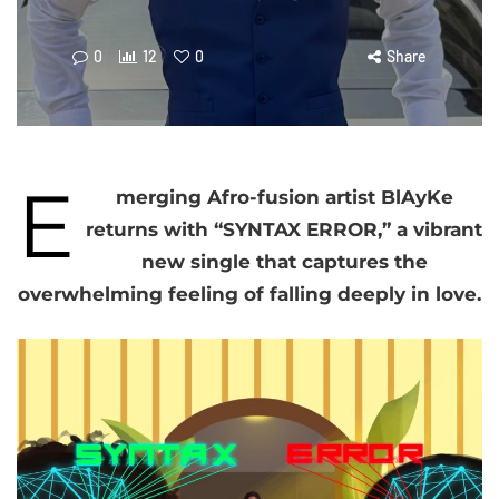
0
12
0
Share
E
merging Afro-fusion artist BlAyKe
returns with “SYNTAX ERROR,” a vibrant
new single that captures the
overwhelming feeling of falling deeply in love.