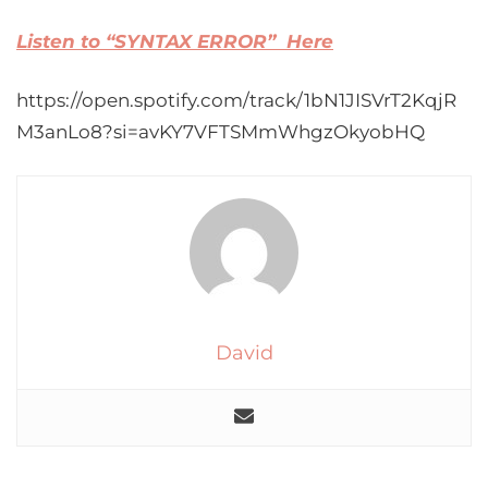
Listen to “SYNTAX ERROR” Here
https://open.spotify.com/track/1bN1JISVrT2KqjR
M3anLo8?si=avKY7VFTSMmWhgzOkyobHQ
David