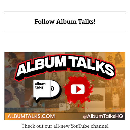
Follow Album Talks!
Check out our all-new YouTube channel