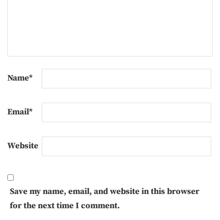
Name
*
Email
*
Website
Save my name, email, and website in this browser
for the next time I comment.