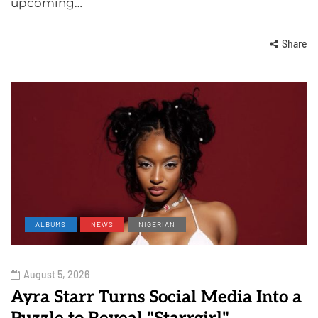
upcoming…
Share
ALBUMS
NEWS
NIGERIAN
August 5, 2026
Ayra Starr Turns Social Media Into a