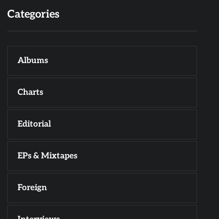
Categories
Albums
Charts
Editorial
EPs & Mixtapes
Foreign