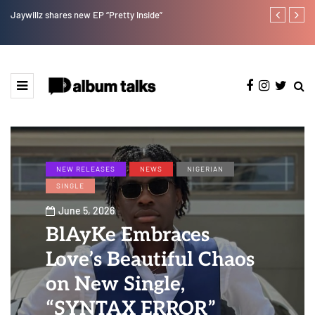
Magixx Embarks On New Sonic Adventures On Colors/Loya
NEW RELEASES
NEWS
NIGERIAN
SINGLE
June 5, 2026
BlAyKe Embraces
Love’s Beautiful Chaos
on New Single,
“SYNTAX ERROR”