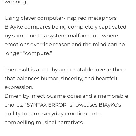
working.
Using clever computer-inspired metaphors,
BlAyKe compares being completely captivated
by someone to a system malfunction, where
emotions override reason and the mind can no
longer “compute.”
The result is a catchy and relatable love anthem
that balances humor, sincerity, and heartfelt
expression.
Driven by infectious melodies and a memorable
chorus, “SYNTAX ERROR” showcases BlAyKe’s
ability to turn everyday emotions into
compelling musical narratives.