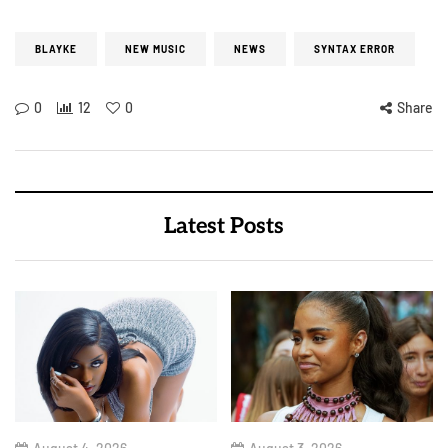
BLAYKE
NEW MUSIC
NEWS
SYNTAX ERROR
0
12
0
Share
Latest Posts