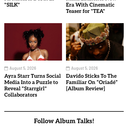
"SILK"
Era With Cinematic
Teaser for "TEA"
August 5, 2026
August 5, 2026
Ayra Starr Turns Social
Davido Sticks To The
Media Into a Puzzle to
Familiar On “Oriadé”
Reveal "Starrgirl"
[Album Review]
Collaborators
Follow Album Talks!