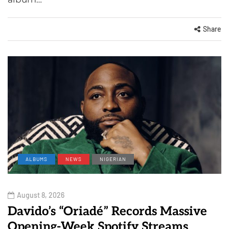
Share
ALBUMS
NEWS
NIGERIAN
August 8, 2026
Davido’s “Oriadé” Records Massive
Opening-Week Spotify Streams