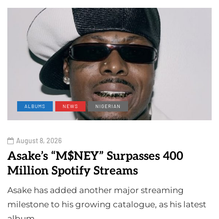
ALBUMS
NEWS
NIGERIAN
August 8, 2026
Asake’s “M$NEY” Surpasses 400
Million Spotify Streams
Asake has added another major streaming
milestone to his growing catalogue, as his latest
album…