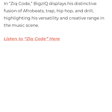
In “Ziq Code,” BigzIQ displays his distinctive
fusion of Afrobeats, trap, hip hop, and drill,
highlighting his versatility and creative range in
the music scene.
Listen to “Ziq Code” Here