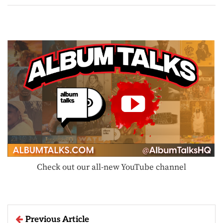
Check out our all-new YouTube channel
Previous Article