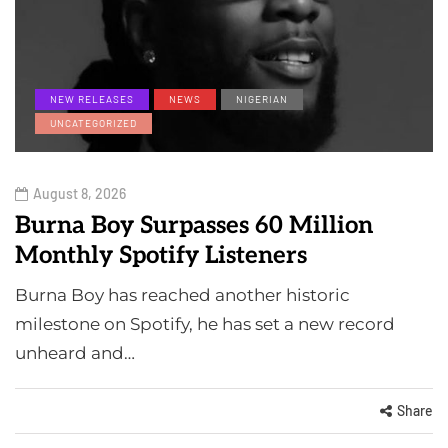
NEW RELEASES
NEWS
NIGERIAN
UNCATEGORIZED
August 8, 2026
Burna Boy Surpasses 60 Million
Monthly Spotify Listeners
Burna Boy has reached another historic
milestone on Spotify, he has set a new record
unheard and…
Share