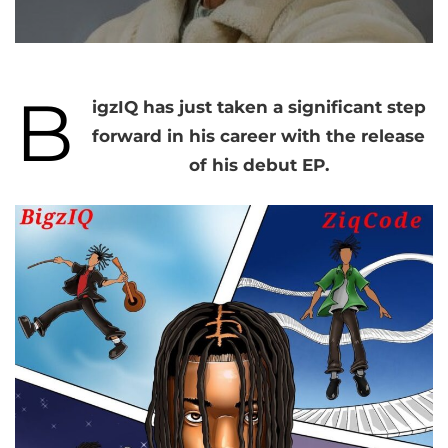
B
igzIQ has just taken a significant step
forward in his career with the release
of his debut EP.