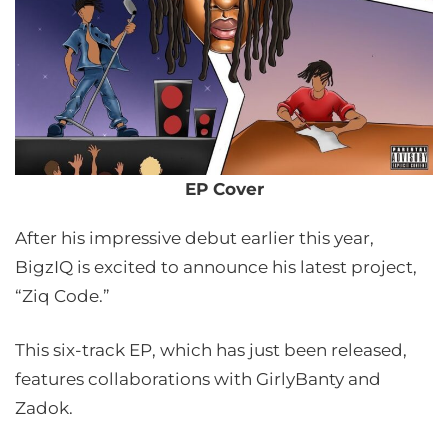
EP Cover
After his impressive debut earlier this year,
BigzIQ is excited to announce his latest project,
“Ziq Code.”
This six-track EP, which has just been released,
features collaborations with GirlyBanty and
Zadok.