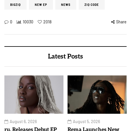
BIGZIQ
NEW EP
NEWS
ZIQ CODE
0
10030
2018
Share
Latest Posts
August 6, 2026
August 5, 2026
ru. Releases Debut EP
Rema Launches New