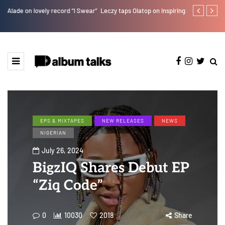
r”
Leczy taps Olatop on inspiring record “Brace for TakeOff”
Bella Shmurd
EPS & MIXTAPES
NEW RELEASES
NEWS
NIGERIAN
July 26, 2024
BigzIQ Shares Debut EP
“Ziq Code”
0
10030
2018
Share