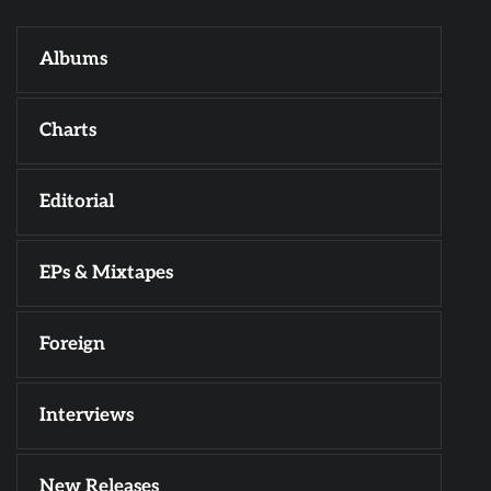
Albums
Charts
Editorial
EPs & Mixtapes
Foreign
Interviews
New Releases