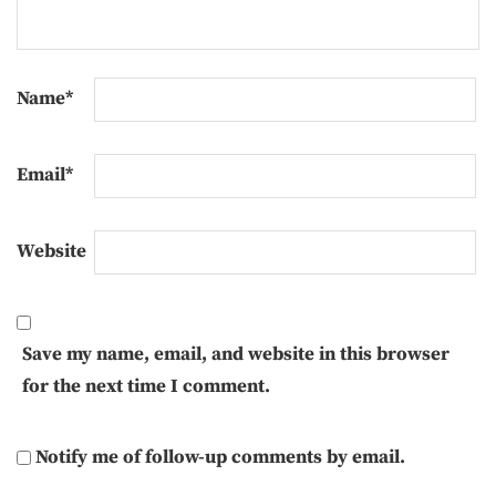
Name
*
Email
*
Website
Save my name, email, and website in this browser
for the next time I comment.
Notify me of follow-up comments by email.