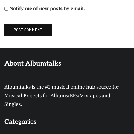
Notify me of new posts by email.
About Albumtalks
Albumtalks is the #1 musical online hub source for
Musical Projects for Albums/EPs/Mixtapes and
Singles.
Categories