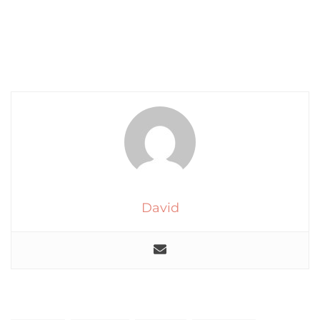
David