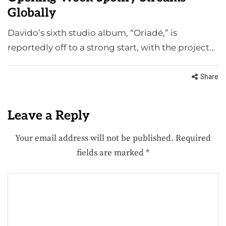
Globally
Davido’s sixth studio album, “Oriadé,” is
reportedly off to a strong start, with the project…
Share
Leave a Reply
Your email address will not be published.
Required
fields are marked
*