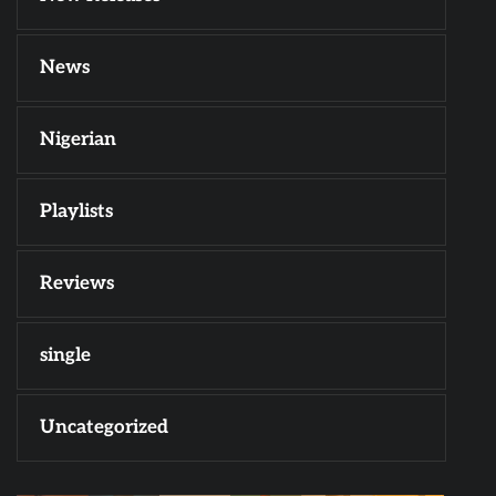
News
Nigerian
Playlists
Reviews
single
Uncategorized