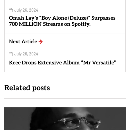
July 26, 2024
Omah Lay’s “Boy Alone (Deluxe)” Surpasses
700 MILLION Streams on Spotify.
Next Article
July 26, 2024
Kcee Drops Extensive Album “Mr Versatile”
Related posts