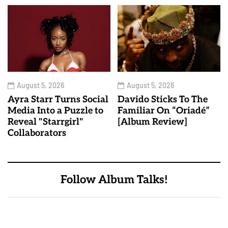
August 5, 2026
August 5, 2026
Ayra Starr Turns Social
Davido Sticks To The
Media Into a Puzzle to
Familiar On “Oriadé”
Reveal "Starrgirl"
[Album Review]
Collaborators
Follow Album Talks!