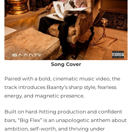
Song Cover
Paired with a bold, cinematic music video, the
track introduces Baanty’s sharp style, fearless
energy, and magnetic presence.
Built on hard-hitting production and confident
bars, “Big Flex” is an unapologetic anthem about
ambition, self-worth, and thriving under