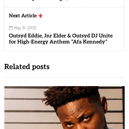
Next Article
May 31, 2025
Outsyd Eddie, Jnr Elder & Outsyd DJ Unite
for High-Energy Anthem “Afa Kennedy”
Related posts