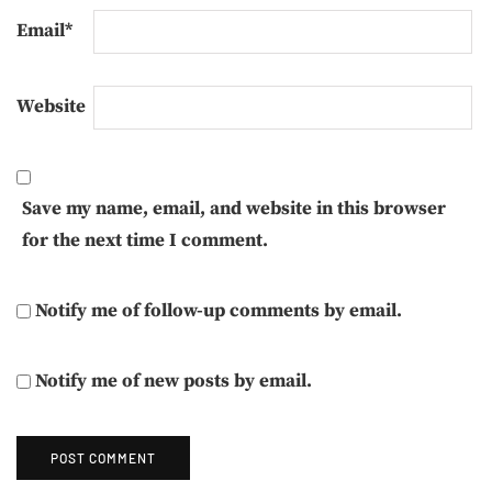
Email
*
Website
Save my name, email, and website in this browser
for the next time I comment.
Notify me of follow-up comments by email.
Notify me of new posts by email.