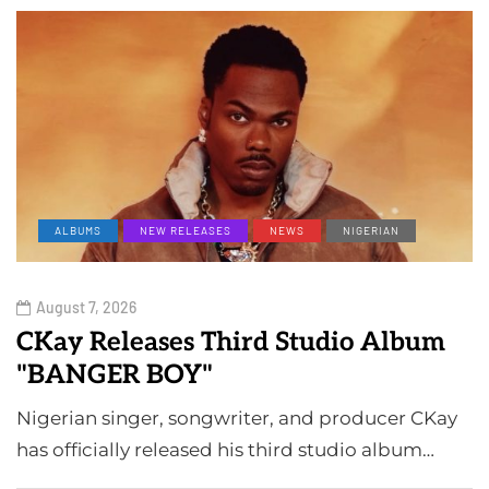
ALBUMS
NEW RELEASES
NEWS
NIGERIAN
August 7, 2026
CKay Releases Third Studio Album
"BANGER BOY"
Nigerian singer, songwriter, and producer CKay
has officially released his third studio album…