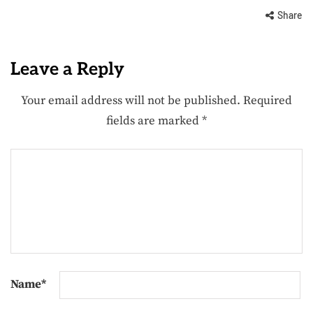
Share
Leave a Reply
Your email address will not be published.
Required
fields are marked
*
Name
*