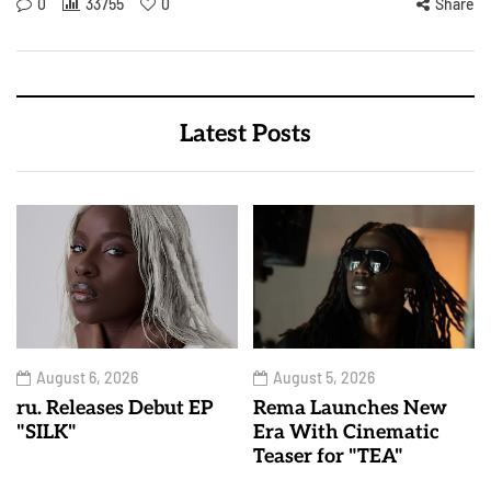
0
33755
0
Share
Latest Posts
August 6, 2026
August 5, 2026
ru. Releases Debut EP
Rema Launches New
"SILK"
Era With Cinematic
Teaser for "TEA"