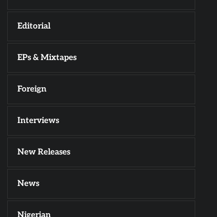
Editorial
EPs & Mixtapes
Foreign
Interviews
New Releases
News
Nigerian