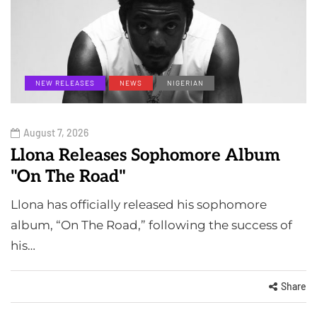
NEW RELEASES
NEWS
NIGERIAN
August 7, 2026
Llona Releases Sophomore Album
"On The Road"
Llona has officially released his sophomore
album, “On The Road,” following the success of
his…
Share