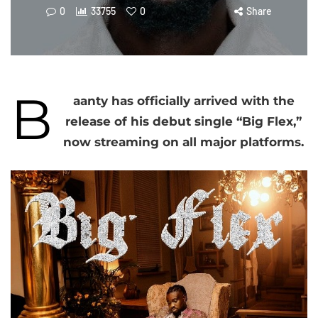
0
33755
0
Share
B
aanty has officially arrived with the
release of his debut single “Big Flex,”
now streaming on all major platforms.