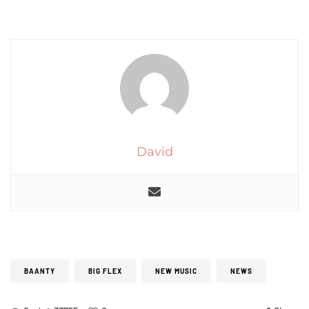
David
BAANTY
BIG FLEX
NEW MUSIC
NEWS