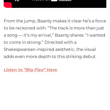
From the jump, Baanty makes it clear he’s a force
to be reckoned with. “The track is more than just
a song — it’s my arrival,” Baanty shares. “I wanted
to come in strong.” Directed with a
Shakespearean-inspired aesthetic, the visual
adds even more depth to this striking debut.
L
isten to “Big Flex” Here