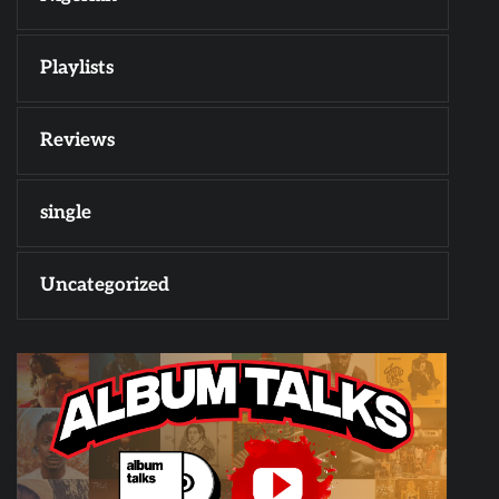
Playlists
Reviews
single
Uncategorized