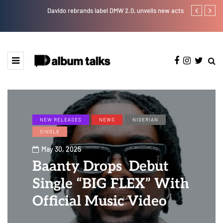
Davido rebrands label DMW 2.0, unveils new acts
Otee West tap
NEW RELEASES
NEWS
NIGERIAN
SINGLE
May 30, 2025
Baanty Drops Debut
Single “BIG FLEX” With
Official Music Video