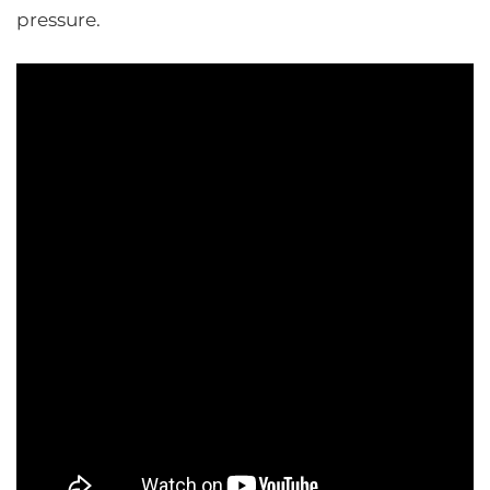
pressure.