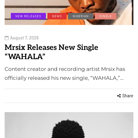
NEW RELEASES
NEWS
NIGERIAN
SINGLE
August 7, 2026
Mrsix Releases New Single
“WAHALA”
Content creator and recording artist Mrsix has
officially released his new single, “WAHALA,”…
Share