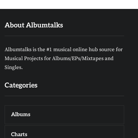
About Albumtalks
Albumtalks is the #1 musical online hub source for
Musical Projects for Albums/EPs/Mixtapes and
Singles.
Categories
Albums
Charts