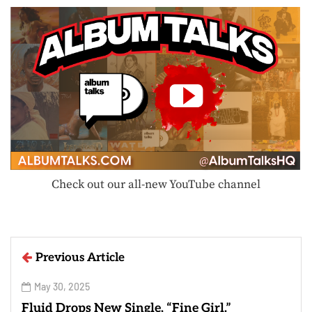
Check out our all-new YouTube channel
Previous Article
May 30, 2025
Fluid Drops New Single, “Fine Girl.”