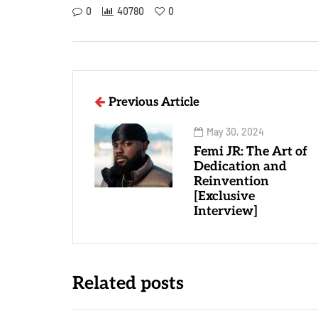
0
40780
0
Previous Article
May 30, 2024
Femi JR: The Art of
Dedication and
Reinvention
[Exclusive
Interview]
Related posts