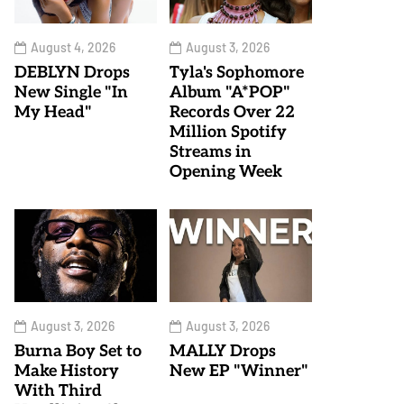
August 4, 2026
August 3, 2026
DEBLYN Drops
Tyla's Sophomore
New Single "In
Album "A*POP"
My Head"
Records Over 22
Million Spotify
Streams in
Opening Week
August 3, 2026
August 3, 2026
Burna Boy Set to
MALLY Drops
Make History
New EP "Winner"
With Third