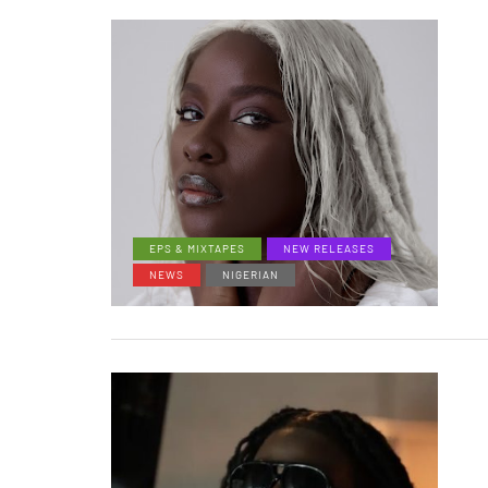
EPS & MIXTAPES
NEW RELEASES
NEWS
NIGERIAN