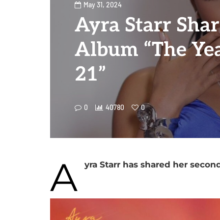
May 31, 2024
Ayra Starr Sha
Album “The Yea
21”
0
40780
0
A
yra Starr has shared her secon