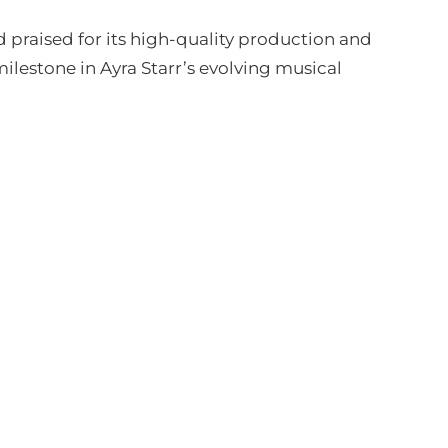
praised for its high-quality production and
ilestone in Ayra Starr’s evolving musical