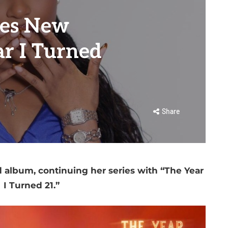
res New
r I Turned
Share
d album, continuing her series with “The Year
I Turned 21.”