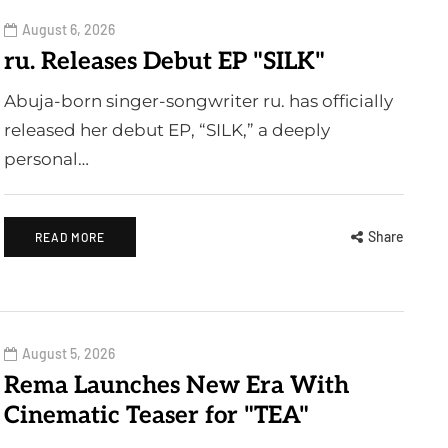
August 6, 2026
ru. Releases Debut EP "SILK"
Abuja-born singer-songwriter ru. has officially
released her debut EP, “SILK,” a deeply
personal…
Share
READ MORE
August 5, 2026
Rema Launches New Era With
Cinematic Teaser for "TEA"