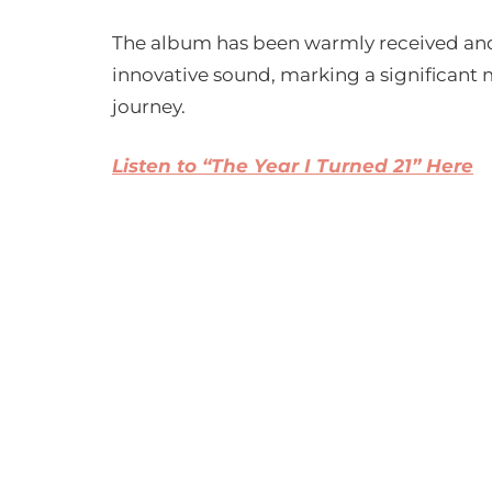
The album has been warmly received and 
innovative sound, marking a significant m
journey.
Listen to “The Year I Turned 21” Here