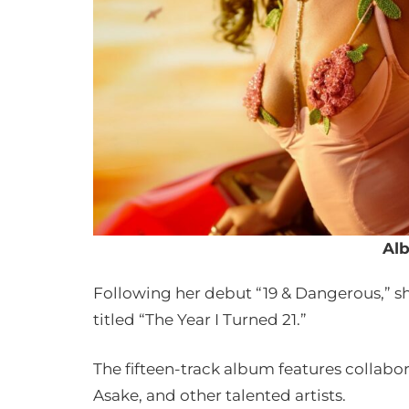
Al
Following her debut “19 & Dangerous,” 
titled “The Year I Turned 21.”
The fifteen-track album features collabora
Asake, and other talented artists.