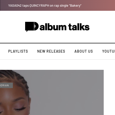
Leczy taps Olatop on inspiring record “Brace for TakeOff”
PLAYLISTS
NEW RELEASES
ABOUT US
YOUTU
GERIAN