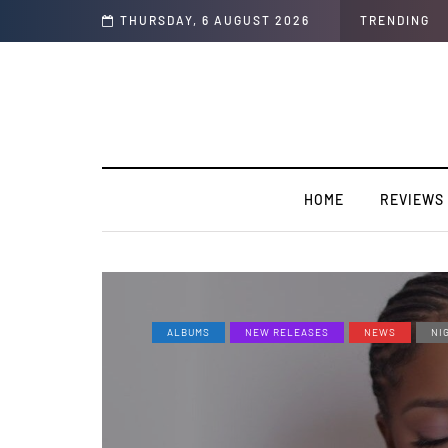
akery”
THURSDAY, 6 AUGUST 2026
TRENDING
HOME
REVIEWS
ALBUMS
NEW RELEASES
NEWS
NI