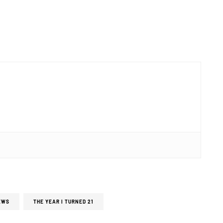
EWS
THE YEAR I TURNED 21