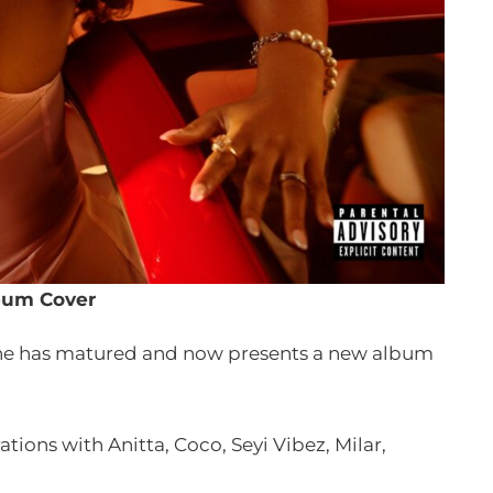
bum Cover
she has matured and now presents a new album
tions with Anitta, Coco, Seyi Vibez, Milar,