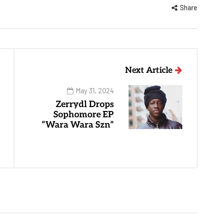
Share
Next Article
May 31, 2024
Zerrydl Drops
Sophomore EP
“Wara Wara Szn”