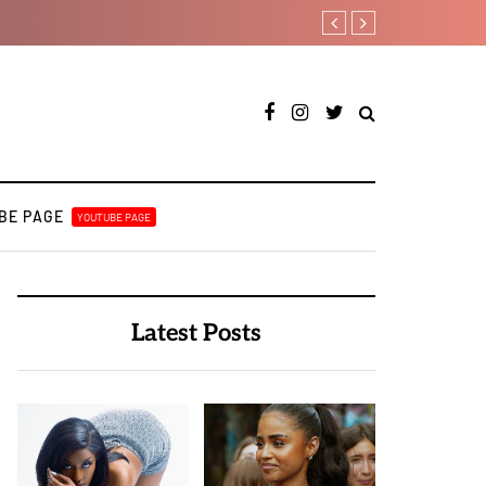
Duncan Daniels to releas
BE PAGE
YOUTUBE PAGE
Latest Posts