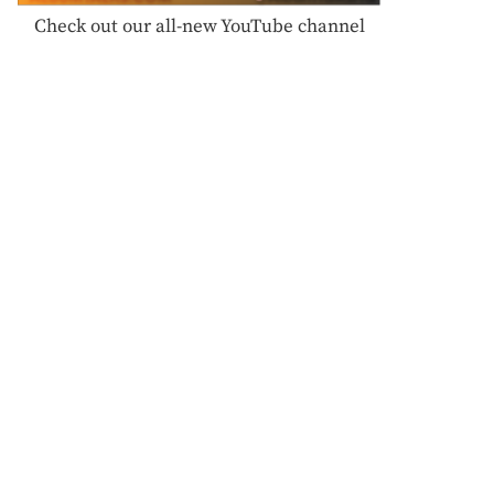
Check out our all-new YouTube channel