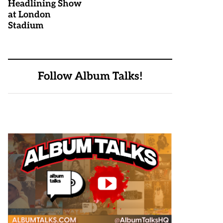
Headlining Show
at London
Stadium
Follow Album Talks!