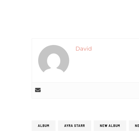
David
ALBUM
AYRA STARR
NEW ALBUM
N