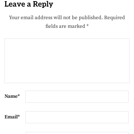
Leave a Reply
Your email address will not be published.
Required
fields are marked
*
Name
*
Email
*