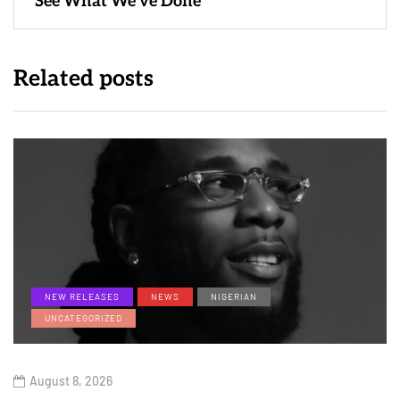
“See What We’ve Done”
Related posts
NEW RELEASES
NEWS
NIGERIAN
UNCATEGORIZED
August 8, 2026