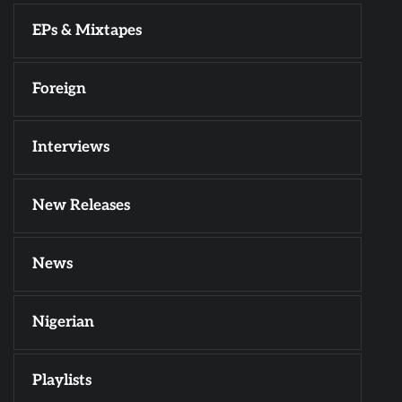
EPs & Mixtapes
Foreign
Interviews
New Releases
News
Nigerian
Playlists