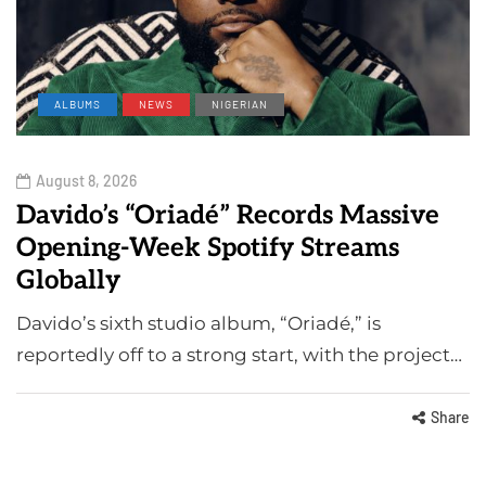
ALBUMS
NEWS
NIGERIAN
August 8, 2026
Davido’s “Oriadé” Records Massive
Opening-Week Spotify Streams
Globally
Davido’s sixth studio album, “Oriadé,” is
reportedly off to a strong start, with the project…
Share