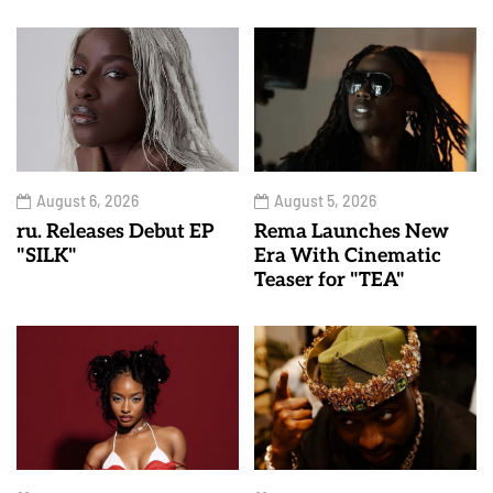
August 6, 2026
August 5, 2026
ru. Releases Debut EP
Rema Launches New
"SILK"
Era With Cinematic
Teaser for "TEA"