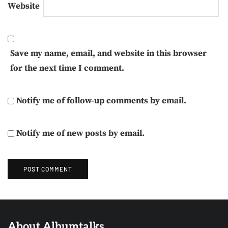
Website
Save my name, email, and website in this browser
for the next time I comment.
Notify me of follow-up comments by email.
Notify me of new posts by email.
About Albumtalks