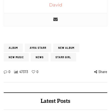
David
ALBUM
AYRA STARR
NEW ALBUM
NEW MUSIC
NEWS
STARR GIRL
0
47373
0
Share
Latest Posts