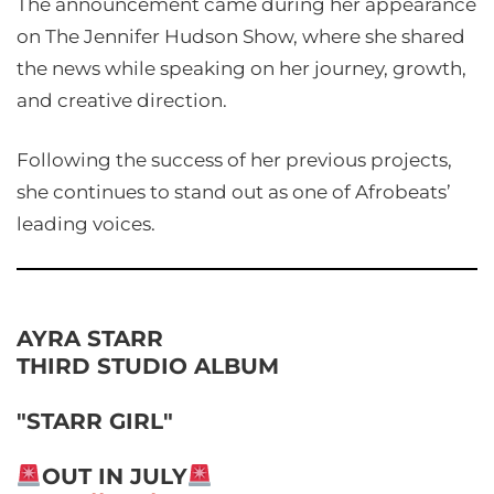
The announcement came during her appearance
on The Jennifer Hudson Show, where she shared
the news while speaking on her journey, growth,
and creative direction.
Following the success of her previous projects,
she continues to stand out as one of Afrobeats’
leading voices.
AYRA STARR
THIRD STUDIO ALBUM
"STARR GIRL"
OUT IN JULY