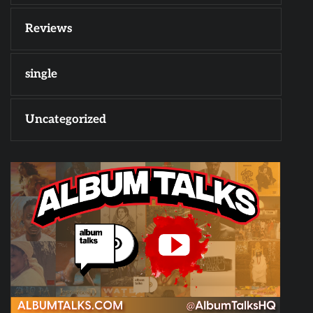
Reviews
single
Uncategorized