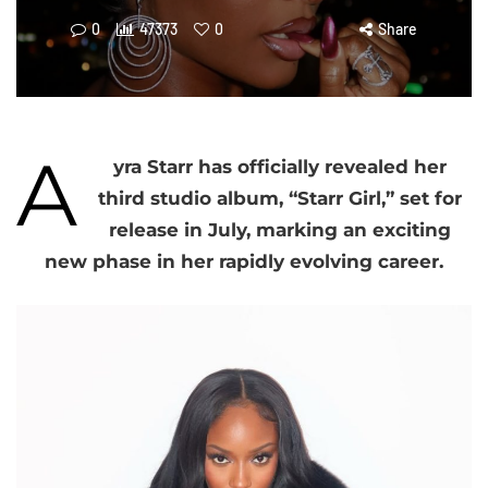
0
47373
0
Share
A
yra Starr has officially revealed her
third studio album, “Starr Girl,” set for
release in July, marking an exciting
new phase in her rapidly evolving career.