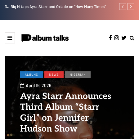
DJ Big N taps Ayra Starr and Oxlade on “How Many Times”
Tobbytelly is 
ALBUMS
NEWS
NIGERIAN
April 16, 2026
Ayra Starr Announces
Third Album “Starr
Girl” on Jennifer
Hudson Show