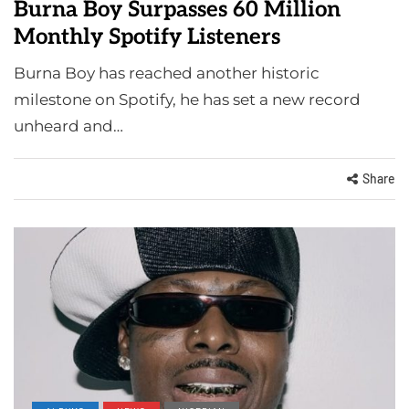
Burna Boy Surpasses 60 Million
Monthly Spotify Listeners
Burna Boy has reached another historic
milestone on Spotify, he has set a new record
unheard and…
Share