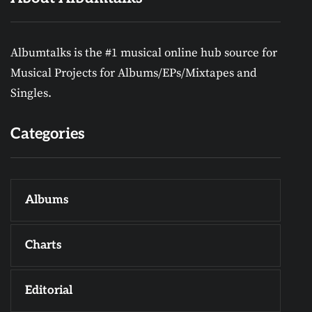
Albumtalks is the #1 musical online hub source for
Musical Projects for Albums/EPs/Mixtapes and
Singles.
Categories
Albums
Charts
Editorial