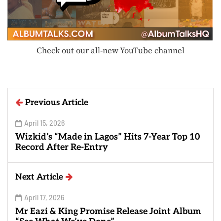
Check out our all-new YouTube channel
Previous Article
April 15, 2026
Wizkid’s “Made in Lagos” Hits 7-Year Top 10
Record After Re-Entry
Next Article
April 17, 2026
Mr Eazi & King Promise Release Joint Album