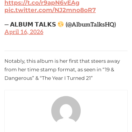
https://t.co/r9apN6vEAg
pic.twitter.com/NJ2mno8oR7
— 𝗔𝗟𝗕𝗨𝗠 𝗧𝗔𝗟𝗞𝗦
(@AlbumTalksHQ)
April 16, 2026
Notably, this album is her first that steers away
from her time stamp format, as seen in “19 &
Dangerous” & “The Year I Turned 21”