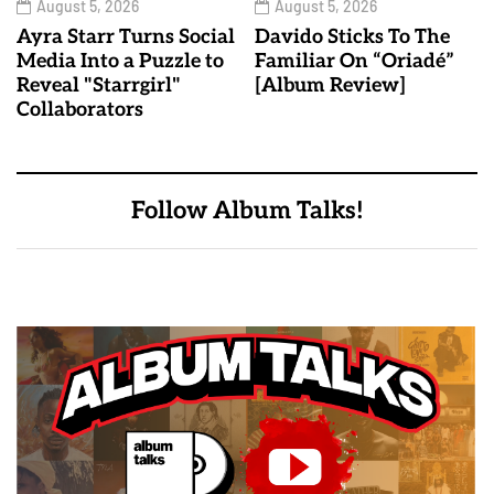
August 5, 2026
August 5, 2026
Ayra Starr Turns Social
Davido Sticks To The
Media Into a Puzzle to
Familiar On “Oriadé”
Reveal "Starrgirl"
[Album Review]
Collaborators
Follow Album Talks!