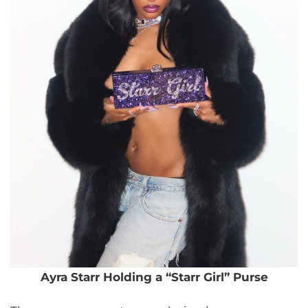
Ayra Starr Holding a “Starr Girl” Purse