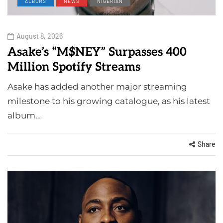
ALBUMS
NEWS
NIGERIAN
August 8, 2026
Asake’s “M$NEY” Surpasses 400
Million Spotify Streams
Asake has added another major streaming
milestone to his growing catalogue, as his latest
album…
Share