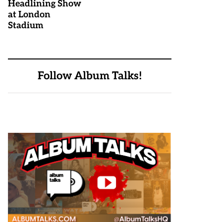
Headlining Show
at London
Stadium
Follow Album Talks!