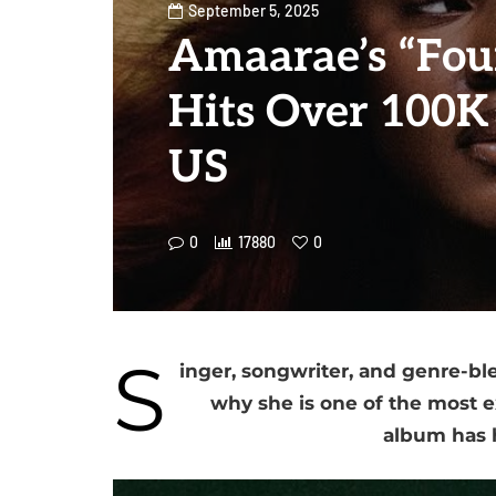
September 5, 2025
Amaarae’s “Fou
Hits Over 100K 
US
0
17880
0
S
inger, songwriter, and genre-b
why she is one of the most ex
album has h