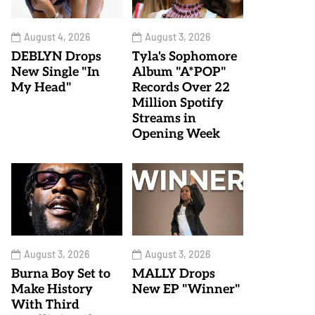
August 4, 2026
August 3, 2026
DEBLYN Drops
Tyla's Sophomore
New Single "In
Album "A*POP"
My Head"
Records Over 22
Million Spotify
Streams in
Opening Week
August 3, 2026
August 3, 2026
Burna Boy Set to
MALLY Drops
Make History
New EP "Winner"
With Third