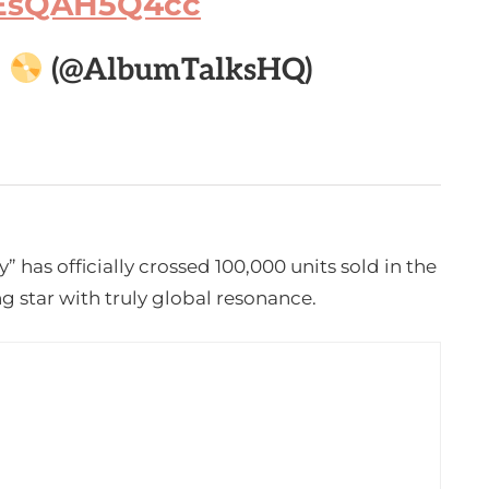
m/EsQAH5Q4cc

(@AlbumTalksHQ)
 has officially crossed 100,000 units sold in the
g star with truly global resonance.