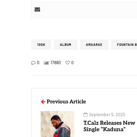
100K
ALBUM
AMAARAE
FOUNTAIN 
0
17880
0
Previous Article
September 5, 2025
T.Calz Releases New
Single “Kaduna”