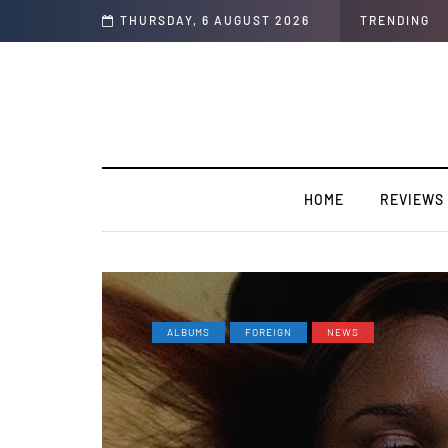
ly record “I Swear”
THURSDAY, 6 AUGUST 2026
TRENDING
HOME
REVIEWS
ALBUMS
FOREIGN
NEWS