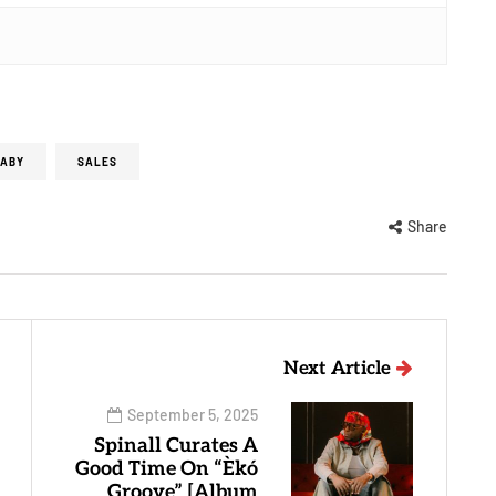
BABY
SALES
Share
Next Article
September 5, 2025
Spinall Curates A
Good Time On “Èkó
Groove” [Album