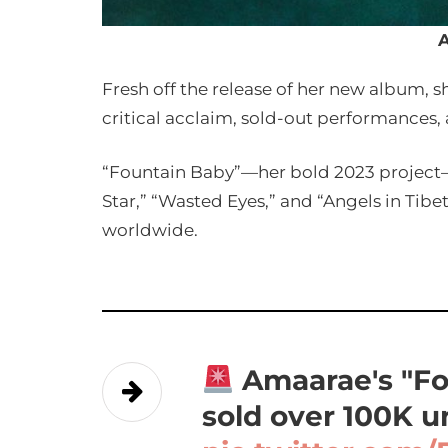
Fresh off the release of her new album, 
critical acclaim, sold-out performances,
“Fountain Baby”—her bold 2023 project—r
Star,” “Wasted Eyes,” and “Angels in Tibet
worldwide.
Amaarae's "Fo
sold over 100K u