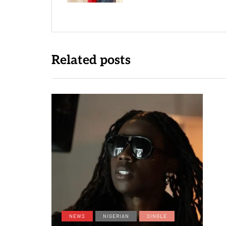
Related posts
NEWS
NIGERIAN
SINGLE