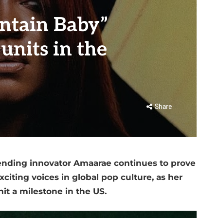
ntain Baby”
units in the
Share
lending innovator Amaarae continues to prove
citing voices in global pop culture, as her
it a milestone in the US.