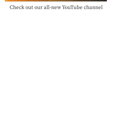
Check out our all-new YouTube channel