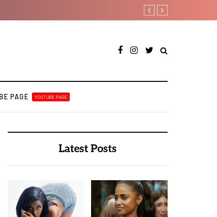
Leczy taps Olatop on in
BE PAGE
YOUTUBE PAGE
Latest Posts