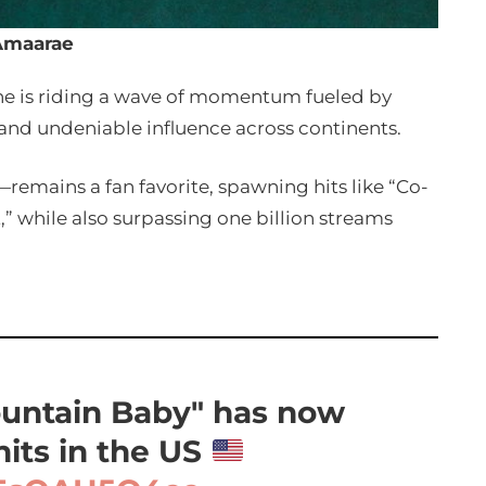
Amaarae
she is riding a wave of momentum fueled by
 and undeniable influence across continents.
emains a fan favorite, spawning hits like “Co-
,” while also surpassing one billion streams
untain Baby" has now
nits in the US