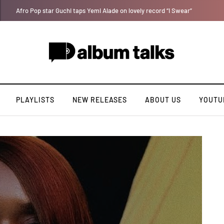
Davido rebrands label DMW 2.0, unveils new acts
PLAYLISTS
NEW RELEASES
ABOUT US
YOUTU