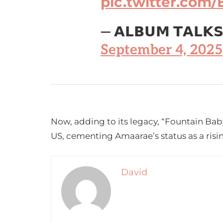
pic.twitter.co
— 𝗔𝗟𝗕𝗨𝗠 𝗧𝗔𝗟𝗞
September 4, 2025
Now, adding to its legacy, “Fountain Baby”
US, cementing Amaarae’s status as a risin
David