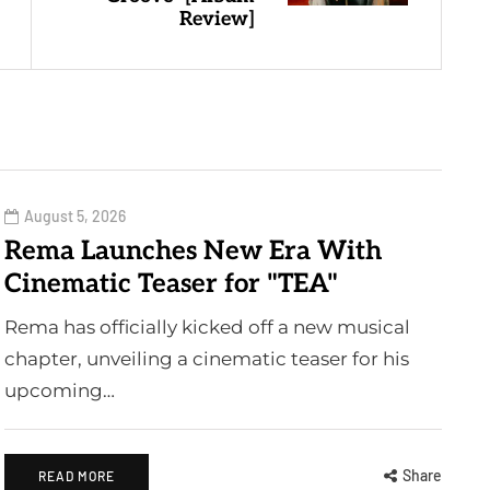
Review]
August 5, 2026
Rema Launches New Era With
Cinematic Teaser for "TEA"
Rema has officially kicked off a new musical
chapter, unveiling a cinematic teaser for his
upcoming…
Share
READ MORE