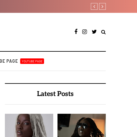
T.I Blaze serves up his d
BE PAGE
YOUTUBE PAGE
Latest Posts