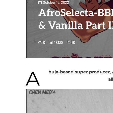
October 15, 2022
AfroSelecta-BBK
& Vanilla Part 
0
18330
90
A
buja-based super producer, A
al