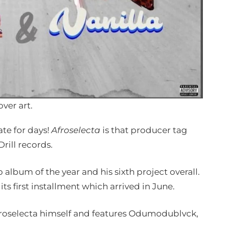
over art.
te for days!
Afroselecta
is that producer tag
rill records.
 album of the year and his sixth project overall.
 its first installment which arrived in June.
froselecta himself and features Odumodublvck,