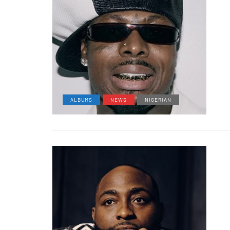
ALBUMS
NEWS
NIGERIAN