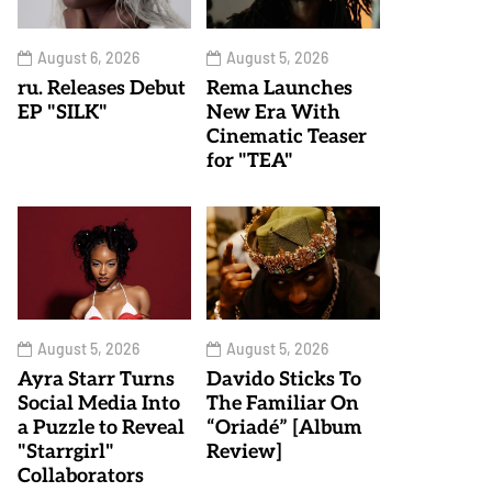
August 6, 2026
August 5, 2026
ru. Releases Debut
Rema Launches
EP "SILK"
New Era With
Cinematic Teaser
for "TEA"
August 5, 2026
August 5, 2026
Ayra Starr Turns
Davido Sticks To
Social Media Into
The Familiar On
a Puzzle to Reveal
“Oriadé” [Album
"Starrgirl"
Review]
Collaborators