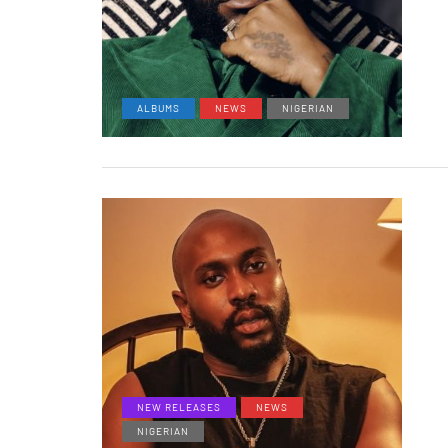
ALBUMS
NEWS
NIGERIAN
NEW RELEASES
NEWS
NIGERIAN