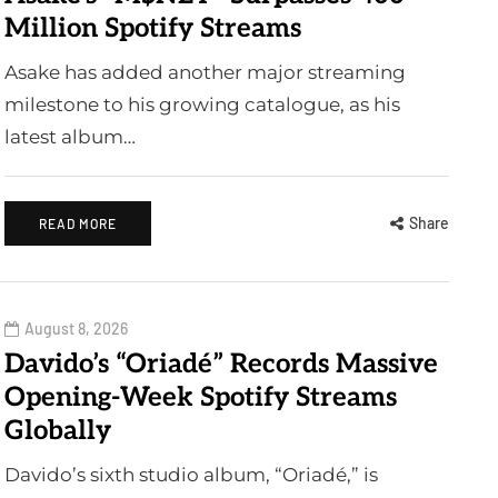
Million Spotify Streams
Asake has added another major streaming
milestone to his growing catalogue, as his
latest album…
Share
READ MORE
August 8, 2026
Davido’s “Oriadé” Records Massive
Opening-Week Spotify Streams
Globally
Davido’s sixth studio album, “Oriadé,” is