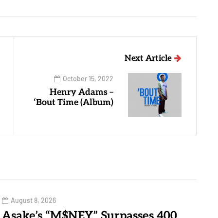
Next Article
October 15, 2022
Henry Adams –
‘Bout Time (Album)
August 8, 2026
Asake’s “M$NEY” Surpasses 400