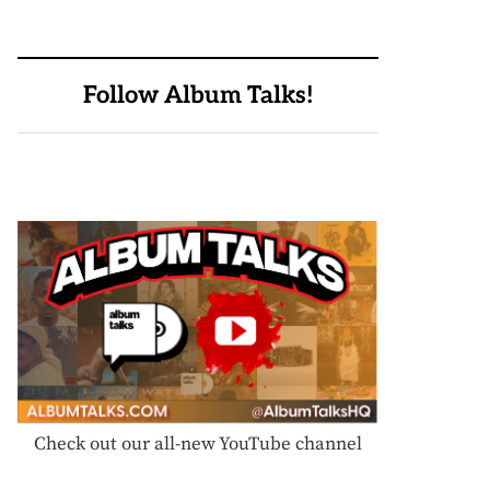
Follow Album Talks!
Check out our all-new YouTube channel