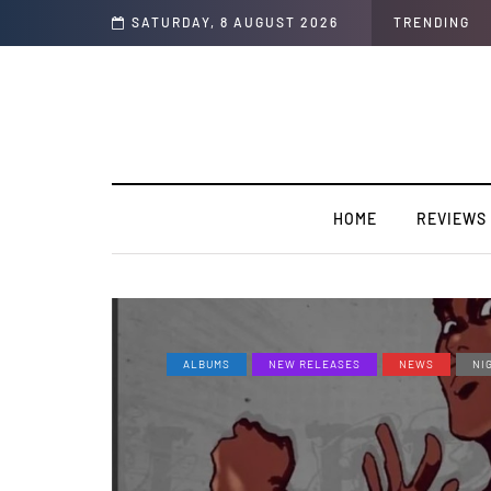
 business.
SATURDAY, 8 AUGUST 2026
TRENDING
HOME
REVIEWS
ALBUMS
NEW RELEASES
NEWS
NI