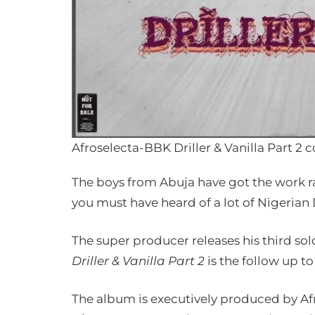
Afroselecta-BBK Driller & Vanilla Part 2 c
The boys from Abuja have got the work ra
you must have heard of a lot of Nigerian D
The super producer releases his third solo
Driller & Vanilla Part 2
is the follow up to
The album is executively produced by A