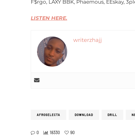
F$rgo, LAXY BBK, Phaemous, EEskay, 3pl
LISTEN HERE.
writerzhajj
AFROSELECTA
DOWNLOAD
DRILL
N
0
18330
90