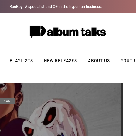
YAGA042 taps QUINCYRAPH on rap single “Bakery”
PLAYLISTS
NEW RELEASES
ABOUT US
YOUTU
GERIAN