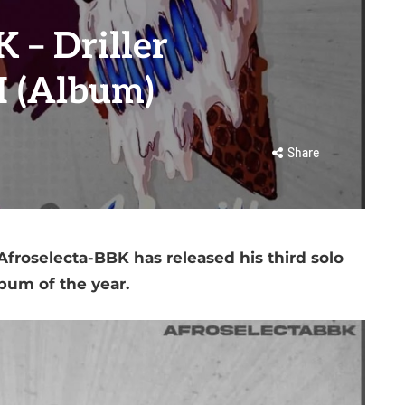
 – Driller
II (Album)
Share
froselecta-BBK has released his third solo
bum of the year.