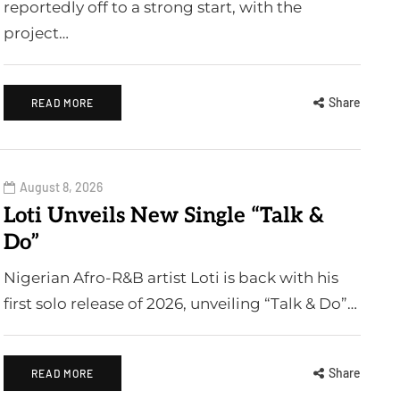
reportedly off to a strong start, with the
project…
Share
READ MORE
August 8, 2026
Loti Unveils New Single “Talk &
Do”
Nigerian Afro-R&B artist Loti is back with his
first solo release of 2026, unveiling “Talk & Do”…
Share
READ MORE