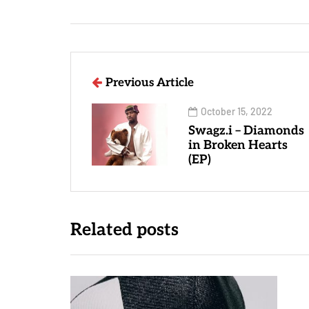
Previous Article
October 15, 2022
Swagz.i – Diamonds
in Broken Hearts
(EP)
Related posts