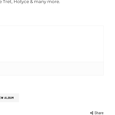
e Tret, Hotyce & many more.
EW ALBUM
Share