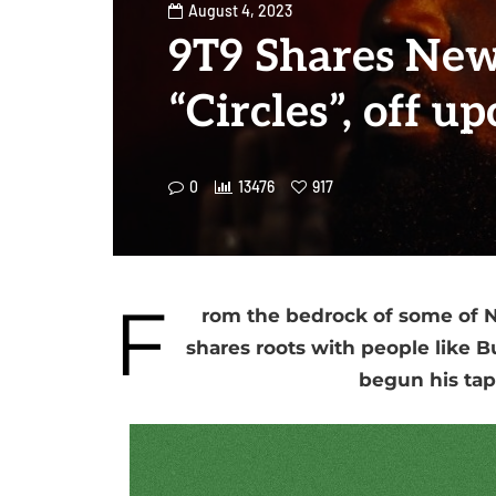
August 4, 2023
9T9 Shares New
“Circles”, off 
0
13476
917
F
rom the bedrock of some of Ni
shares roots with people like 
begun his tap