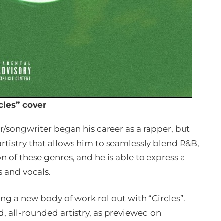
cles” cover
r/songwriter began his career as a rapper, but
rtistry that allows him to seamlessly blend R&B,
n of these genres, and he is able to express a
s and vocals.
ing a new body of work rollout with “Circles”.
ed, all-rounded artistry, as previewed on