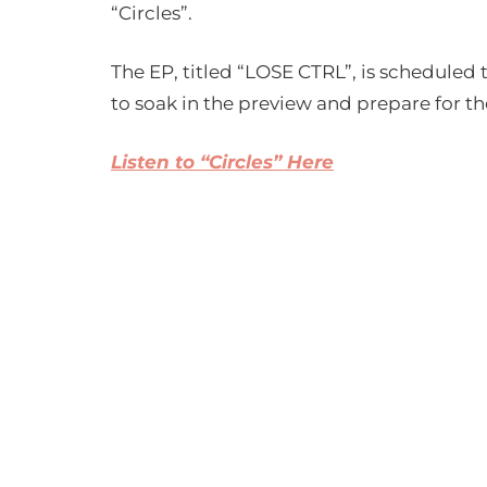
“Circles”.
The EP, titled “LOSE CTRL”, is scheduled
to soak in the preview and prepare for the
Listen to “Circles” Here