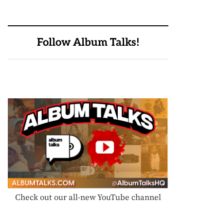
Follow Album Talks!
Check out our all-new YouTube channel