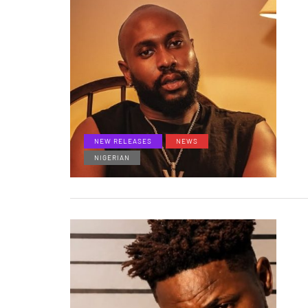
NEW RELEASES
NEWS
NIGERIAN