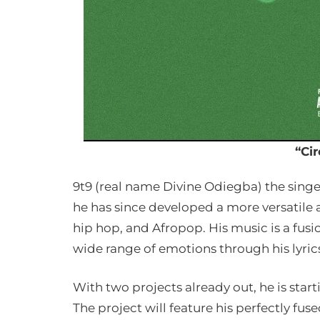
“Cir
9t9 (real name Divine Odiegba) the singe
he has since developed a more versatile a
hip hop, and Afropop. His music is a fusio
wide range of emotions through his lyric
With two projects already out, he is start
The project will feature his perfectly fus