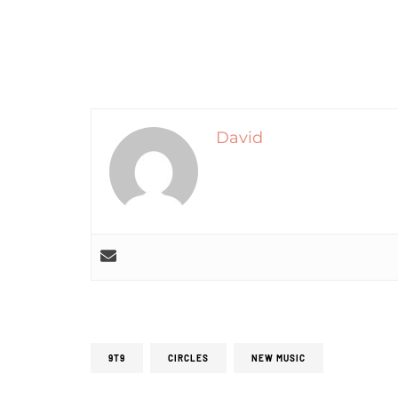
David
9T9
CIRCLES
NEW MUSIC