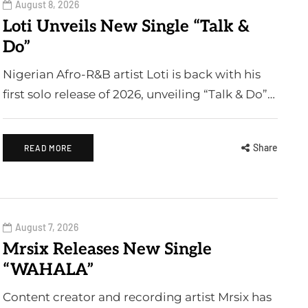
August 8, 2026
Loti Unveils New Single “Talk &
Do”
Nigerian Afro-R&B artist Loti is back with his
first solo release of 2026, unveiling “Talk & Do”…
Share
READ MORE
August 7, 2026
Mrsix Releases New Single
“WAHALA”
Content creator and recording artist Mrsix has