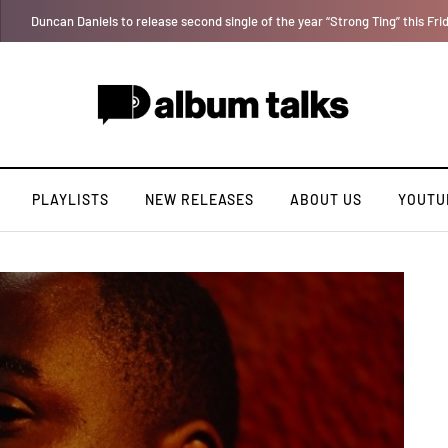
T.I Blaze serves up his debut album 'El Major'
PLAYLISTS
NEW RELEASES
ABOUT US
YOUTU