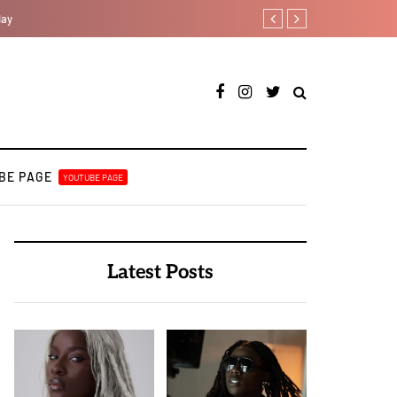
Joeboy shares new love
BE PAGE
YOUTUBE PAGE
Latest Posts