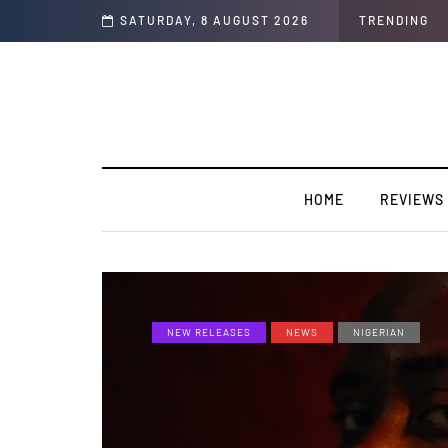
he year “Strong Ting” this Friday
SATURDAY, 8 AUGUST 2026
TRENDING
HOME
REVIEWS
NEW RELEASES
NEWS
NIGERIAN