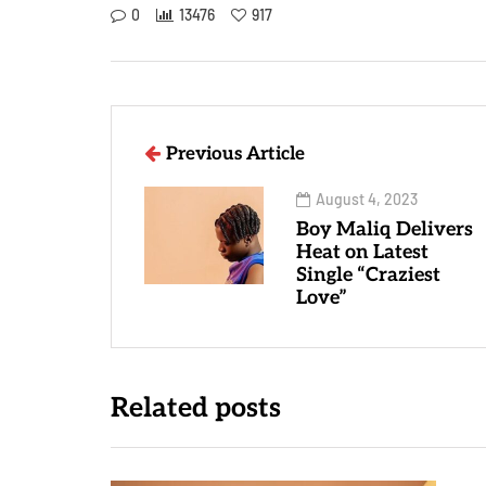
0
13476
917
Previous Article
August 4, 2023
Boy Maliq Delivers
Heat on Latest
Single “Craziest
Love”
Related posts