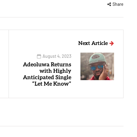
Share
Next Article
August 4, 2023
Adeoluwa Returns
with Highly
Anticipated Single
“Let Me Know”