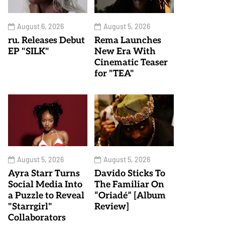
August 6, 2026
August 5, 2026
ru. Releases Debut
Rema Launches
EP "SILK"
New Era With
Cinematic Teaser
for "TEA"
August 5, 2026
August 5, 2026
Ayra Starr Turns
Davido Sticks To
Social Media Into
The Familiar On
a Puzzle to Reveal
“Oriadé” [Album
"Starrgirl"
Review]
Collaborators