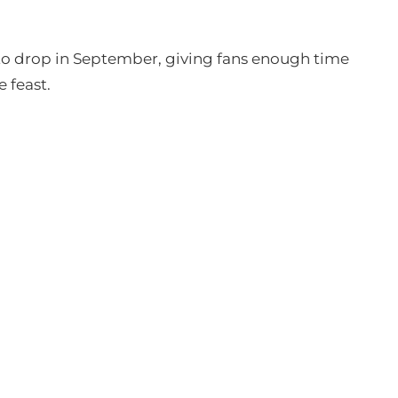
 to drop in September, giving fans enough time
 feast.