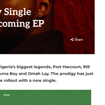
 Single
upcoming EP
Share
geria’s biggest legends, Port Harcourt, 9t9
Burna Boy and Omah Lay. The prodigy has just
e rollout with a new single.