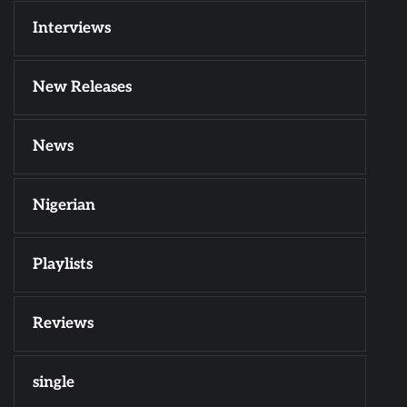
Interviews
New Releases
News
Nigerian
Playlists
Reviews
single