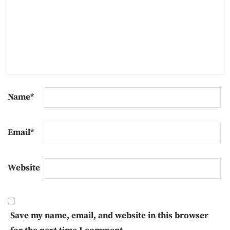
Name
*
Email
*
Website
Save my name, email, and website in this browser