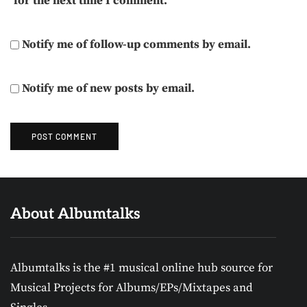
for the next time I comment.
Notify me of follow-up comments by email.
Notify me of new posts by email.
About Albumtalks
Albumtalks is the #1 musical online hub source for
Musical Projects for Albums/EPs/Mixtapes and