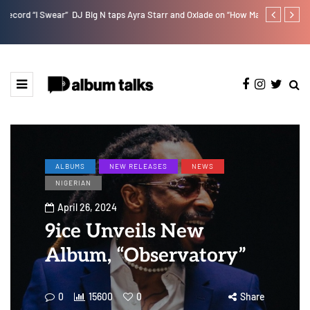
r”
DJ Big N taps Ayra Starr and Oxlade on “How Many Times”
Lb is set for
ALBUMS
NEW RELEASES
NEWS
NIGERIAN
April 26, 2024
9ice Unveils New
Album, “Observatory”
0
15600
0
Share