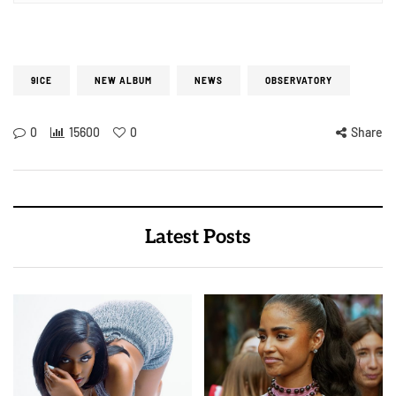
9ICE
NEW ALBUM
NEWS
OBSERVATORY
0
15600
0
Share
Latest Posts