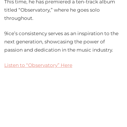
This time, he has premiered a ten-track album
titled “Observatory,” where he goes solo
throughout.
9ice’s consistency serves as an inspiration to the
next generation, showcasing the power of
passion and dedication in the music industry.
Listen to “Observatory” Here