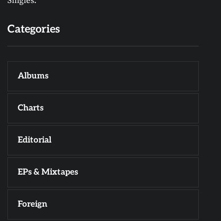
Singles.
Categories
Albums
Charts
Editorial
EPs & Mixtapes
Foreign