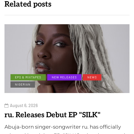
Related posts
EPS & MIXTAPES
NEW RELEASES
NEWS
NIGERIAN
August 6, 2026
ru. Releases Debut EP "SILK"
Abuja-born singer-songwriter ru. has officially