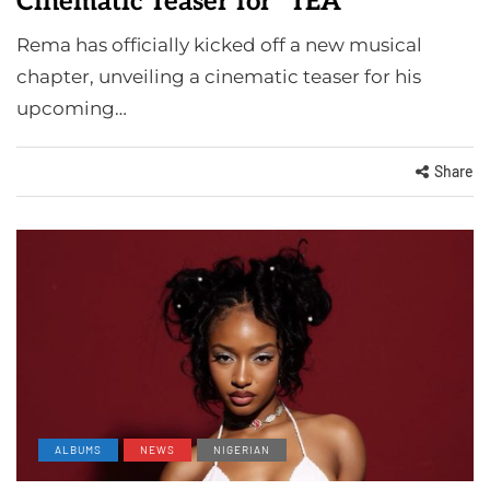
Cinematic Teaser for "TEA"
Rema has officially kicked off a new musical
chapter, unveiling a cinematic teaser for his
upcoming…
Share
ALBUMS
NEWS
NIGERIAN