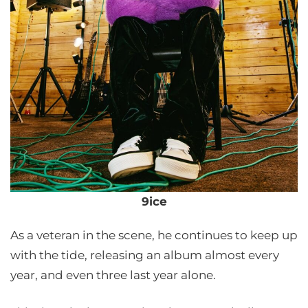
9ice
As a veteran in the scene, he continues to keep up
with the tide, releasing an album almost every
year, and even three last year alone.