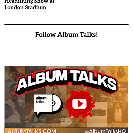
Headlining Show at
London Stadium
Follow Album Talks!