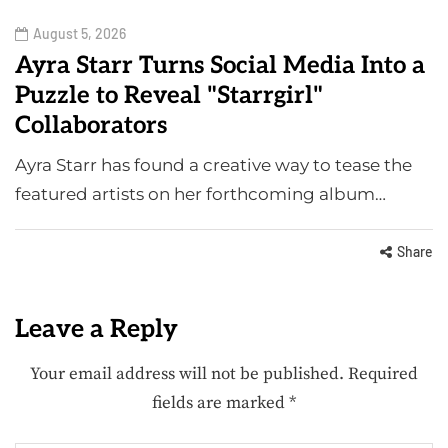
August 5, 2026
Ayra Starr Turns Social Media Into a
Puzzle to Reveal "Starrgirl"
Collaborators
Ayra Starr has found a creative way to tease the
featured artists on her forthcoming album…
Share
Leave a Reply
Your email address will not be published.
Required
fields are marked
*