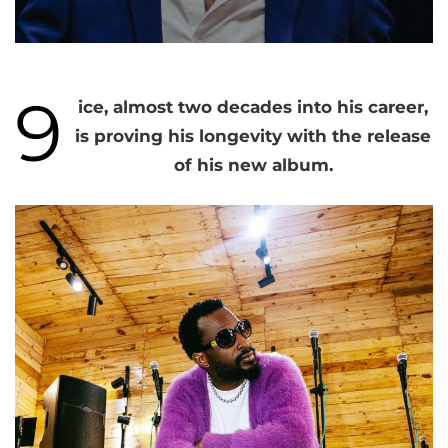
9
ice, almost two decades into his career,
is proving his longevity with the release
of his new album.