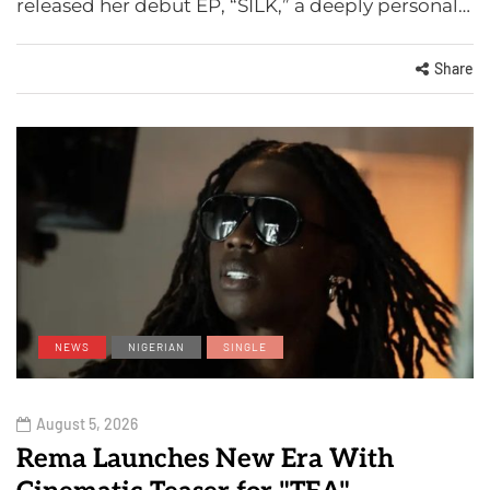
released her debut EP, “SILK,” a deeply personal…
Share
NEWS
NIGERIAN
SINGLE
August 5, 2026
Rema Launches New Era With