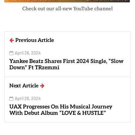
Check out our all-new YouTube channel
Previous Article
April 26, 2024
Yankee Beatz Shares First 2024 Single, “Slow
Down” Ft TRzemmi
Next Article
April 26, 2024
UAX Progresses On His Musical Journey
With Debut Album “LOVE & HUSTLE”