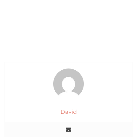
David