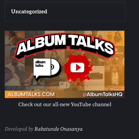
Uncategorized
Check out our all-new YouTube channel
Developed by
Babatunde Onasanya