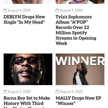
August 4, 2026
August 3, 2026
DEBLYN Drops New
Tyla's Sophomore
Single "In My Head"
Album "A*POP"
Records Over 22
Million Spotify
Streams in Opening
Week
August 3, 2026
August 3, 2026
Burna Boy Set to Make
MALLY Drops New EP
History With Third
"Winner"