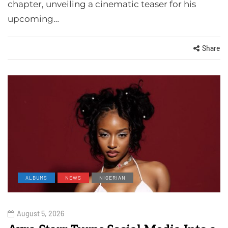
chapter, unveiling a cinematic teaser for his
upcoming…
Share
ALBUMS
NEWS
NIGERIAN
August 5, 2026