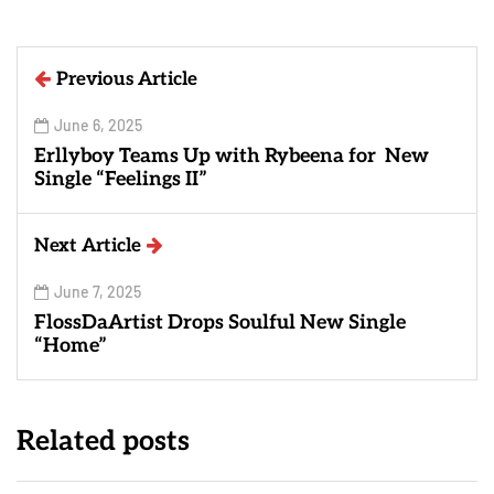
Previous Article
June 6, 2025
Erllyboy Teams Up with Rybeena for New
Single “Feelings II”
Next Article
June 7, 2025
FlossDaArtist Drops Soulful New Single
“Home”
Related posts