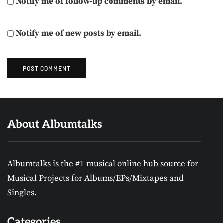
Notify me of follow-up comments by email.
Notify me of new posts by email.
About Albumtalks
Albumtalks is the #1 musical online hub source for
Musical Projects for Albums/EPs/Mixtapes and
Singles.
Categories