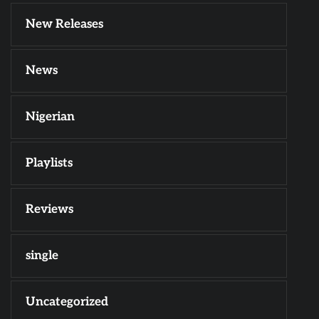
New Releases
News
Nigerian
Playlists
Reviews
single
Uncategorized