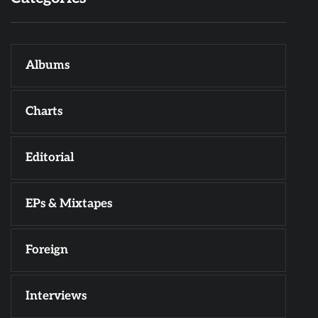
Albums
Charts
Editorial
EPs & Mixtapes
Foreign
Interviews