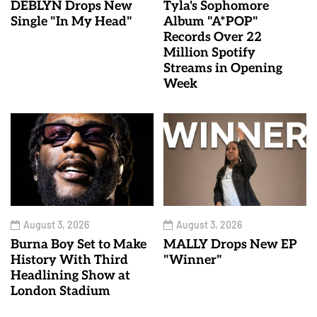
DEBLYN Drops New
Tyla's Sophomore
Single "In My Head"
Album "A*POP"
Records Over 22
Million Spotify
Streams in Opening
Week
August 3, 2026
August 3, 2026
Burna Boy Set to Make
MALLY Drops New EP
History With Third
"Winner"
Headlining Show at
London Stadium