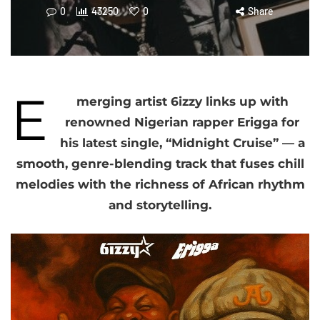
0
43250
0
Share
E
merging artist 6izzy links up with
renowned Nigerian rapper Erigga for
his latest single, “Midnight Cruise” — a
smooth, genre-blending track that fuses chill
melodies with the richness of African rhythm
and storytelling.