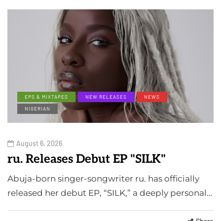
EPS & MIXTAPES
NEW RELEASES
NEWS
NIGERIAN
August 6, 2026
ru. Releases Debut EP "SILK"
Abuja-born singer-songwriter ru. has officially
released her debut EP, “SILK,” a deeply personal…