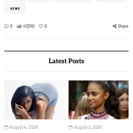
NEWS
0
43250
0
Share
Latest Posts
August 4, 2026
August 3, 2026