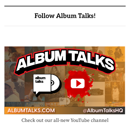
Follow Album Talks!
Check out our all-new YouTube channel