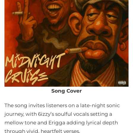
Song Cover
The song invites listeners on a late-night sonic
journey, with 6izzy’s soulful vocals setting a
mellow tone and Erigga adding lyrical depth
through vivid, heartfelt verses.