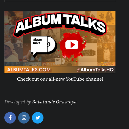
Check out our all-new YouTube channel
Developed by
Babatunde Onasanya