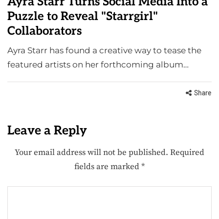
Ayra Starr Turns Social Media Into a
Puzzle to Reveal "Starrgirl"
Collaborators
Ayra Starr has found a creative way to tease the
featured artists on her forthcoming album…
Share
Leave a Reply
Your email address will not be published.
Required
fields are marked
*