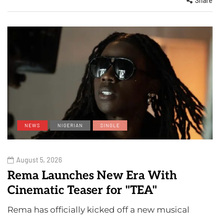
Share
NEWS
NIGERIAN
SINGLE
August 5, 2026
Rema Launches New Era With
Cinematic Teaser for "TEA"
Rema has officially kicked off a new musical