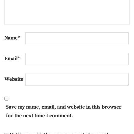
Name
*
Email
*
Website
Save my name, email, and website in this browser
for the next time I comment.