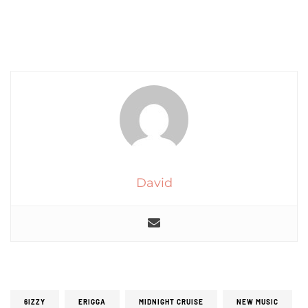
David
6IZZY
ERIGGA
MIDNIGHT CRUISE
NEW MUSIC