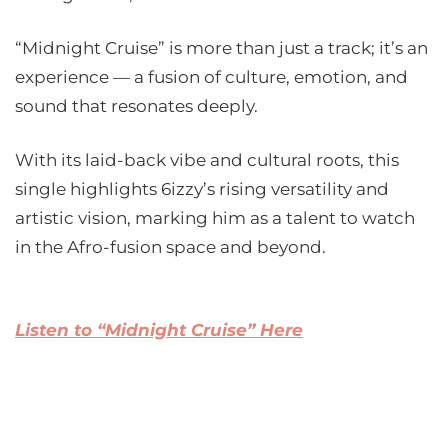
“Midnight Cruise” is more than just a track; it’s an
experience — a fusion of culture, emotion, and
sound that resonates deeply.
With its laid-back vibe and cultural roots, this
single highlights 6izzy’s rising versatility and
artistic vision, marking him as a talent to watch
in the Afro-fusion space and beyond.
Listen to “Midnight Cruise” Here