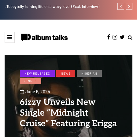
w].
Tobbytelly is living life on a wavy level (Excl. Interview)
YAGA042 taps
NEW RELEASES
NEWS
NIGERIAN
SINGLE
June 6, 2025
6izzy Unveils New
Single “Midnight
Cruise” Featuring Erigga