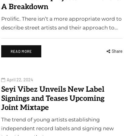
A Breakdown
Prolific. There isn’t a more appropriate word to
describe street artists and their approach to…
Share
READ MORE
April 22, 2024
Seyi Vibez Unveils New Label
Signings and Teases Upcoming
Joint Mixtape
The trend of young artists establishing
independent record labels and signing new