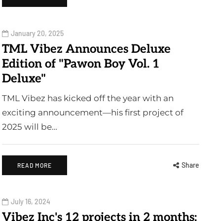
January 20, 2025
TML Vibez Announces Deluxe
Edition of "Pawon Boy Vol. 1
Deluxe"
TML Vibez has kicked off the year with an
exciting announcement—his first project of
2025 will be…
Share
READ MORE
July 16, 2024
Vibez Inc's 12 projects in 2 months: