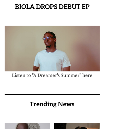
BIOLA DROPS DEBUT EP
Listen to "A Dreamer's Summer" here
Trending News