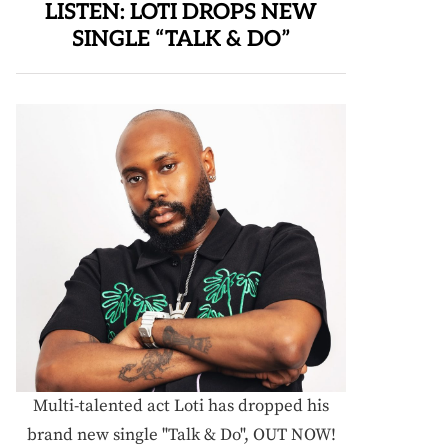
LISTEN: LOTI DROPS NEW
SINGLE “TALK & DO”
Multi-talented act Loti has dropped his
brand new single "Talk & Do", OUT NOW!