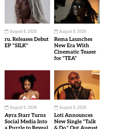
August 6, 2026
August 5, 2026
ru. Releases Debut
Rema Launches
EP "SILK"
New Era With
Cinematic Teaser
for "TEA"
August 5, 2026
August 5, 2026
Ayra Starr Turns
Loti Announces
Social Media Into
New Single "Talk
a Puzzle to Reveal
& Do," Out August