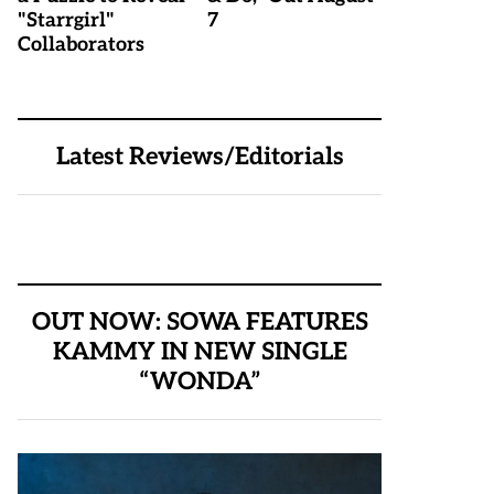
"Starrgirl"
7
Collaborators
Latest Reviews/Editorials
OUT NOW: SOWA FEATURES
KAMMY IN NEW SINGLE
“WONDA”