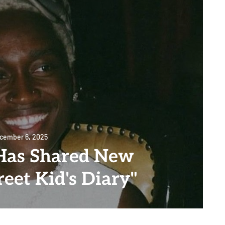
cember 6, 2025
Has Shared New
eet Kid's Diary"