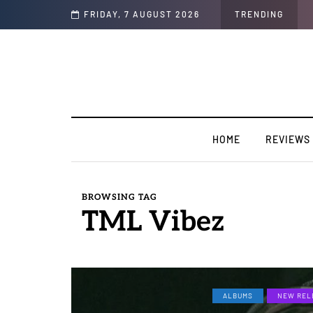
sion".
FRIDAY, 7 AUGUST 2026
TRENDING
HOME
REVIEWS
BROWSING TAG
TML Vibez
ALBUMS
NEW REL