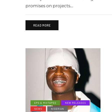
promises on projects…
READ MORE
EPS & MIXTAPES
NEW RELEASES
NEWS
NIGERIAN