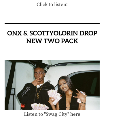
Click to listen!
ONX & SCOTTYOLORIN DROP
NEW TWO PACK
Listen to "Swag City" here