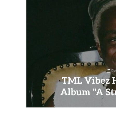
De
TML Vibez 
Album "A Str