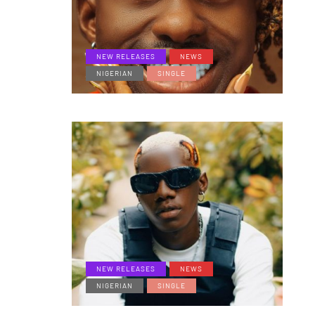
NEW RELEASES
NEWS
NIGERIAN
SINGLE
NEW RELEASES
NEWS
NIGERIAN
SINGLE