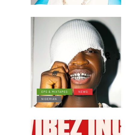
EPS & MIXTAPES
NEWS
NIGERIAN