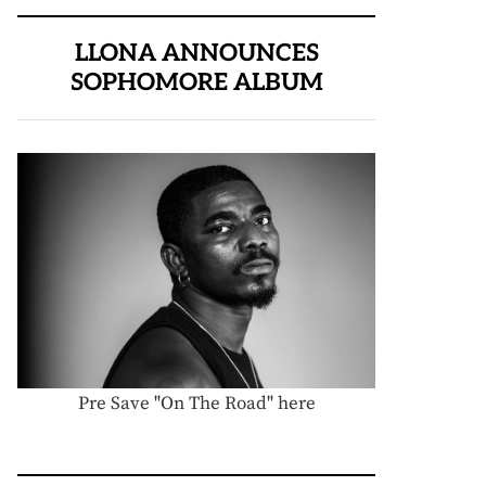
LLONA ANNOUNCES
SOPHOMORE ALBUM
Pre Save "On The Road" here