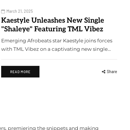
March 21, 2025
Kaestyle Unleashes New Single
"Shaleye" Featuring TML Vibez
Emerging Afrobeats star Kaestyle joins forces
with TML Vibez on a captivating new single…
Share
READ MORE
ters, premiering the snippets and making