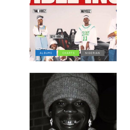
ALBUMS
CHARTS
NIGERIAN