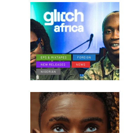
EPS & MIXTAPES
FOREIGN
NEW RELEASES
NEWS
NIGERIAN