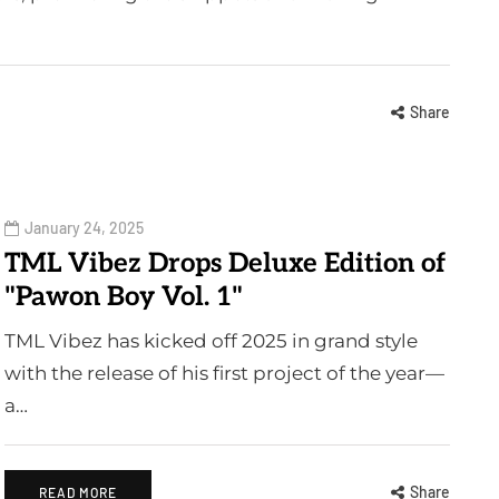
Share
January 24, 2025
TML Vibez Drops Deluxe Edition of
"Pawon Boy Vol. 1"
TML Vibez has kicked off 2025 in grand style
with the release of his first project of the year—
a…
Share
READ MORE