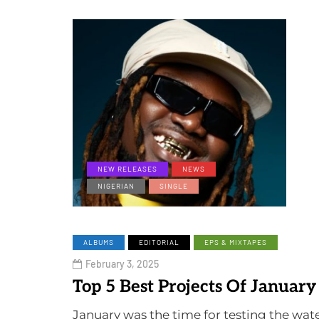
NEW RELEASES
NEWS
NIGERIAN
SINGLE
ALBUMS
EDITORIAL
EPS & MIXTAPES
February 3, 2025
Top 5 Best Projects Of January
January was the time for testing the wa