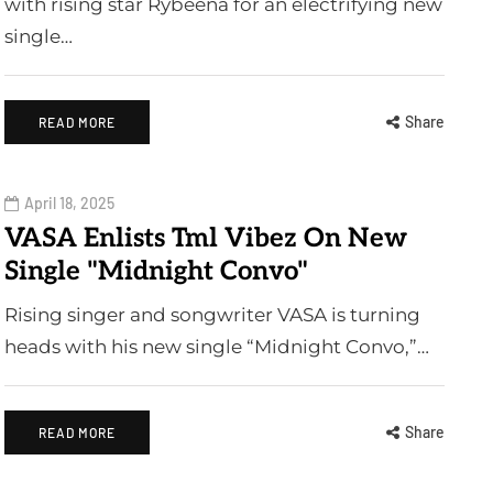
with rising star Rybeena for an electrifying new
single…
Share
READ MORE
April 18, 2025
VASA Enlists Tml Vibez On New
Single "Midnight Convo"
Rising singer and songwriter VASA is turning
heads with his new single “Midnight Convo,”…
Share
READ MORE