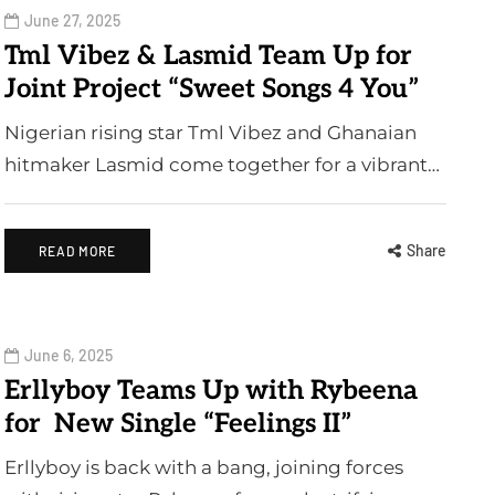
June 27, 2025
Tml Vibez & Lasmid Team Up for
Joint Project “Sweet Songs 4 You”
Nigerian rising star Tml Vibez and Ghanaian
hitmaker Lasmid come together for a vibrant…
Share
READ MORE
June 6, 2025
Erllyboy Teams Up with Rybeena
for New Single “Feelings II”
Erllyboy is back with a bang, joining forces