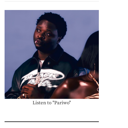
Listen to "Pariwo"