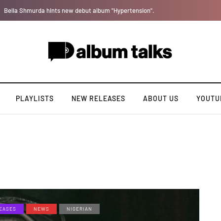
[LISTEN] DJ Tunez - Cruise Control
PLAYLISTS
NEW RELEASES
ABOUT US
YOUTU
EASES
NEWS
NIGERIAN