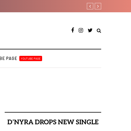
Payper Corleone releases fo
BE PAGE
YOUTUBE PAGE
D’NYRA DROPS NEW SINGLE