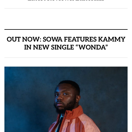
OUT NOW: SOWA FEATURES KAMMY
IN NEW SINGLE “WONDA”