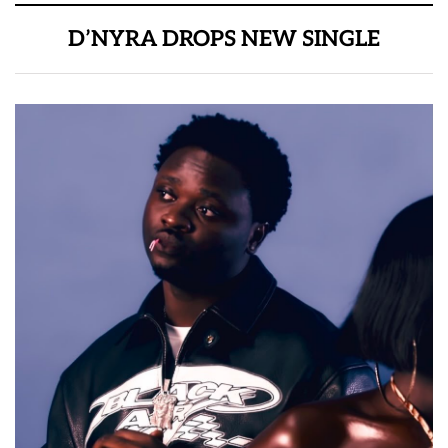
D’NYRA DROPS NEW SINGLE