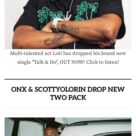
Multi-talented act Loti has dropped his brand new
single "Talk & Do", OUT NOW! Click to listen!
ONX & SCOTTYOLORIN DROP NEW
TWO PACK