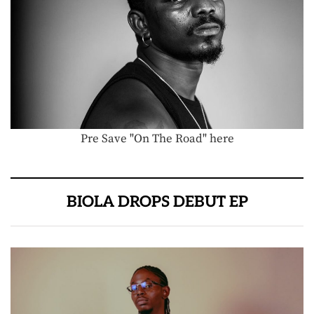
Pre Save "On The Road" here
BIOLA DROPS DEBUT EP