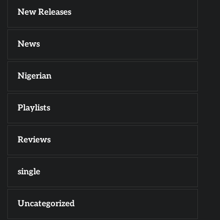
New Releases
News
Nigerian
Playlists
Reviews
single
Uncategorized