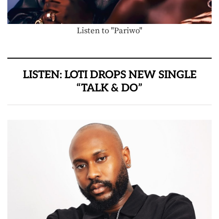
Listen to "Pariwo"
LISTEN: LOTI DROPS NEW SINGLE
“TALK & DO”