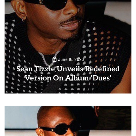
June 16, 2023
Sean Tizzle Unveils Redefined
Version On Album 'Dues'