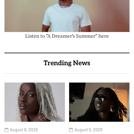
Listen to "A Dreamer's Summer" here
Trending News
August 6, 2026
August 5, 2026