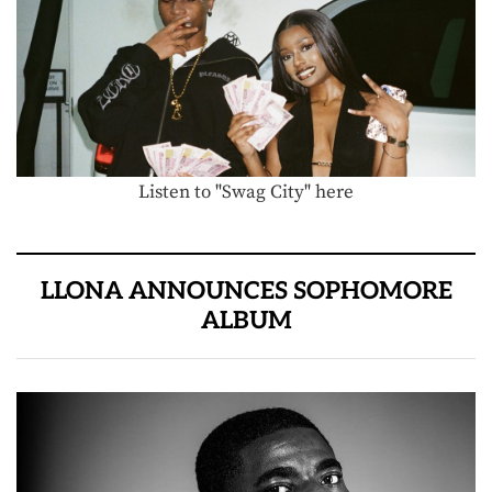
Listen to "Swag City" here
LLONA ANNOUNCES SOPHOMORE
ALBUM