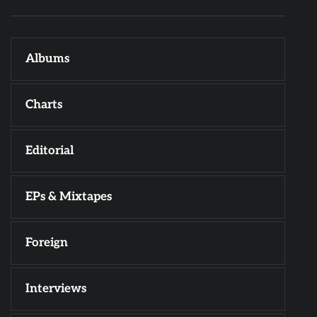
Albums
Charts
Editorial
EPs & Mixtapes
Foreign
Interviews