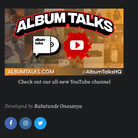
Check out our all-new YouTube channel
Developed by
Babatunde Onasanya