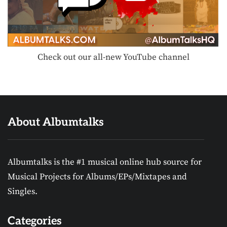
Check out our all-new YouTube channel
About Albumtalks
Albumtalks is the #1 musical online hub source for
Musical Projects for Albums/EPs/Mixtapes and
Singles.
Categories