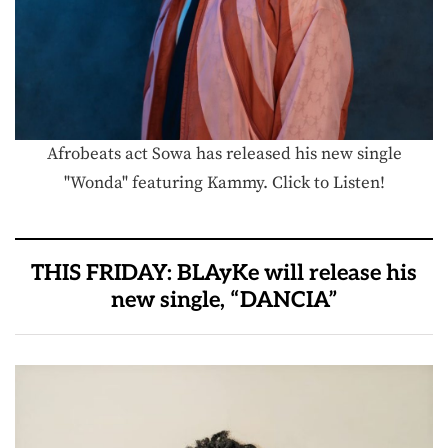
Afrobeats act Sowa has released his new single
"Wonda" featuring Kammy. Click to Listen!
THIS FRIDAY: BLAyKe will release his
new single, “DANCIA”