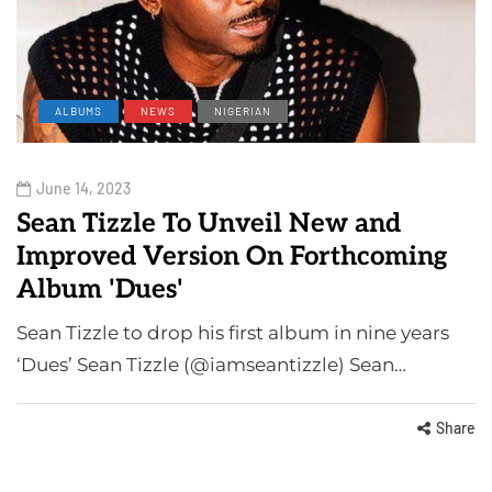
ALBUMS
NEWS
NIGERIAN
June 14, 2023
Sean Tizzle To Unveil New and
Improved Version On Forthcoming
Album 'Dues'
Sean Tizzle to drop his first album in nine years
‘Dues’ Sean Tizzle (@iamseantizzle) Sean…
Share