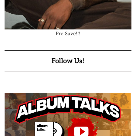
Pre-Save!!!
Follow Us!