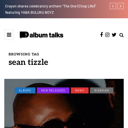
Crayon shares celebratory anthem “The One (Chop Life)”
Johnny Drille
featuring YABA BULUKU BOYZ
BROWSING TAG
sean tizzle
ALBUMS
NEW RELEASES
NEWS
NIGERIAN