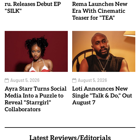
ru. Releases Debut EP
Rema Launches New
"SILK"
Era With Cinematic
Teaser for "TEA"
August 5, 2026
August 5, 2026
Ayra Starr Turns Social
Loti Announces New
Media Into a Puzzle to
Single "Talk & Do," Out
Reveal "Starrgirl"
August 7
Collaborators
Latest Reviews/Editorials