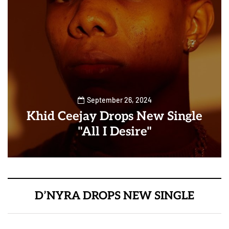
September 26, 2024
Khid Ceejay Drops New Single
"All I Desire"
D’NYRA DROPS NEW SINGLE