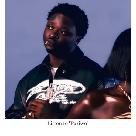
Listen to "Pariwo"