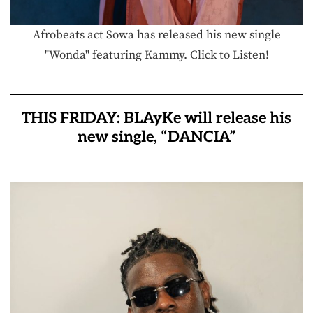
Afrobeats act Sowa has released his new single
"Wonda" featuring Kammy. Click to Listen!
THIS FRIDAY: BLAyKe will release his
new single, “DANCIA”