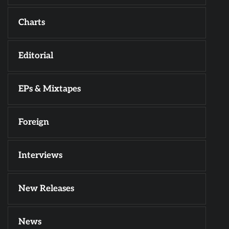
Charts
Editorial
EPs & Mixtapes
Foreign
Interviews
New Releases
News