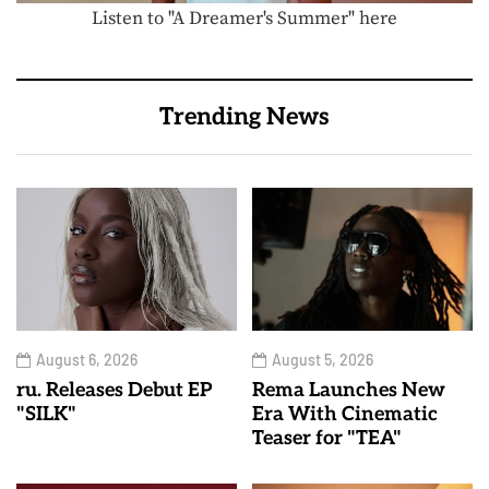
Listen to "A Dreamer's Summer" here
Trending News
August 6, 2026
August 5, 2026
ru. Releases Debut EP
Rema Launches New
"SILK"
Era With Cinematic
Teaser for "TEA"