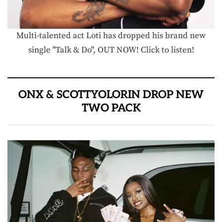
Multi-talented act Loti has dropped his brand new
single "Talk & Do", OUT NOW! Click to listen!
ONX & SCOTTYOLORIN DROP NEW
TWO PACK