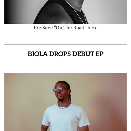
Pre Save "On The Road" here
BIOLA DROPS DEBUT EP