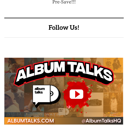
Pre-Save!!!
Follow Us!