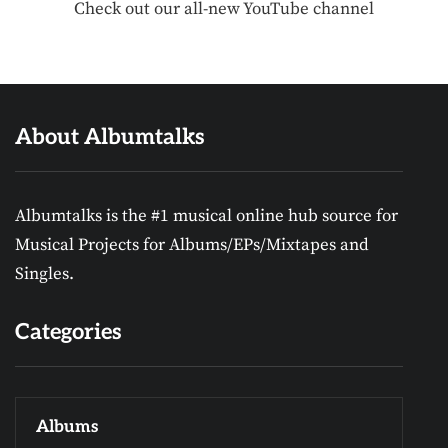
Check out our all-new YouTube channel
About Albumtalks
Albumtalks is the #1 musical online hub source for
Musical Projects for Albums/EPs/Mixtapes and
Singles.
Categories
Albums