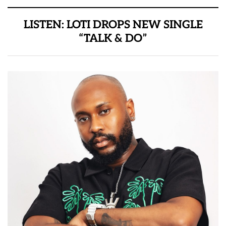
LISTEN: LOTI DROPS NEW SINGLE
“TALK & DO”