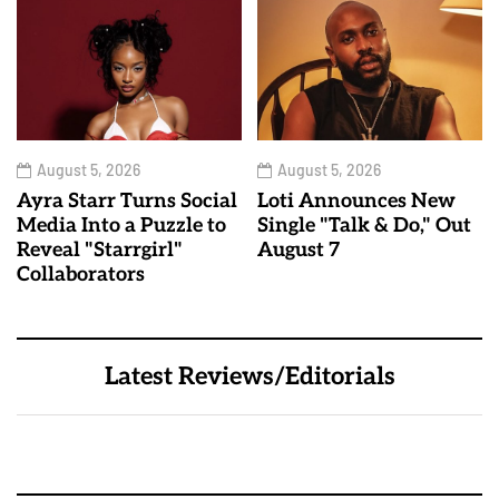
August 5, 2026
August 5, 2026
Ayra Starr Turns Social
Loti Announces New
Media Into a Puzzle to
Single "Talk & Do," Out
Reveal "Starrgirl"
August 7
Collaborators
Latest Reviews/Editorials