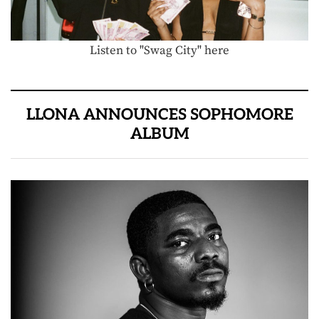
Listen to "Swag City" here
LLONA ANNOUNCES SOPHOMORE
ALBUM