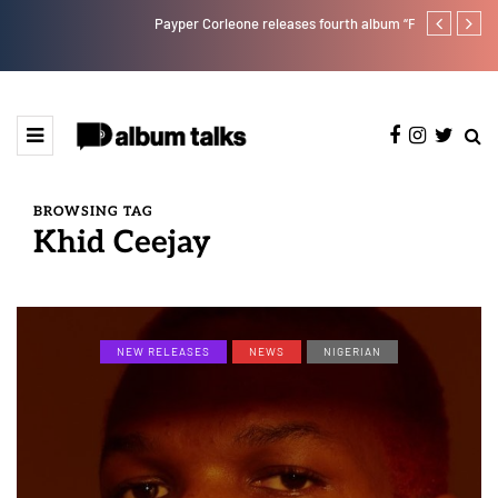
Payper Corleone releases fourth album “Fly Talk Only”
Ajebo Hustle
BROWSING TAG
Khid Ceejay
NEW RELEASES
NEWS
NIGERIAN