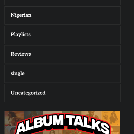
Nigerian
Playlists
Reviews
single
Uncategorized