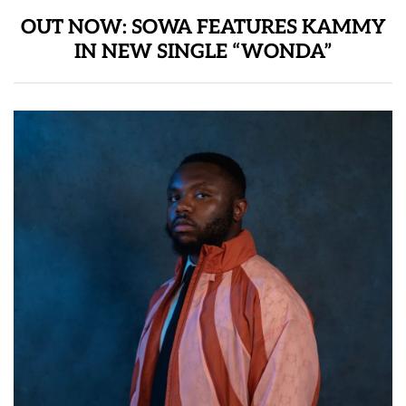
OUT NOW: SOWA FEATURES KAMMY
IN NEW SINGLE “WONDA”