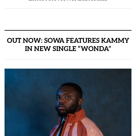
OUT NOW: SOWA FEATURES KAMMY
IN NEW SINGLE “WONDA”