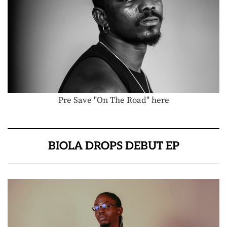
Pre Save "On The Road" here
BIOLA DROPS DEBUT EP