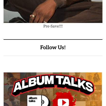
Pre-Save!!!
Follow Us!