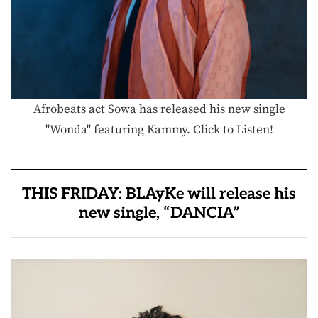
Afrobeats act Sowa has released his new single
"Wonda" featuring Kammy. Click to Listen!
THIS FRIDAY: BLAyKe will release his
new single, “DANCIA”