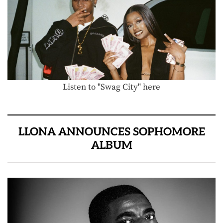
Listen to "Swag City" here
LLONA ANNOUNCES SOPHOMORE
ALBUM