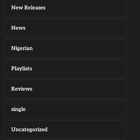
New Releases
News
Nigerian
Playlists
Reviews
single
Uncategorized