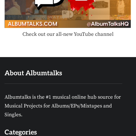
Check out our all-new YouTube channel
About Albumtalks
Albumtalks is the #1 musical online hub source for
Musical Projects for Albums/EPs/Mixtapes and
Singles.
Categories