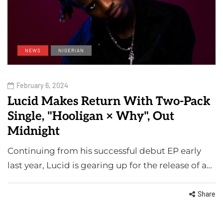
NEWS
NIGERIAN
February 6, 2024
Lucid Makes Return With Two-Pack
Single, "Hooligan × Why", Out
Midnight
Continuing from his successful debut EP early
last year, Lucid is gearing up for the release of a…
Share