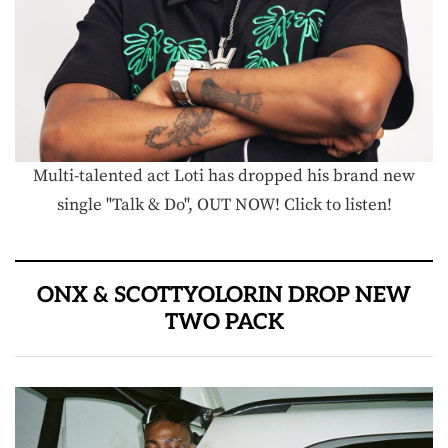
Multi-talented act Loti has dropped his brand new
single "Talk & Do", OUT NOW! Click to listen!
ONX & SCOTTYOLORIN DROP NEW
TWO PACK