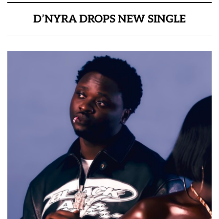
D’NYRA DROPS NEW SINGLE