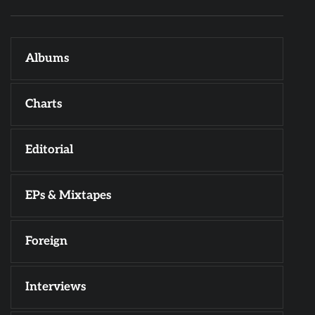
Albums
Charts
Editorial
EPs & Mixtapes
Foreign
Interviews