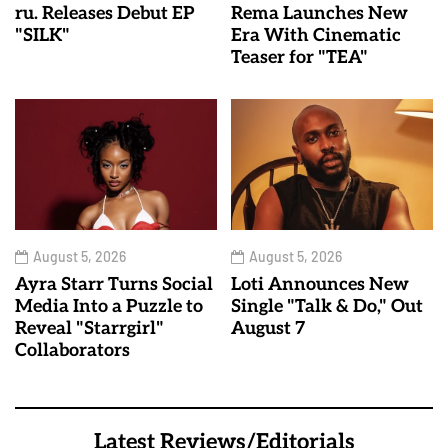
ru. Releases Debut EP
Rema Launches New
"SILK"
Era With Cinematic
Teaser for "TEA"
August 5, 2026
August 5, 2026
Ayra Starr Turns Social
Loti Announces New
Media Into a Puzzle to
Single "Talk & Do," Out
Reveal "Starrgirl"
August 7
Collaborators
Latest Reviews/Editorials