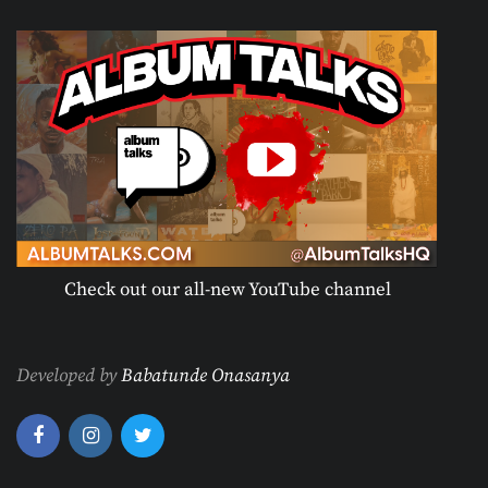
Check out our all-new YouTube channel
Developed by
Babatunde Onasanya