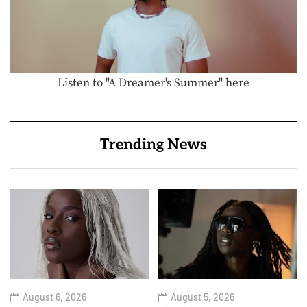
Listen to "A Dreamer's Summer" here
Trending News
August 6, 2026
August 5, 2026