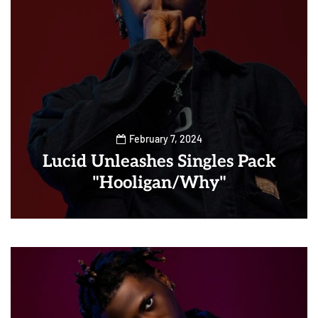
February 7, 2024
Lucid Unleashes Singles Pack
"Hooligan/Why"