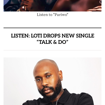
Listen to "Pariwo"
LISTEN: LOTI DROPS NEW SINGLE
“TALK & DO”