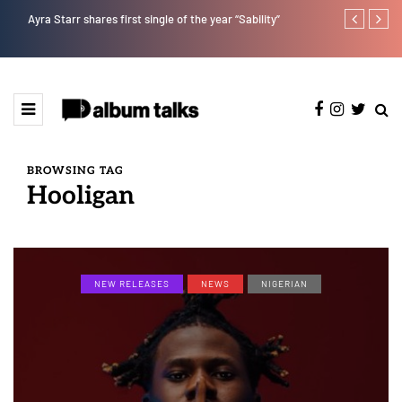
Ayra Starr shares first single of the year “Sability”
Tekno back to
BROWSING TAG
Hooligan
NEW RELEASES
NEWS
NIGERIAN