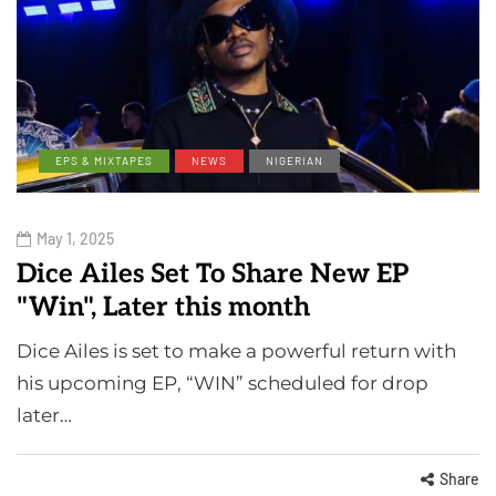
EPS & MIXTAPES
NEWS
NIGERIAN
May 1, 2025
Dice Ailes Set To Share New EP
"Win", Later this month
Dice Ailes is set to make a powerful return with
his upcoming EP, “WIN” scheduled for drop
later…
Share