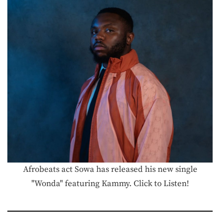
Afrobeats act Sowa has released his new single
"Wonda" featuring Kammy. Click to Listen!