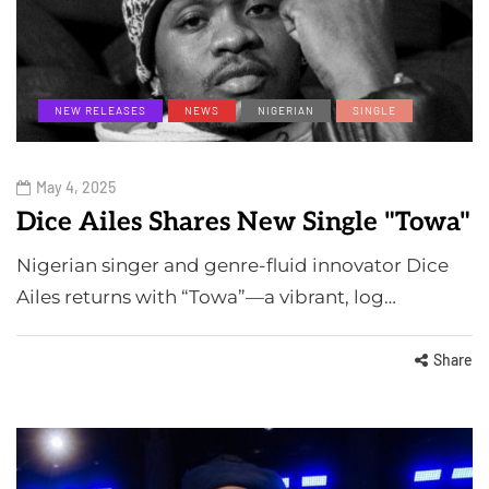
NEW RELEASES
NEWS
NIGERIAN
SINGLE
May 4, 2025
Dice Ailes Shares New Single "Towa"
Nigerian singer and genre-fluid innovator Dice
Ailes returns with “Towa”—a vibrant, log…
Share