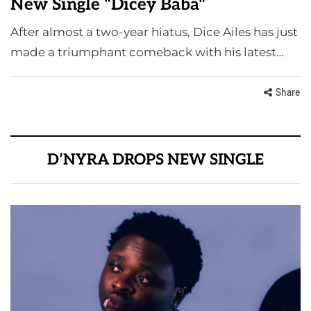
New Single "Dicey Baba"
After almost a two-year hiatus, Dice Ailes has just
made a triumphant comeback with his latest…
Share
D’NYRA DROPS NEW SINGLE