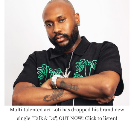
Multi-talented act Loti has dropped his brand new
single "Talk & Do", OUT NOW! Click to listen!