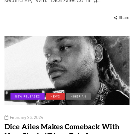
second EP, “Win.” Dice Ailes Coming…
Share
NEW RELEASES
NEWS
NIGERIAN
February 23, 2024
Dice Ailes Makes Comeback With