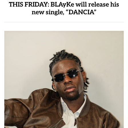
THIS FRIDAY: BLAyKe will release his
new single, “DANCIA”