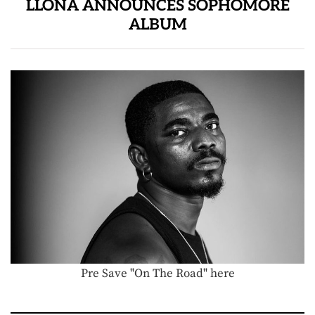
LLONA ANNOUNCES SOPHOMORE
ALBUM
Pre Save "On The Road" here