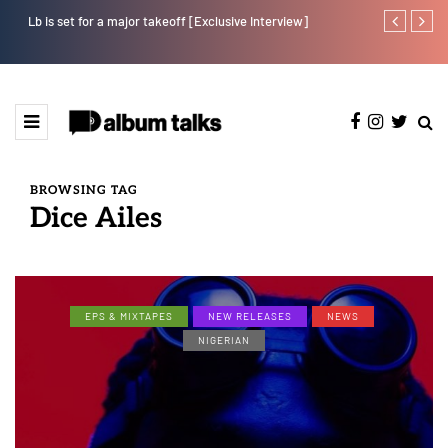
Lb is set for a major takeoff [Exclusive Interview]
Tobbytelly is 
BROWSING TAG
Dice Ailes
EPS & MIXTAPES
NEW RELEASES
NEWS
NIGERIAN