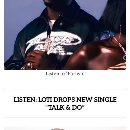
Listen to "Pariwo"
LISTEN: LOTI DROPS NEW SINGLE
“TALK & DO”