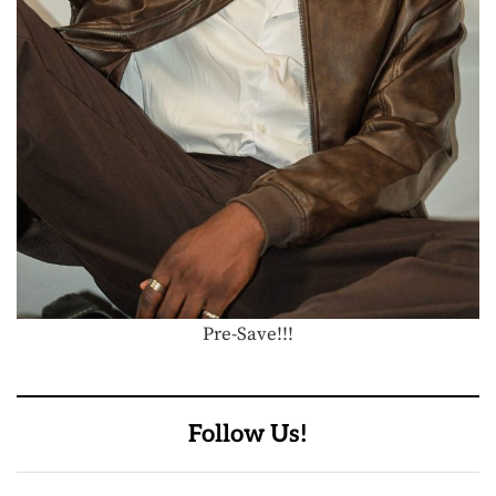
Pre-Save!!!
Follow Us!