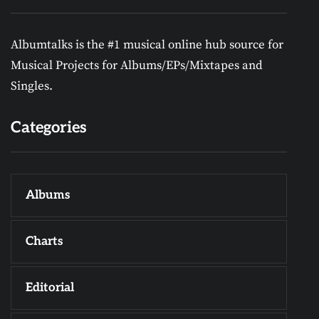
Albumtalks is the #1 musical online hub source for
Musical Projects for Albums/EPs/Mixtapes and
Singles.
Categories
Albums
Charts
Editorial