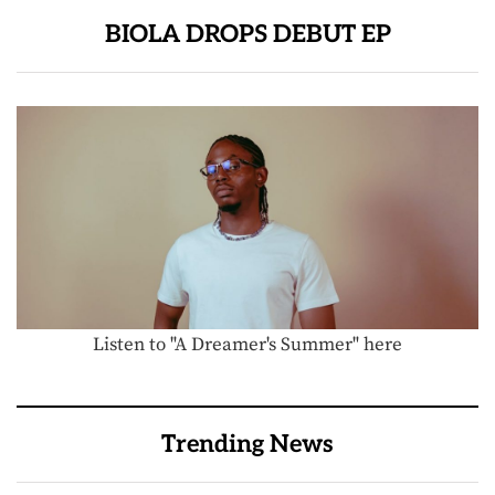
BIOLA DROPS DEBUT EP
Listen to "A Dreamer's Summer" here
Trending News