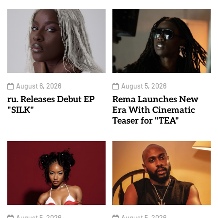
August 6, 2026
August 5, 2026
ru. Releases Debut EP
Rema Launches New
"SILK"
Era With Cinematic
Teaser for "TEA"
August 5, 2026
August 5, 2026