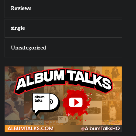
Reviews
single
Uncategorized