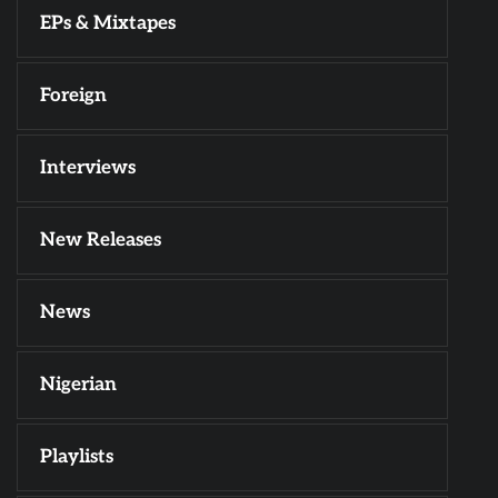
EPs & Mixtapes
Foreign
Interviews
New Releases
News
Nigerian
Playlists