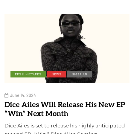
EPS & MIXTAPES
NEWS
NIGERIAN
June 14, 2024
Dice Ailes Will Release His New EP
“Win” Next Month
Dice Ailes is set to release his highly anticipated