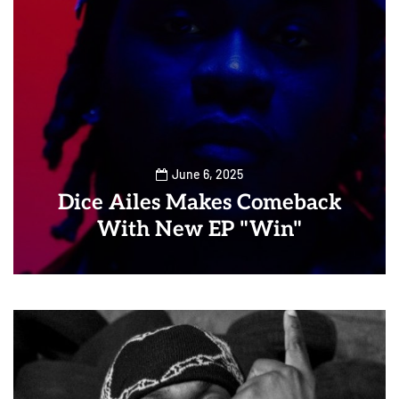
June 6, 2025
Dice Ailes Makes Comeback
With New EP "Win"