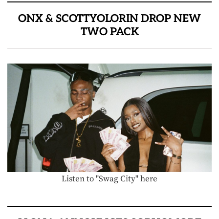
ONX & SCOTTYOLORIN DROP NEW
TWO PACK
Listen to "Swag City" here