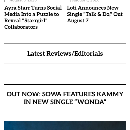
Ayra Starr Turns Social
Loti Announces New
Media Into a Puzzle to
Single "Talk & Do," Out
Reveal "Starrgirl"
August 7
Collaborators
Latest Reviews/Editorials
OUT NOW: SOWA FEATURES KAMMY
IN NEW SINGLE “WONDA”