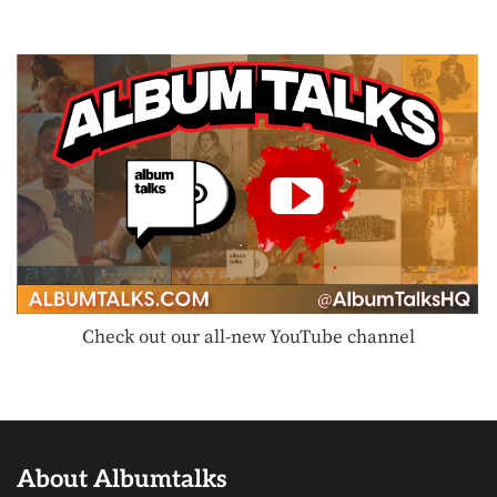
Check out our all-new YouTube channel
About Albumtalks