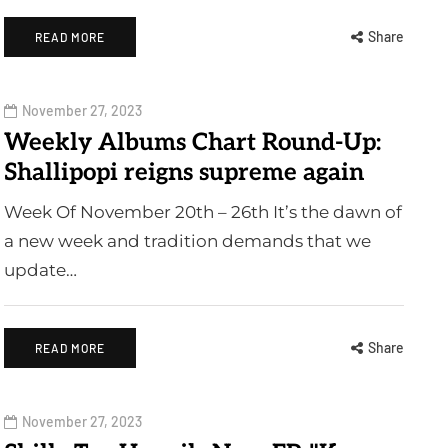
Share
READ MORE
November 27, 2023
Weekly Albums Chart Round-Up:
Shallipopi reigns supreme again
Week Of November 20th – 26th It’s the dawn of
a new week and tradition demands that we
update…
Share
READ MORE
November 27, 2023