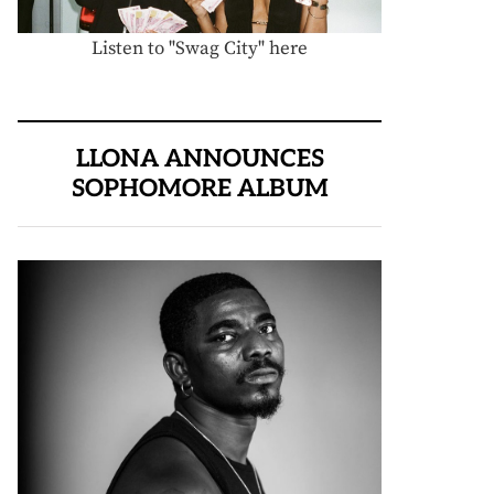
Listen to "Swag City" here
LLONA ANNOUNCES
SOPHOMORE ALBUM