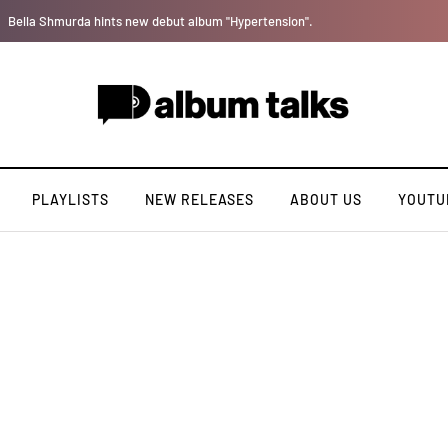
Tosman: A talented independent artiste. [Exclusive Interview].
PLAYLISTS
NEW RELEASES
ABOUT US
YOUTU