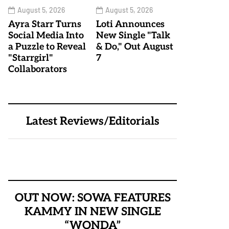
August 5, 2026
August 5, 2026
Ayra Starr Turns
Loti Announces
Social Media Into
New Single "Talk
a Puzzle to Reveal
& Do," Out August
"Starrgirl"
7
Collaborators
Latest Reviews/Editorials
OUT NOW: SOWA FEATURES
KAMMY IN NEW SINGLE
“WONDA”