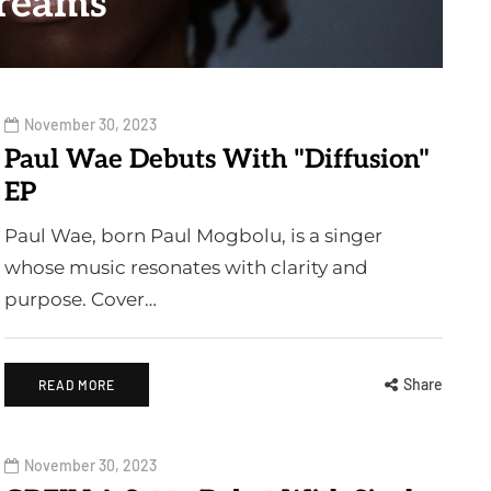
reams
November 30, 2023
Paul Wae Debuts With "Diffusion"
EP
Paul Wae, born Paul Mogbolu, is a singer
whose music resonates with clarity and
purpose. Cover…
Share
READ MORE
November 30, 2023