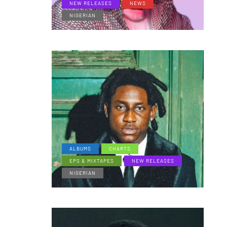
NEW RELEASES
NEWS
NIGERIAN
ALBUMS
CHARTS
EPS & MIXTAPES
NEW RELEASES
NIGERIAN