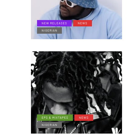
NEW RELEASES
NEWS
NIGERIAN
EPS & MIXTAPES
NEWS
NIGERIAN