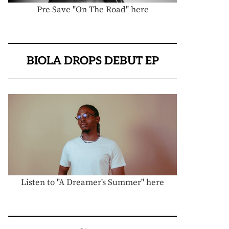
Pre Save "On The Road" here
BIOLA DROPS DEBUT EP
Listen to "A Dreamer's Summer" here