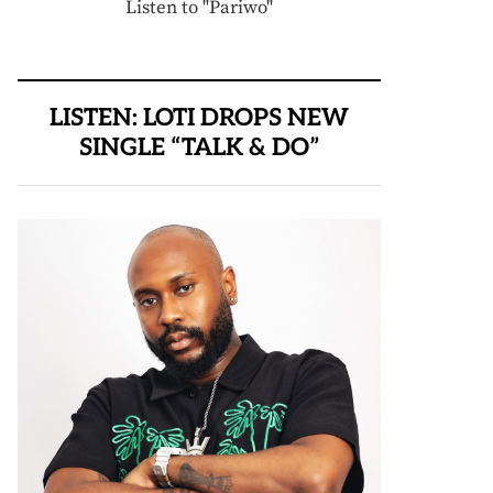
Listen to "Pariwo"
LISTEN: LOTI DROPS NEW
SINGLE “TALK & DO”