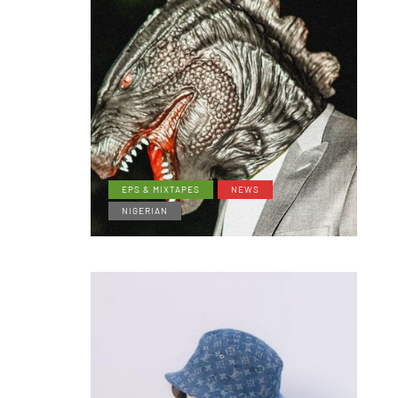
EPS & MIXTAPES
NEWS
NIGERIAN