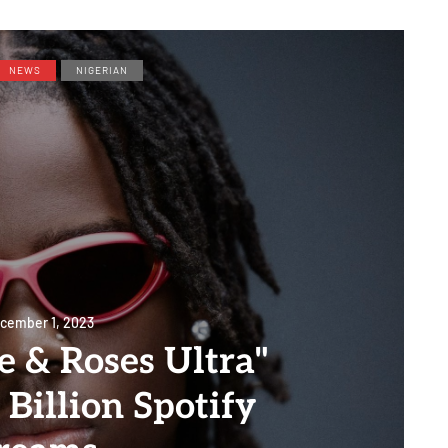
NEWS
NIGERIAN
cember 1, 2023
e & Roses Ultra"
 Billion Spotify