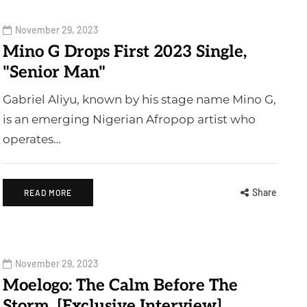
November 29, 2023
Mino G Drops First 2023 Single,
"Senior Man"
Gabriel Aliyu, known by his stage name Mino G,
is an emerging Nigerian Afropop artist who
operates…
Share
READ MORE
November 29, 2023
Moelogo: The Calm Before The
Storm. [Exclusive Interview]