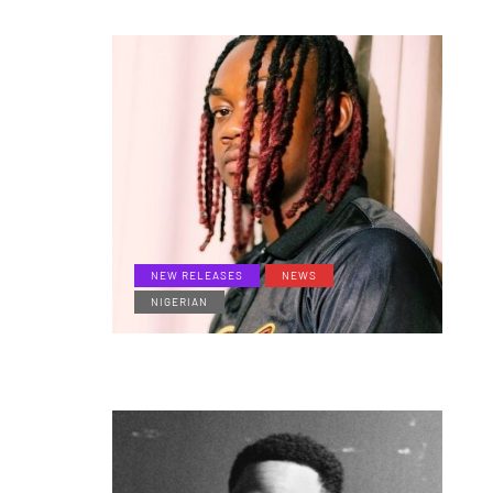
NEW RELEASES
NEWS
NIGERIAN