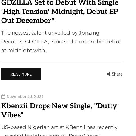
GDZILLA Set to Debut With Single
'High Tension' Midnight, Debut EP
Out December"
The newest talent unveiled by Jonzing
Records, GDZILLA, is poised to make his debut
at midnight with…
Share
READ MORE
November 30, 2023
Kbenzii Drops New Single, "Dutty
Vibes"
US-based Nigerian artist KBenzii has recently