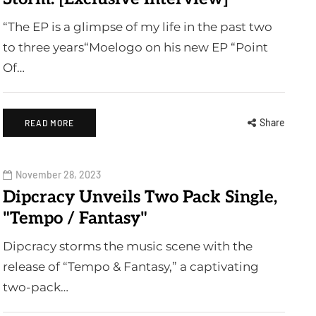
“The EP is a glimpse of my life in the past two
to three years“Moelogo on his new EP “Point
Of…
Share
READ MORE
November 28, 2023
Dipcracy Unveils Two Pack Single,
"Tempo / Fantasy"
Dipcracy storms the music scene with the
release of “Tempo & Fantasy,” a captivating
two-pack…