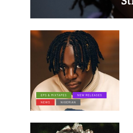
St
EPS & MIXTAPES
NEW RELEASES
NEWS
NIGERIAN