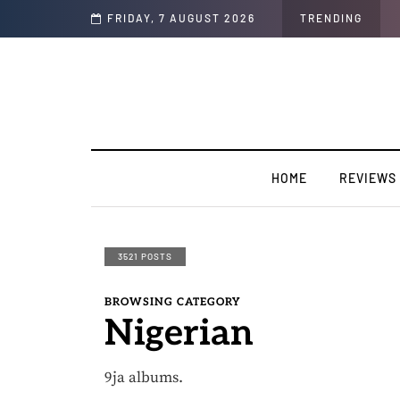
sion".
FRIDAY, 7 AUGUST 2026
TRENDING
HOME
REVIEWS
3521 POSTS
BROWSING CATEGORY
Nigerian
9ja albums.