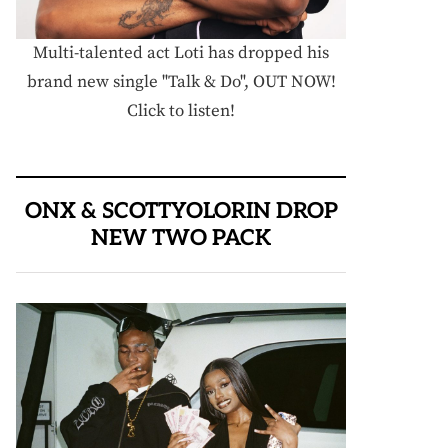
Multi-talented act Loti has dropped his
brand new single "Talk & Do", OUT NOW!
Click to listen!
ONX & SCOTTYOLORIN DROP
NEW TWO PACK