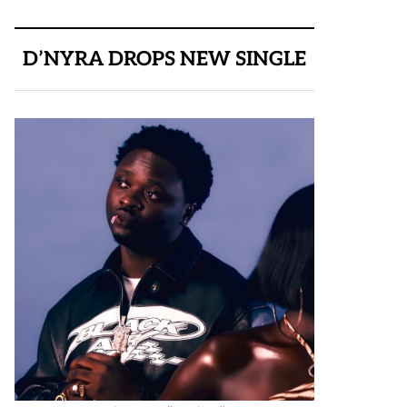
D’NYRA DROPS NEW SINGLE