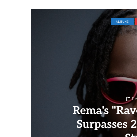
ALBUMS
De
Rema's "Rav
Surpasses 2