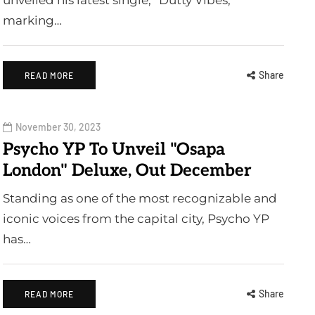
unveiled his latest single, “Dutty Vibes,”
marking…
Share
READ MORE
November 30, 2023
Psycho YP To Unveil "Osapa
London" Deluxe, Out December
Standing as one of the most recognizable and
iconic voices from the capital city, Psycho YP
has…
Share
READ MORE