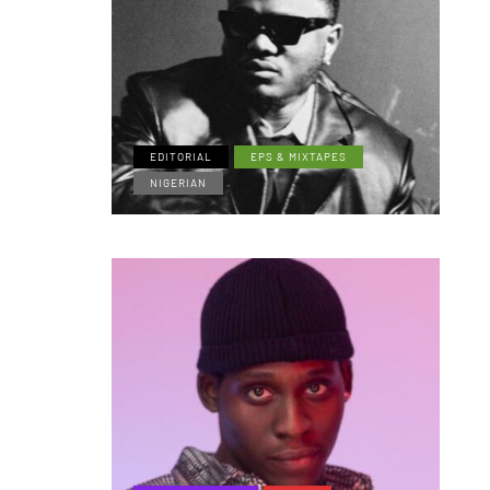
EDITORIAL
EPS & MIXTAPES
NIGERIAN