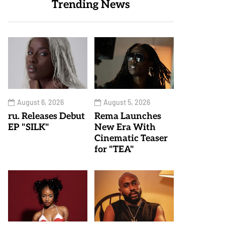
Trending News
August 6, 2026
August 5, 2026
ru. Releases Debut
Rema Launches
EP "SILK"
New Era With
Cinematic Teaser
for "TEA"