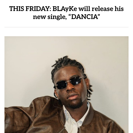
THIS FRIDAY: BLAyKe will release his
new single, “DANCIA”