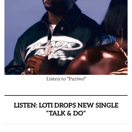
Listen to "Pariwo"
LISTEN: LOTI DROPS NEW SINGLE
“TALK & DO”