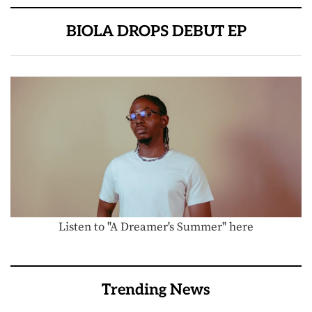
BIOLA DROPS DEBUT EP
Listen to "A Dreamer's Summer" here
Trending News