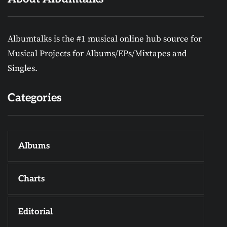
Albumtalks is the #1 musical online hub source for
Musical Projects for Albums/EPs/Mixtapes and
Singles.
Categories
Albums
Charts
Editorial