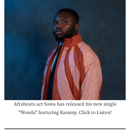
Afrobeats act Sowa has released his new single
"Wonda" featuring Kammy. Click to Listen!