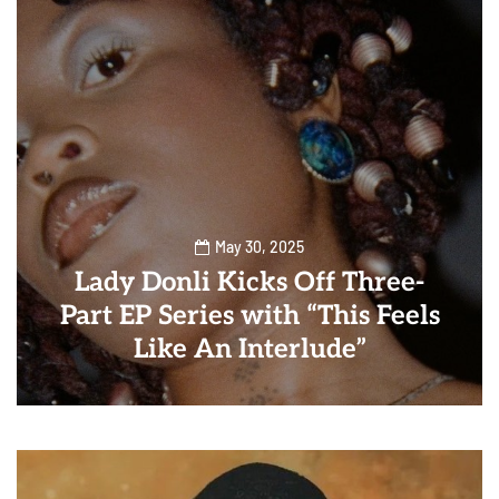
May 30, 2025
Lady Donli Kicks Off Three-
Part EP Series with “This Feels
Like An Interlude”