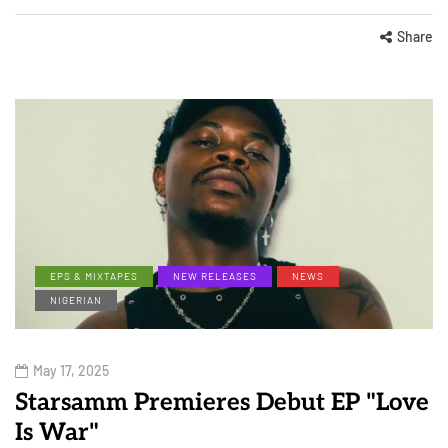
Share
EPS & MIXTAPES
NEW RELEASES
NEWS
NIGERIAN
May 17, 2025
Starsamm Premieres Debut EP "Love
Is War"