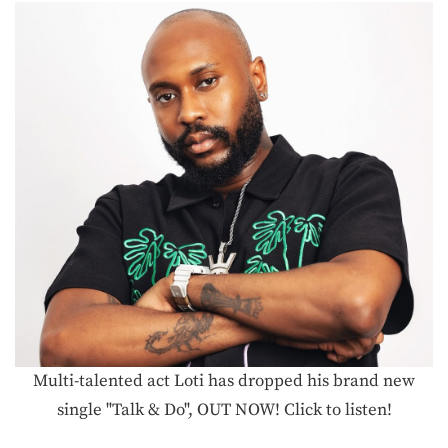
Multi-talented act Loti has dropped his brand new
single "Talk & Do", OUT NOW! Click to listen!