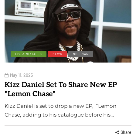
EPS & MIXTAPES
NEWS
NIGERIAN
May 11, 2025
Kizz Daniel Set To Share New EP
"Lemon Chase"
Kizz Daniel is set to drop a new EP, “Lemon
Chase, adding to his catalogue before his…
Share