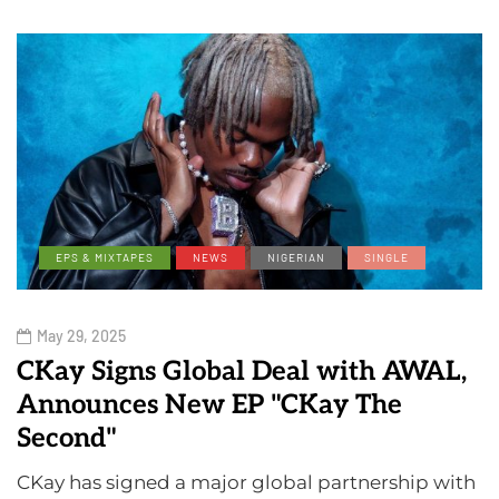
EPS & MIXTAPES
NEWS
NIGERIAN
SINGLE
May 29, 2025
CKay Signs Global Deal with AWAL,
Announces New EP "CKay The
Second"
CKay has signed a major global partnership with