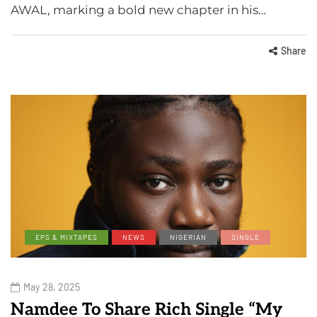
AWAL, marking a bold new chapter in his…
Share
EPS & MIXTAPES
NEWS
NIGERIAN
SINGLE
May 28, 2025
Namdee To Share Rich Single “My