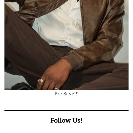
Pre-Save!!!
Follow Us!