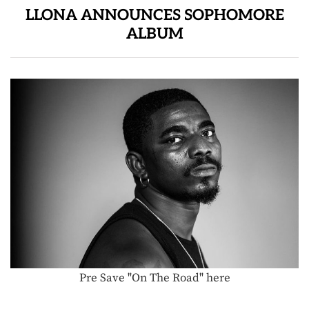
LLONA ANNOUNCES SOPHOMORE
ALBUM
Pre Save "On The Road" here