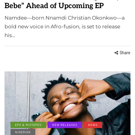
Bebe” Ahead of Upcoming EP
Namdee—born Nnamdi Christian Okonkwo—a
bold new voice in Afro-fusion, is set to release
his…
Share
EPS & MIXTAPES
NEW RELEASES
NEWS
NIGERIAN