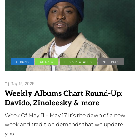
ALBUMS
CHARTS
EPS & MIXTAPES
NIGERIAN
May 19, 2025
Weekly Albums Chart Round-Up:
Davido, Zinoleesky & more
Week Of May 11 – May 17 It’s the dawn of a new
week and tradition demands that we update
you…