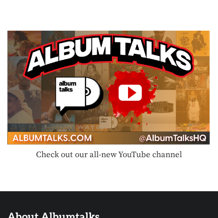
Check out our all-new YouTube channel
About Albumtalks