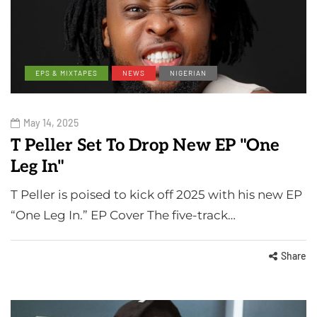
EPS & MIXTAPES
NEWS
NIGERIAN
May 14, 2025
T Peller Set To Drop New EP "One
Leg In"
T Peller is poised to kick off 2025 with his new EP
“One Leg In.” EP Cover The five-track…
Share