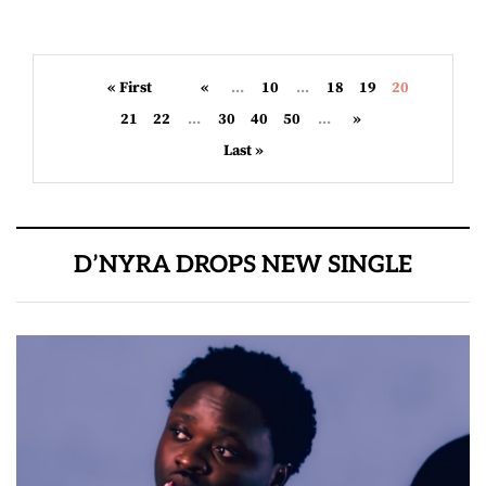
« First
«
...
10
...
18
19
20
21
22
...
30
40
50
...
»
Last »
D’NYRA DROPS NEW SINGLE