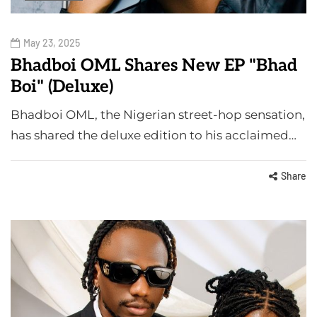
May 23, 2025
Bhadboi OML Shares New EP "Bhad
Boi" (Deluxe)
Bhadboi OML, the Nigerian street-hop sensation,
has shared the deluxe edition to his acclaimed…
Share