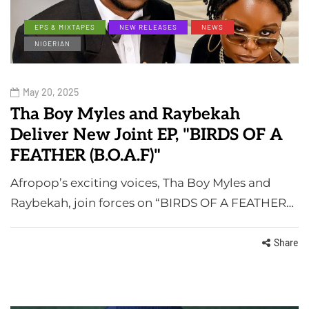
EPS & MIXTAPES
NEW RELEASES
NEWS
NIGERIAN
May 20, 2025
Tha Boy Myles and Raybekah
Deliver New Joint EP, "BIRDS OF A
FEATHER (B.O.A.F)"
Afropop’s exciting voices, Tha Boy Myles and
Raybekah, join forces on “BIRDS OF A FEATHER…
Share