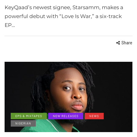
KeyQaad’s newest signee, Starsamm, makes a
powerful debut with “Love Is War,” a six-track
EP…
Share
EPS & MIXTAPES
NEW RELEASES
NEWS
NIGERIAN