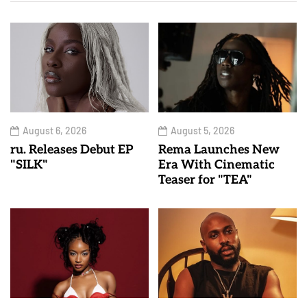
August 6, 2026
August 5, 2026
ru. Releases Debut EP
Rema Launches New
"SILK"
Era With Cinematic
Teaser for "TEA"