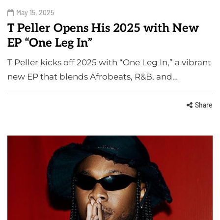
May 15, 2025
T Peller Opens His 2025 with New
EP “One Leg In”
T Peller kicks off 2025 with “One Leg In,” a vibrant
new EP that blends Afrobeats, R&B, and…
Share