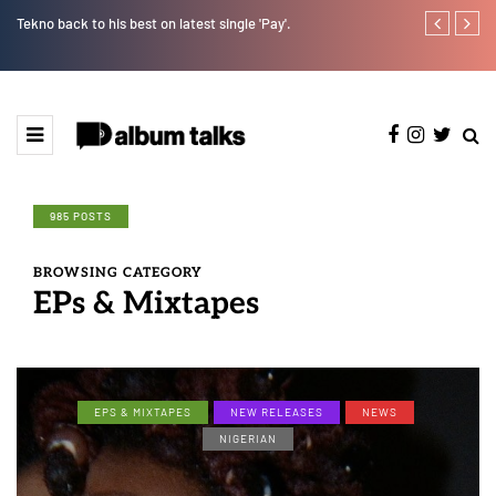
Tekno back to his best on latest single 'Pay'.
Tosman: A tal
985 POSTS
BROWSING CATEGORY
EPs & Mixtapes
EPS & MIXTAPES
NEW RELEASES
NEWS
NIGERIAN