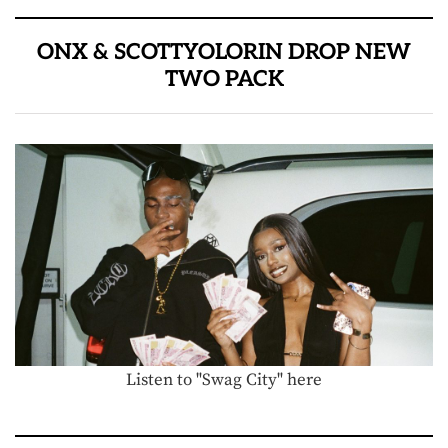
ONX & SCOTTYOLORIN DROP NEW
TWO PACK
Listen to "Swag City" here