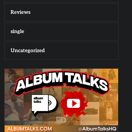
Reviews
single
Uncategorized