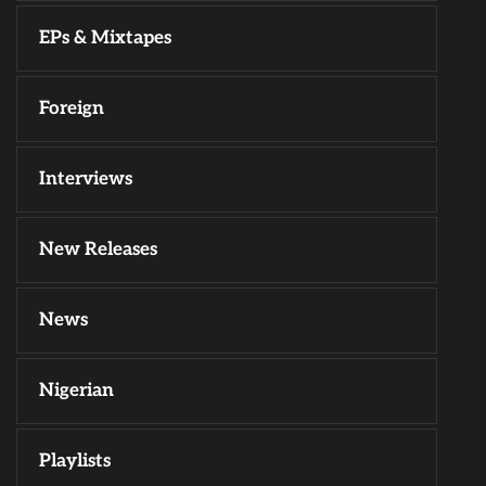
EPs & Mixtapes
Foreign
Interviews
New Releases
News
Nigerian
Playlists