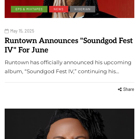
EPS & MIXTAPES
NEWS
NIGERIAN
May 15, 2025
Runtown Announces "Soundgod Fest
IV" For June
Runtown has officially announced his upcoming
album, “Soundgod Fest IV,” continuing his…
Share