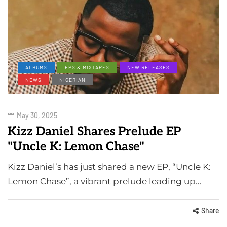
ALBUMS
EPS & MIXTAPES
NEW RELEASES
NEWS
NIGERIAN
May 30, 2025
Kizz Daniel Shares Prelude EP
"Uncle K: Lemon Chase"
Kizz Daniel’s has just shared a new EP, “Uncle K:
Lemon Chase”, a vibrant prelude leading up…
Share