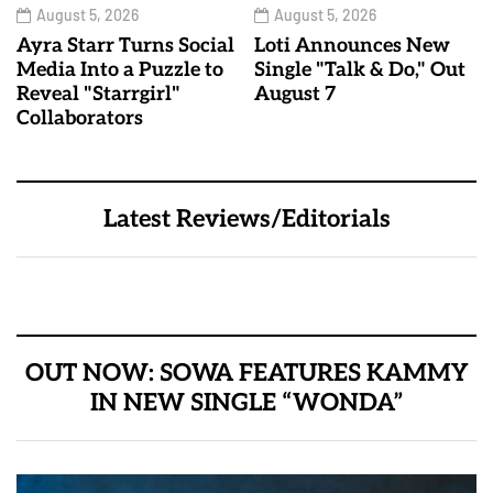
August 5, 2026
August 5, 2026
Ayra Starr Turns Social
Loti Announces New
Media Into a Puzzle to
Single "Talk & Do," Out
Reveal "Starrgirl"
August 7
Collaborators
Latest Reviews/Editorials
OUT NOW: SOWA FEATURES KAMMY
IN NEW SINGLE “WONDA”