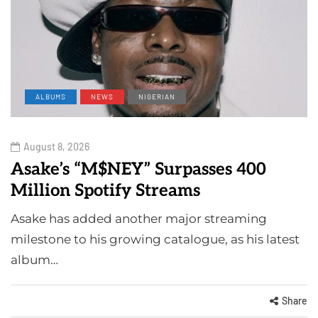
ALBUMS
NEWS
NIGERIAN
August 8, 2026
Asake’s “M$NEY” Surpasses 400
Million Spotify Streams
Asake has added another major streaming
milestone to his growing catalogue, as his latest
album…
Share