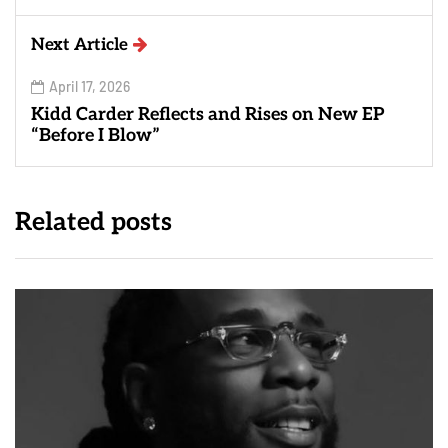
Next Article
April 17, 2026
Kidd Carder Reflects and Rises on New EP
“Before I Blow”
Related posts