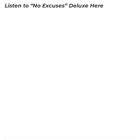
Listen to “No Excuses” Deluxe Here