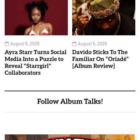
August 5, 2026
August 5, 2026
Ayra Starr Turns Social
Davido Sticks To The
Media Into a Puzzle to
Familiar On “Oriadé”
Reveal "Starrgirl"
[Album Review]
Collaborators
Follow Album Talks!