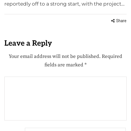
reportedly off to a strong start, with the project…
Share
Leave a Reply
Your email address will not be published.
Required
fields are marked
*