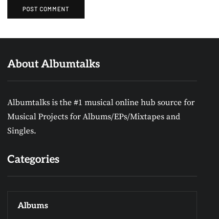
About Albumtalks
Albumtalks is the #1 musical online hub source for
Musical Projects for Albums/EPs/Mixtapes and
Singles.
Categories
Albums