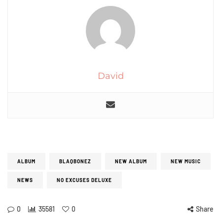
David
ALBUM
BLAQBONEZ
NEW ALBUM
NEW MUSIC
NEWS
NO EXCUSES DELUXE
0
35581
0
Share