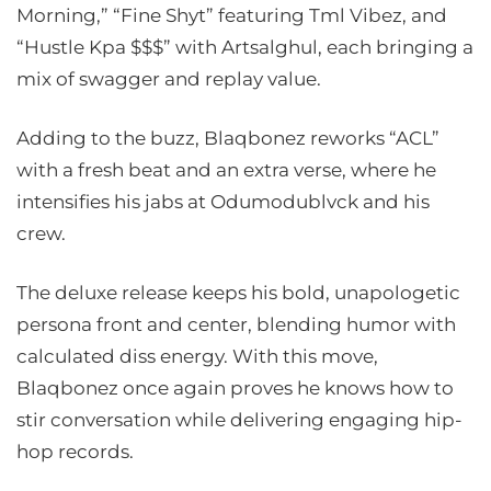
Morning,” “Fine Shyt” featuring Tml Vibez, and
“Hustle Kpa $$$” with Artsalghul, each bringing a
mix of swagger and replay value.
Adding to the buzz, Blaqbonez reworks “ACL”
with a fresh beat and an extra verse, where he
intensifies his jabs at Odumodublvck and his
crew.
The deluxe release keeps his bold, unapologetic
persona front and center, blending humor with
calculated diss energy. With this move,
Blaqbonez once again proves he knows how to
stir conversation while delivering engaging hip-
hop records.