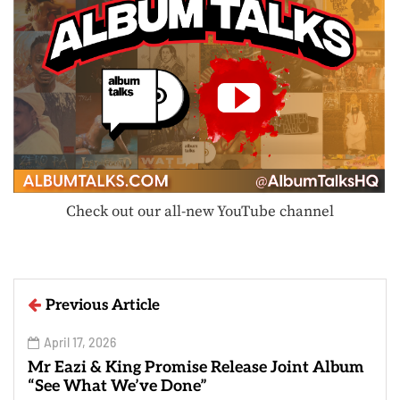
Check out our all-new YouTube channel
Previous Article
April 17, 2026
Mr Eazi & King Promise Release Joint Album
“See What We’ve Done”