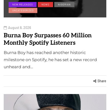
NEW RELEASES
NEWS
NIGERIAN
UNCATEGORIZED
August 8, 2026
Burna Boy Surpasses 60 Million
Monthly Spotify Listeners
Burna Boy has reached another historic
milestone on Spotify, he has set a new record
unheard and…
Share