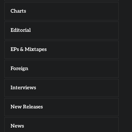
Charts
Editorial
EPs & Mixtapes
Foreign
Interviews
New Releases
News