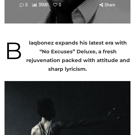
0
35581
0
Share
B
laqbonez expands his latest era with
“No Excuses” Deluxe, a fresh
rejuvenation packed with attitude and
sharp lyricism.