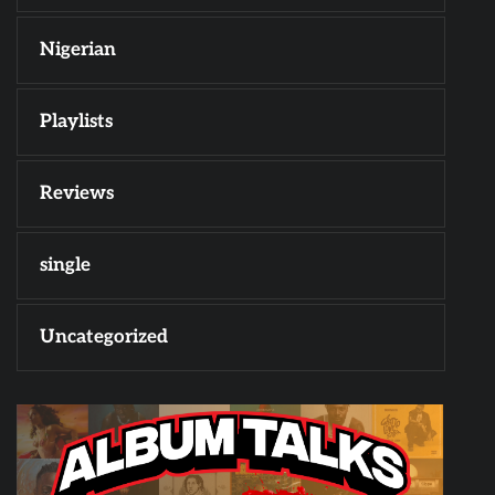
Nigerian
Playlists
Reviews
single
Uncategorized