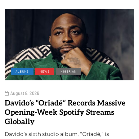
ALBUMS
NEWS
NIGERIAN
August 8, 2026
Davido’s “Oriadé” Records Massive
Opening-Week Spotify Streams
Globally
Davido’s sixth studio album, “Oriadé,” is