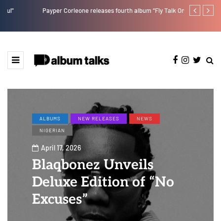
Payper Corleone releases fourth album “Fly Talk Only”
Ajebo Hustle
ALBUMS
NEW RELEASES
NEWS
NIGERIAN
April 17, 2026
Blaqbonez Unveils
Deluxe Edition of “No
Excuses”