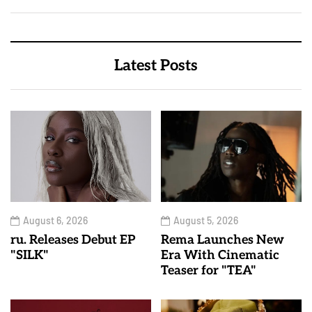
Latest Posts
August 6, 2026
August 5, 2026
ru. Releases Debut EP
Rema Launches New
"SILK"
Era With Cinematic
Teaser for "TEA"