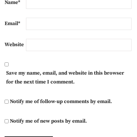
Name
*
Email
*
Website
Save my name, email, and website in this browser
for the next time I comment.
Notify me of follow-up comments by email.
Notify me of new posts by email.