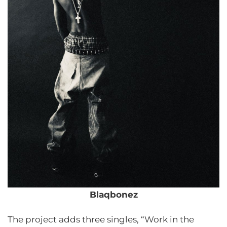
Blaqbonez
The project adds three singles, “Work in the