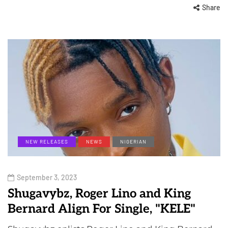
Share
NEW RELEASES
NEWS
NIGERIAN
September 3, 2023
Shugavybz, Roger Lino and King
Bernard Align For Single, "KELE"