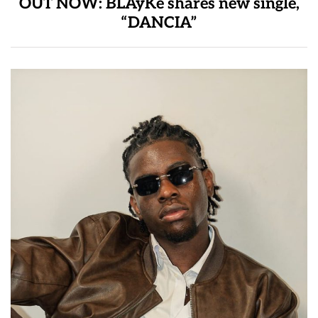
OUT NOW: BLAyKe shares new single,
“DANCIA”