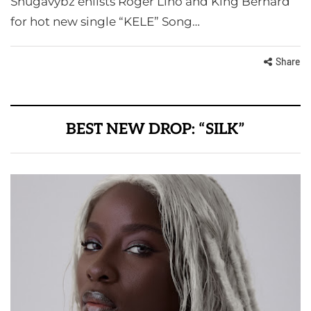
Shugavybz enlists Roger Lino and King Bernard
for hot new single “KELE” Song…
Share
BEST NEW DROP: “SILK”