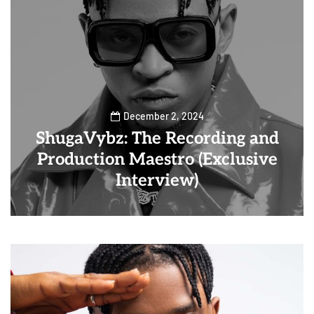
December 2, 2024
ShugaVybz: The Recording and
Production Maestro (Exclusive
Interview)