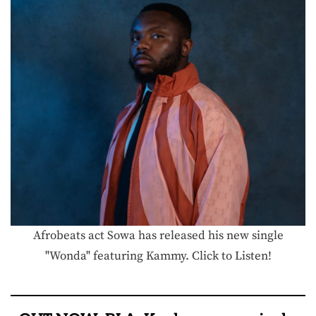
Afrobeats act Sowa has released his new single
"Wonda" featuring Kammy. Click to Listen!