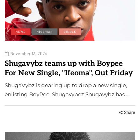
NEWS
NIGERIAN
SINGLE
November 13, 2024
Shugavybz teams up with Boypee
For New Single, "Ifeoma", Out Friday
ShugaVybz is gearing up to drop a new single,
enlisting BoyPee. Shugavybez Shugavybz has…
Share