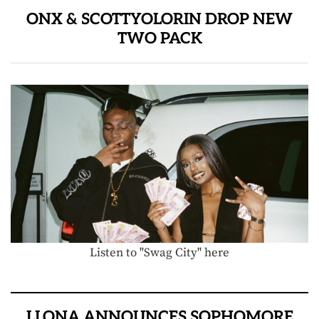
ONX & SCOTTYOLORIN DROP NEW
TWO PACK
Listen to "Swag City" here
LLONA ANNOUNCES SOPHOMORE