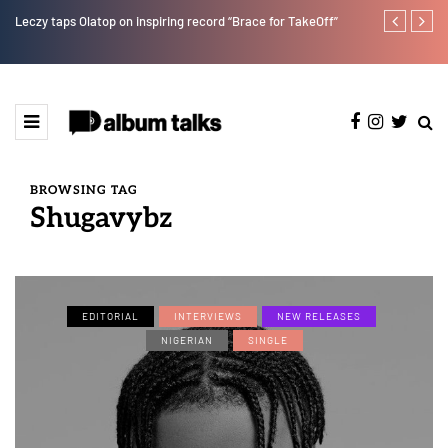
Leczy taps Olatop on inspiring record “Brace for TakeOff”
Duncan Daniel
Ting” this Fri
BROWSING TAG
Shugavybz
EDITORIAL
INTERVIEWS
NEW RELEASES
NIGERIAN
SINGLE