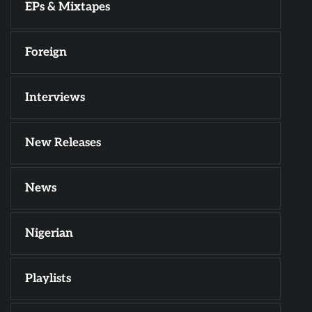
EPs & Mixtapes
Foreign
Interviews
New Releases
News
Nigerian
Playlists