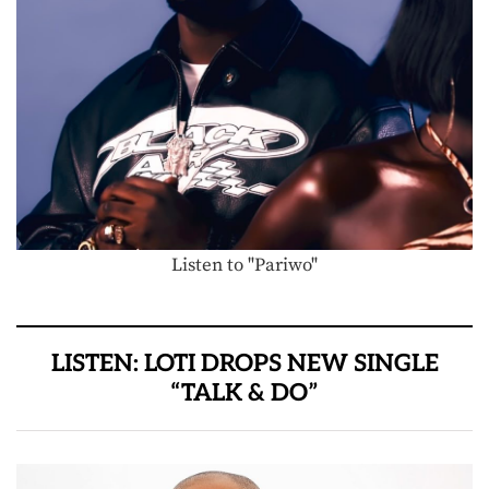
Listen to "Pariwo"
LISTEN: LOTI DROPS NEW SINGLE
“TALK & DO”