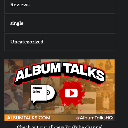
Reviews
single
Uncategorized
Check out our all-new YouTube channel