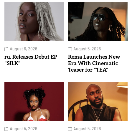
August 6, 2026
August 5, 2026
ru. Releases Debut EP
Rema Launches New
"SILK"
Era With Cinematic
Teaser for "TEA"
August 5, 2026
August 5, 2026