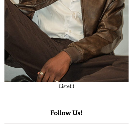
Liste!!!
Follow Us!