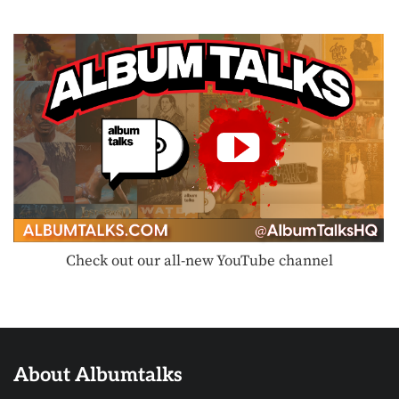
Check out our all-new YouTube channel
About Albumtalks