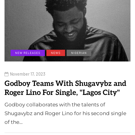
NEW RELEASES
NEWS
NIGERIAN
November 17, 2023
Godboy Teams With Shugavybz and
Roger Lino For Single, "Lagos City"
Godboy collaborates with the talents of
Shugavybz and Roger Lino for his second single
of the…