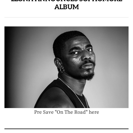
ALBUM
Pre Save "On The Road" here