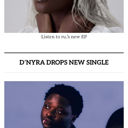
Listen to ru.'s new EP
D’NYRA DROPS NEW SINGLE