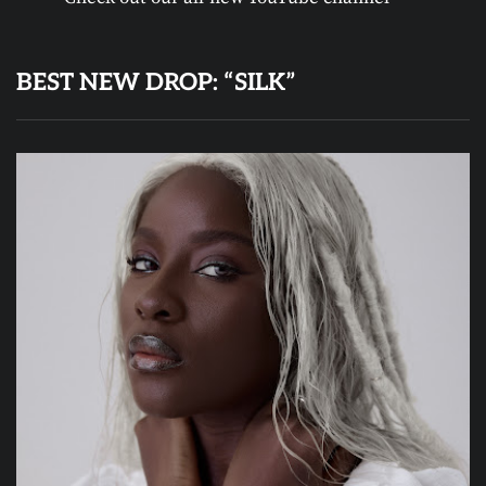
BEST NEW DROP: “SILK”