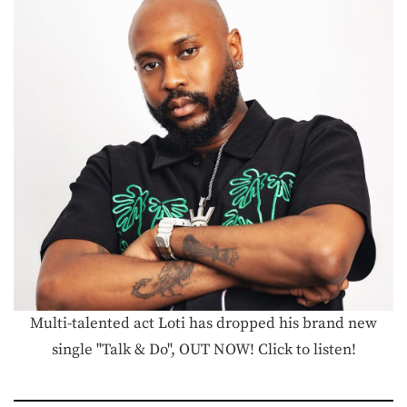
Multi-talented act Loti has dropped his brand new
single "Talk & Do", OUT NOW! Click to listen!