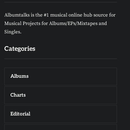
Albumtalks is the #1 musical online hub source for
Musical Projects for Albums/EPs/Mixtapes and
Singles.
Categories
Albums
Charts
Editorial