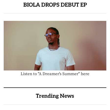
BIOLA DROPS DEBUT EP
Listen to "A Dreamer's Summer" here
Trending News