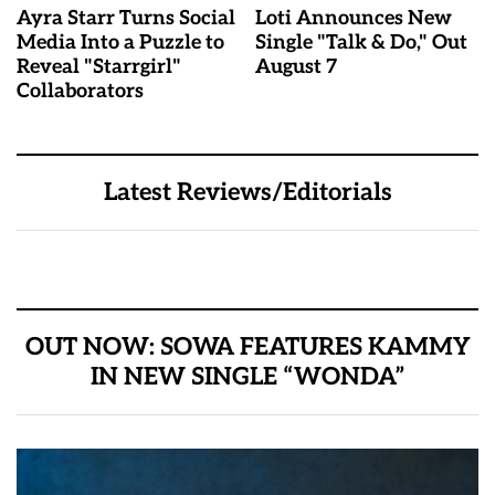
Ayra Starr Turns Social
Loti Announces New
Media Into a Puzzle to
Single "Talk & Do," Out
Reveal "Starrgirl"
August 7
Collaborators
Latest Reviews/Editorials
OUT NOW: SOWA FEATURES KAMMY
IN NEW SINGLE “WONDA”