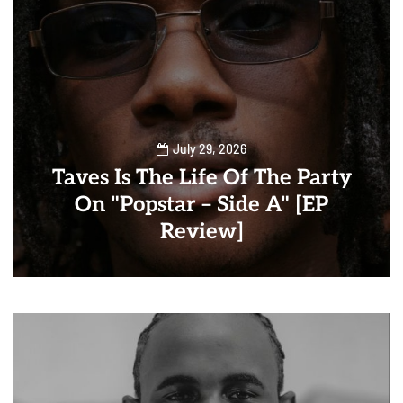
July 29, 2026
Taves Is The Life Of The Party
On "Popstar – Side A" [EP
Review]