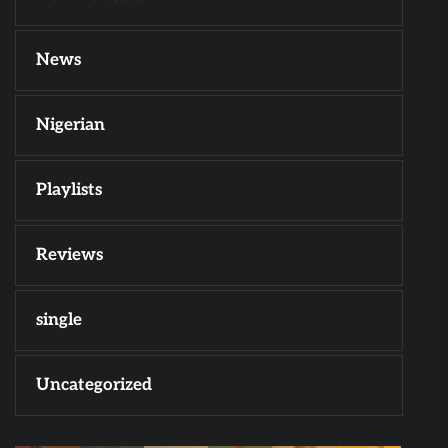
News
Nigerian
Playlists
Reviews
single
Uncategorized