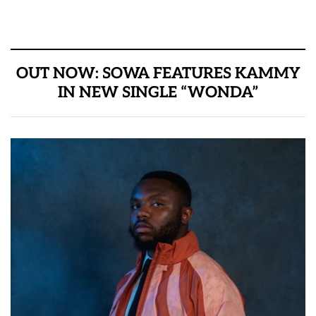
OUT NOW: SOWA FEATURES KAMMY
IN NEW SINGLE “WONDA”