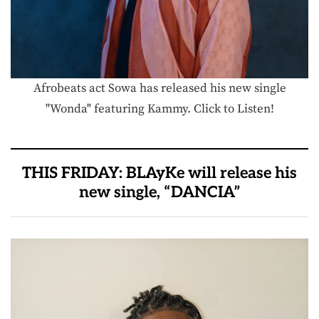
Afrobeats act Sowa has released his new single
"Wonda" featuring Kammy. Click to Listen!
THIS FRIDAY: BLAyKe will release his
new single, “DANCIA”