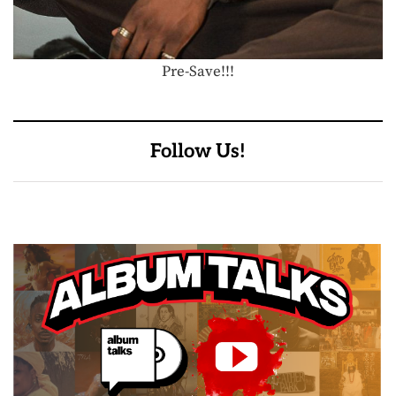
Pre-Save!!!
Follow Us!