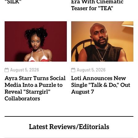
"SILK"
Era With Cinematic
Teaser for "TEA"
August 5, 2026
August 5, 2026
Ayra Starr Turns Social
Loti Announces New
Media Into a Puzzle to
Single "Talk & Do," Out
Reveal "Starrgirl"
August 7
Collaborators
Latest Reviews/Editorials