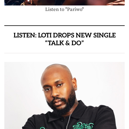
Listen to "Pariwo"
LISTEN: LOTI DROPS NEW SINGLE
“TALK & DO”