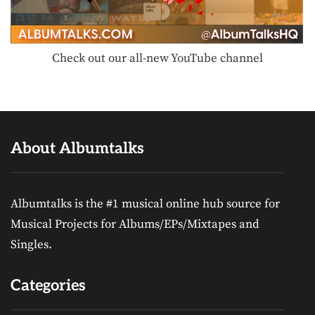
Check out our all-new YouTube channel
About Albumtalks
Albumtalks is the #1 musical online hub source for
Musical Projects for Albums/EPs/Mixtapes and
Singles.
Categories