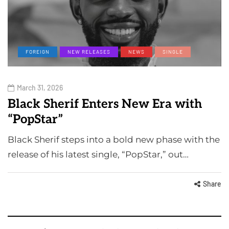
FOREIGN
NEW RELEASES
NEWS
SINGLE
March 31, 2026
Black Sherif Enters New Era with
“PopStar”
Black Sherif steps into a bold new phase with the
release of his latest single, “PopStar,” out…
Share