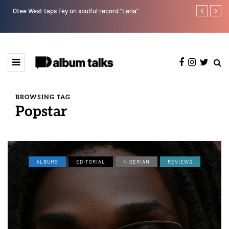
Otee West taps Féy on soulful record “Lana”
Afro Pop star
BROWSING TAG
Popstar
ALBUMS
EDITORIAL
NIGERIAN
REVIEWS