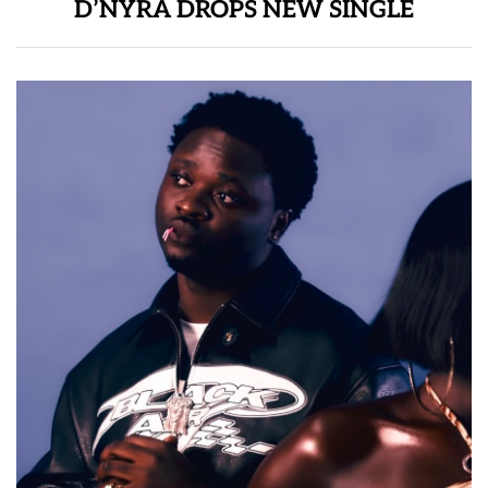
D’NYRA DROPS NEW SINGLE