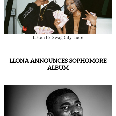
Listen to "Swag City" here
LLONA ANNOUNCES SOPHOMORE
ALBUM