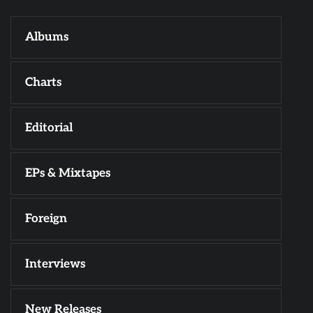
Albums
Charts
Editorial
EPs & Mixtapes
Foreign
Interviews
New Releases