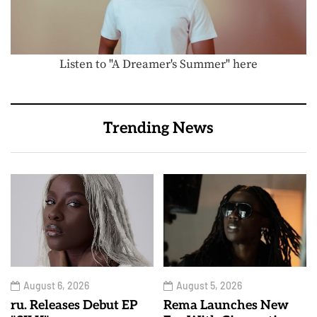
Listen to "A Dreamer's Summer" here
Trending News
August 6, 2026
August 5, 2026
ru. Releases Debut EP
Rema Launches New