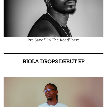
Pre Save "On The Road" here
BIOLA DROPS DEBUT EP