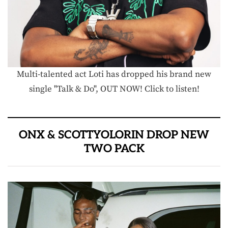
Multi-talented act Loti has dropped his brand new
single "Talk & Do", OUT NOW! Click to listen!
ONX & SCOTTYOLORIN DROP NEW
TWO PACK