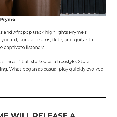
Pryme
ts and Afropop track highlights Pryme’s
eyboard, konga, drums, flute, and guitar to
to captivate listeners.
hares, “It all started as a freestyle. Xtofa
ing. What began as casual play quickly evolved
ME WILL RELEASE A