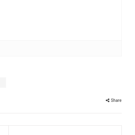
Share