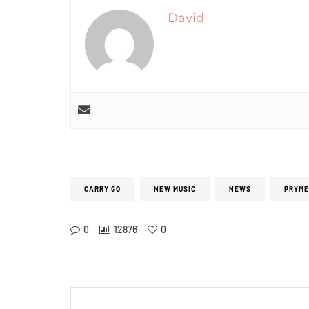
David
CARRY GO
NEW MUSIC
NEWS
PRYME
0
12876
0