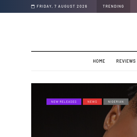
op Life)” featuring YABA BULUKU BOYZ
FRIDAY, 7 AUGUST 2026
TRENDING
HOME
REVIEWS
NEW RELEASES
NEWS
NIGERIAN