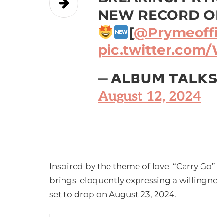
NEW RECORD ON
[
@Prymeoffic
pic.twitter.com
— 𝗔𝗟𝗕𝗨𝗠 𝗧𝗔𝗟𝗞
August 12, 2024
Inspired by the theme of love, “Carry Go” 
brings, eloquently expressing a willingnes
set to drop on August 23, 2024.