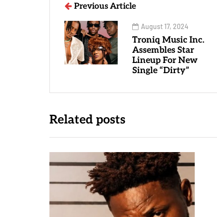
Previous Article
August 17, 2024
Troniq Music Inc.
Assembles Star
Lineup For New
Single “Dirty”
Related posts