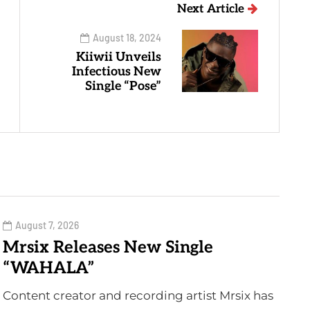
Next Article
August 18, 2024
Kiiwii Unveils
Infectious New
Single “Pose”
August 7, 2026
Mrsix Releases New Single
“WAHALA”
Content creator and recording artist Mrsix has