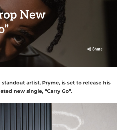
Drop New
o”
Share
tandout artist, Pryme, is set to release his
pated new single, “Carry Go”.