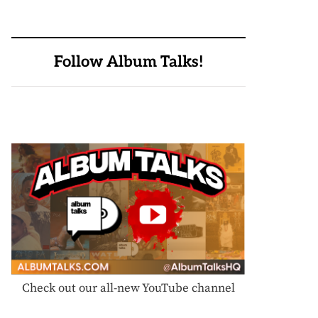
Follow Album Talks!
Check out our all-new YouTube channel