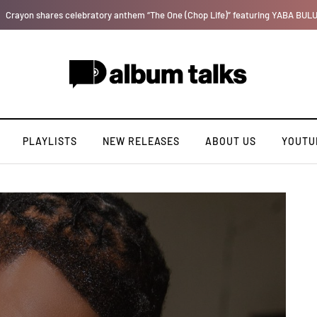
T.I Blaze serves up his debut album 'El Major'
PLAYLISTS
NEW RELEASES
ABOUT US
YOUTU