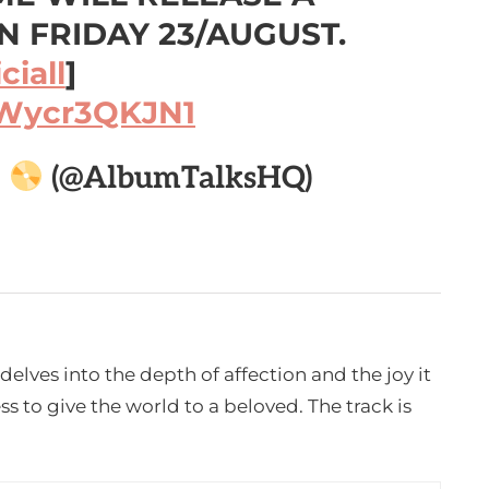
 FRIDAY 23/AUGUST.
iall
]
/Wycr3QKJN1

(@AlbumTalksHQ)
delves into the depth of affection and the joy it
s to give the world to a beloved. The track is