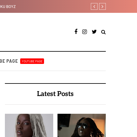
Ajebo Hustlers prepare to s
BE PAGE
YOUTUBE PAGE
Latest Posts