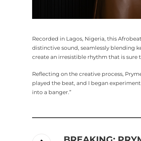
Recorded in Lagos, Nigeria, this Afrobea
distinctive sound, seamlessly blending k
create an irresistible rhythm that is sure 
Reflecting on the creative process, Pryme s
played the beat, and I began experiment
into a banger.”
BREAKING: PRY