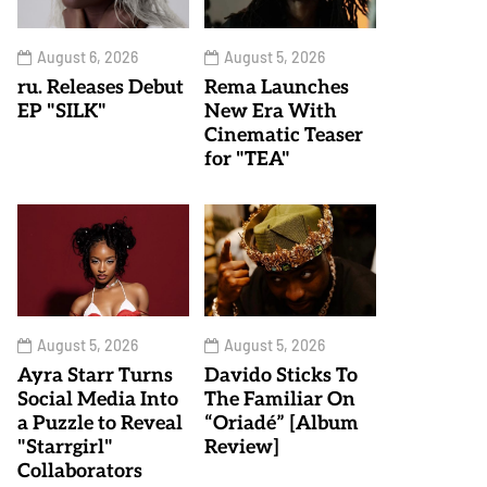
August 6, 2026
August 5, 2026
ru. Releases Debut
Rema Launches
EP "SILK"
New Era With
Cinematic Teaser
for "TEA"
August 5, 2026
August 5, 2026
Ayra Starr Turns
Davido Sticks To
Social Media Into
The Familiar On
a Puzzle to Reveal
“Oriadé” [Album
"Starrgirl"
Review]
Collaborators