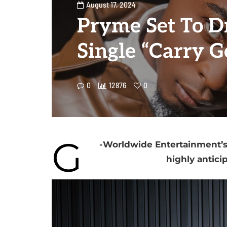
August 17, 2024
Pryme Set To 
Single “Carry G
0
12876
0
G
-Worldwide Entertainment’s s
highly antici